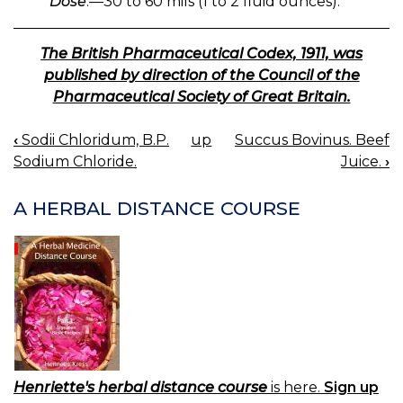
Dose
.—30 to 60 mils (1 to 2 fluid ounces).
The British Pharmaceutical Codex, 1911, was
published by direction of the Council of the
Pharmaceutical Society of Great Britain.
‹
Sodii Chloridum, B.P.
up
Succus Bovinus. Beef
BOOK
Sodium Chloride.
Juice.
›
NAVIGATION
A HERBAL DISTANCE COURSE
Henriette's herbal distance course
is here.
Sign up