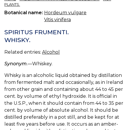
PLANTS.
Botanical name:
Hordeum vulgare
Vitis vinifera
SPIRITUS FRUMENTI.
WHISKY.
Related entries:
Alcohol
Synonym
.—Whiskey.
Whisky is an alcoholic liquid obtained by distillation
from fermented malt and occasionally, as in Ireland
from other grain and containing about 44 to 45 per
cent. by volume of ethyl hydroxide. It is official in
the U.S.P., when it should contain from 44 to 35 per
cent. by volume of absolute alcohol. It should be
distilled preferably in a pot still, and be kept for at
least five years before use. It occurs as an amber-