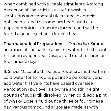
when combined with suitable stimulants. A strong
decoction of the article is a useful wash in
scrofulous and venereal ulcers, and in chronic
ophthalmia; and the same has been used as a
popular drink in sub-acute diarrhea, and will be
found a good injection in leucorrhea..
Pharmaceutical Preparations:
I.
Decoction
. Simmer
an ounce of the bark in a pint of water till half a pint
has been evaporated. Dose, a fluid drachm three or
four times a day.
II.
Sirup.
Macerate three pounds of crushed bark in
cold water for six hours; put into a percolator, and
add water till five pints have passed over (see
Percolation;) put over a slow fire and stir in eight
pounds of sugar till dissolved. When cold, add a pint
of whisky. Dose, a fluid ounce three or four times a
day. Various compound sirups are made, as with