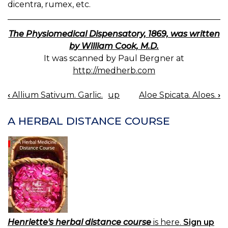
dicentra, rumex, etc.
The Physiomedical Dispensatory, 1869, was written
by William Cook, M.D.
It was scanned by Paul Bergner at
http://medherb.com
‹
Allium Sativum. Garlic.
up
Aloe Spicata. Aloes.
›
BOOK
NAVIGATION
A HERBAL DISTANCE COURSE
Henriette's herbal distance course
is here.
Sign up