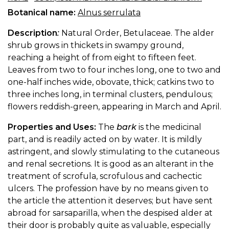
Botanical name:
Alnus serrulata
Description
:
Natural Order, Betulaceae. The alder
shrub grows in thickets in swampy ground,
reaching a height of from eight to fifteen feet.
Leaves from two to four inches long, one to two and
one-half inches wide, obovate, thick; catkins two to
three inches long, in terminal clusters, pendulous;
flowers reddish-green, appearing in March and April.
Properties and Uses:
The
bark
is the medicinal
part, and is readily acted on by water. It is mildly
astringent, and slowly stimulating to the cutaneous
and renal secretions. It is good as an alterant in the
treatment of scrofula, scrofulous and cachectic
ulcers. The profession have by no means given to
the article the attention it deserves; but have sent
abroad for sarsaparilla, when the despised alder at
their door is probably quite as valuable, especially