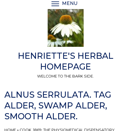
Skip
MENU
TOGGLE MENU VISIBI
to
main
content
HENRIETTE'S HERBAL
HOMEPAGE
WELCOME TO THE BARK SIDE.
ALNUS SERRULATA. TAG
ALDER, SWAMP ALDER,
SMOOTH ALDER.
HOME
»
COOK, 1869: THE PHYSIOMEDICAL DISPENSATORY.