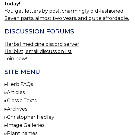
today!
You get letters by post, charmingly old-fashioned.
Seven parts, almost two years, and quite affordable.
DISCUSSION FORUMS
Herbal medicine discord server
Herblist, email discussion list
Join now!
SITE MENU
Herb FAQs
Articles
Classic Texts
Archives
Christopher Hedley
Image Galleries
Plant names