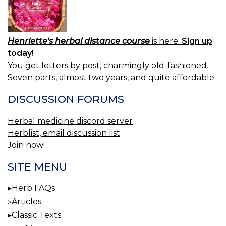
Henriette's herbal distance course
is here.
Sign up
today!
You get letters by post, charmingly old-fashioned.
Seven parts, almost two years, and quite affordable.
DISCUSSION FORUMS
Herbal medicine discord server
Herblist, email discussion list
Join now!
SITE MENU
Herb FAQs
Articles
Classic Texts