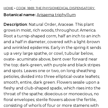
HOME
»
COOK, 1869: THE PHYSIOMEDICAL DISPENSATORY.
Botanical name:
Arisaema triphyllum
Description
: Natural Order, Araceae. This plant
grows in moist, rich woods, throughout America.
Root a turnip-shaped corm, half an inch to an inch
and a half in diameter, covered with a light-brown
and wrinkled epidermis. Early in the spring it sends
up a very large spathe, or cowl, tubular below,
ovate- acuminate above, bent over forward near
the top; dark-green, with purple and black stripes
and spots. Leaves one or two, on long sheathing
petioles, divided into three elliptical-ovate leaflets;
smooth, entire, dark green. Flowers sessile upon a
fleshy and club-shaped spadix, which rises into the
throat of the spathe; dioecious or monoecious, no
floral envelopes; sterile flowers above the fertile,
consisting of whorls of four or more stamens with