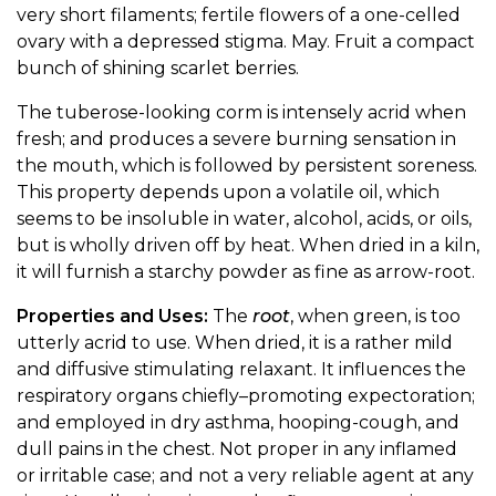
very short filaments; fertile flowers of a one-celled
ovary with a depressed stigma. May. Fruit a compact
bunch of shining scarlet berries.
The tuberose-looking corm is intensely acrid when
fresh; and produces a severe burning sensation in
the mouth, which is followed by persistent soreness.
This property depends upon a volatile oil, which
seems to be insoluble in water, alcohol, acids, or oils,
but is wholly driven off by heat. When dried in a kiln,
it will furnish a starchy powder as fine as arrow-root.
Properties and Uses:
The
root
, when green, is too
utterly acrid to use. When dried, it is a rather mild
and diffusive stimulating relaxant. It influences the
respiratory organs chiefly–promoting expectoration;
and employed in dry asthma, hooping-cough, and
dull pains in the chest. Not proper in any inflamed
or irritable case; and not a very reliable agent at any