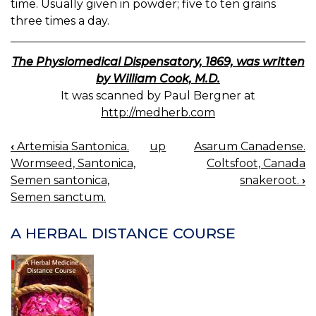
time. Usually given in powder; five to ten grains
three times a day.
The Physiomedical Dispensatory, 1869, was written
by William Cook, M.D.
It was scanned by Paul Bergner at
http://medherb.com
‹
Artemisia Santonica.
up
Asarum Canadense.
BOOK
Wormseed, Santonica,
Coltsfoot, Canada
NAVIGATION
Semen santonica,
snakeroot.
›
Semen sanctum.
A HERBAL DISTANCE COURSE