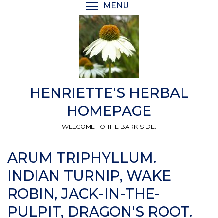
Skip
MENU
TOGGLE MENU VISIBI
to
main
content
HENRIETTE'S HERBAL
HOMEPAGE
WELCOME TO THE BARK SIDE.
ARUM TRIPHYLLUM.
INDIAN TURNIP, WAKE
ROBIN, JACK-IN-THE-
PULPIT, DRAGON'S ROOT.