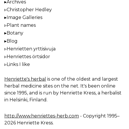
Archives
Christopher Hedley
Image Galleries
Plant names
Botany
Blog
Henrietten yrttisivuja
Henriettes örtsidor
Links I like
Henriette's herbal
is one of the oldest and largest
herbal medicine sites on the net. It's been online
since 1995, and is run by Henriette Kress, a herbalist
in Helsinki, Finland.
http://www.henriettes-herb.com
- Copyright 1995–
2026 Henriette Kress.