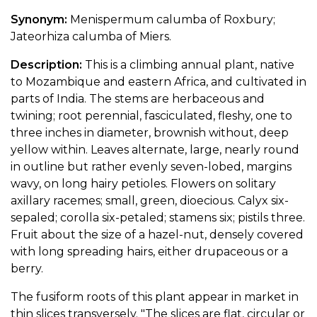
Synonym:
Menispermum calumba of Roxbury;
Jateorhiza calumba of Miers.
Description:
This is a climbing annual plant, native
to Mozambique and eastern Africa, and cultivated in
parts of India. The stems are herbaceous and
twining; root perennial, fasciculated, fleshy, one to
three inches in diameter, brownish without, deep
yellow within. Leaves alternate, large, nearly round
in outline but rather evenly seven-lobed, margins
wavy, on long hairy petioles. Flowers on solitary
axillary racemes; small, green, dioecious. Calyx six-
sepaled; corolla six-petaled; stamens six; pistils three.
Fruit about the size of a hazel-nut, densely covered
with long spreading hairs, either drupaceous or a
berry.
The fusiform roots of this plant appear in market in
thin slices transversely. "The slices are flat, circular or