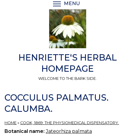
Skip
MENU
TOGGLE MENU VISIBI
to
main
content
HENRIETTE'S HERBAL
HOMEPAGE
WELCOME TO THE BARK SIDE.
COCCULUS PALMATUS.
CALUMBA.
HOME
»
COOK, 1869: THE PHYSIOMEDICAL DISPENSATORY.
Botanical name:
Jateorhiza palmata