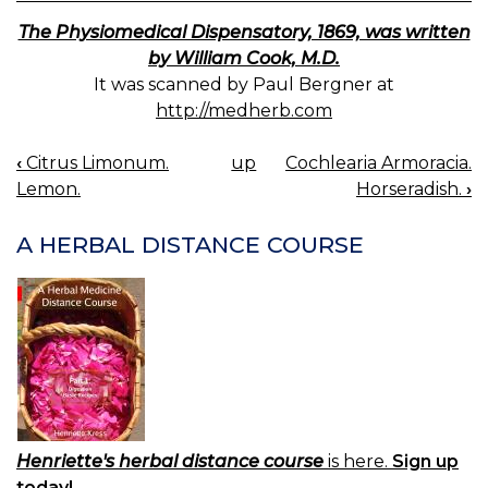
The Physiomedical Dispensatory, 1869, was written
by William Cook, M.D.
It was scanned by Paul Bergner at
http://medherb.com
‹
Citrus Limonum.
up
Cochlearia Armoracia.
BOOK
Lemon.
Horseradish.
›
NAVIGATION
A HERBAL DISTANCE COURSE
Henriette's herbal distance course
is here.
Sign up
today!