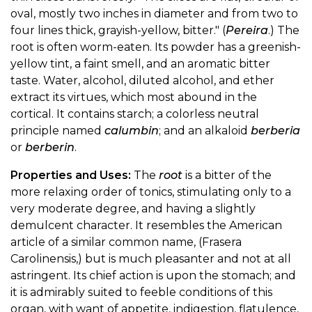
oval, mostly two inches in diameter and from two to
four lines thick, grayish-yellow, bitter." (
Pereira
.) The
root is often worm-eaten. Its powder has a greenish-
yellow tint, a faint smell, and an aromatic bitter
taste. Water, alcohol, diluted alcohol, and ether
extract its virtues, which most abound in the
cortical. It contains starch; a colorless neutral
principle named
calumbin
; and an alkaloid
berberia
or
berberin
.
Properties and Uses:
The
root
is a bitter of the
more relaxing order of tonics, stimulating only to a
very moderate degree, and having a slightly
demulcent character. It resembles the American
article of a similar common name, (Frasera
Carolinensis,) but is much pleasanter and not at all
astringent. Its chief action is upon the stomach; and
it is admirably suited to feeble conditions of this
organ, with want of appetite, indigestion, flatulence,