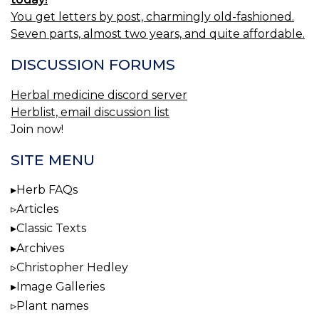
You get letters by post, charmingly old-fashioned.
Seven parts, almost two years, and quite affordable.
DISCUSSION FORUMS
Herbal medicine discord server
Herblist, email discussion list
Join now!
SITE MENU
Herb FAQs
Articles
Classic Texts
Archives
Christopher Hedley
Image Galleries
Plant names