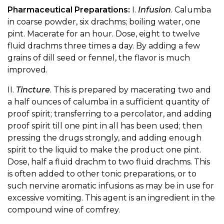
Pharmaceutical Preparations:
I.
Infusion
. Calumba
in coarse powder, six drachms; boiling water, one
pint. Macerate for an hour. Dose, eight to twelve
fluid drachms three times a day. By adding a few
grains of dill seed or fennel, the flavor is much
improved.
II.
Tincture
. This is prepared by macerating two and
a half ounces of calumba in a sufficient quantity of
proof spirit; transferring to a percolator, and adding
proof spirit till one pint in all has been used; then
pressing the drugs strongly, and adding enough
spirit to the liquid to make the product one pint.
Dose, half a fluid drachm to two fluid drachms. This
is often added to other tonic preparations, or to
such nervine aromatic infusions as may be in use for
excessive vomiting. This agent is an ingredient in the
compound wine of comfrey.