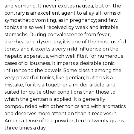
and vomiting. It never excites nausea, but on the
contrary is an excellent agent to allay all forms of
sympathetic vomiting, as in pregnancy; and few
tonics are so well received by weak and irritable
stomachs. During convalescence from fever,
diarrhea, and dysentery, it is one of the most useful
tonics; and it exerts a very mild influence on the
hepatic apparatus, which well fits it for numerous
cases of biliousness. It imparts a desirable tonic
influence to the bowels. Some class it among the
very powerful tonics, like gentian; but this is a
mistake, for it is altogether a milder article, and
suited for quite other conditions than those to
which the gentian is applied. It is generally
compounded with other tonics and with aromatics;
and deserves more attention than it receives in
America. Dose of the powder, ten to twenty grains
three times a day.