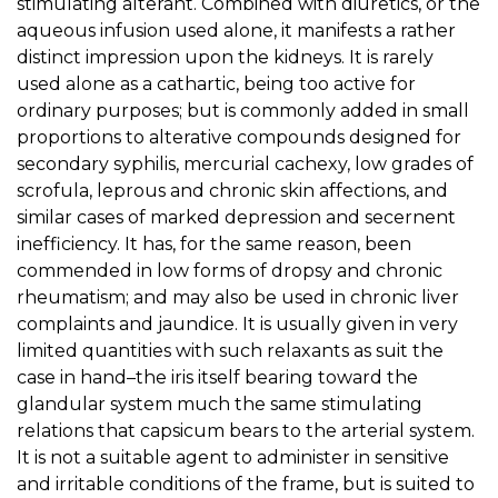
stimulating alterant. Combined with diuretics, or the
aqueous infusion used alone, it manifests a rather
distinct impression upon the kidneys. It is rarely
used alone as a cathartic, being too active for
ordinary purposes; but is commonly added in small
proportions to alterative compounds designed for
secondary syphilis, mercurial cachexy, low grades of
scrofula, leprous and chronic skin affections, and
similar cases of marked depression and secernent
inefficiency. It has, for the same reason, been
commended in low forms of dropsy and chronic
rheumatism; and may also be used in chronic liver
complaints and jaundice. It is usually given in very
limited quantities with such relaxants as suit the
case in hand–the iris itself bearing toward the
glandular system much the same stimulating
relations that capsicum bears to the arterial system.
It is not a suitable agent to administer in sensitive
and irritable conditions of the frame, but is suited to