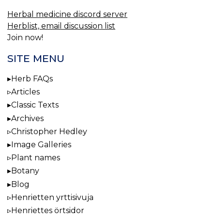
Herbal medicine discord server
Herblist, email discussion list
Join now!
SITE MENU
Herb FAQs
Articles
Classic Texts
Archives
Christopher Hedley
Image Galleries
Plant names
Botany
Blog
Henrietten yrttisivuja
Henriettes örtsidor