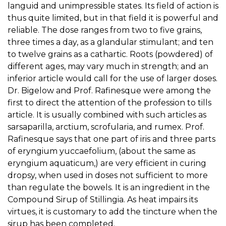
languid and unimpressible states. Its field of action is
thus quite limited, but in that field it is powerful and
reliable. The dose ranges from two to five grains,
three times a day, as a glandular stimulant; and ten
to twelve grains as a cathartic. Roots (powdered) of
different ages, may vary much in strength; and an
inferior article would call for the use of larger doses.
Dr. Bigelow and Prof. Rafinesque were among the
first to direct the attention of the profession to tills
article. It is usually combined with such articles as
sarsaparilla, arctium, scrofularia, and rumex. Prof.
Rafinesque says that one part of iris and three parts
of eryngium yuccaefolium, (about the same as
eryngium aquaticum,) are very efficient in curing
dropsy, when used in doses not sufficient to more
than regulate the bowels. It is an ingredient in the
Compound Sirup of Stillingia. As heat impairs its
virtues, it is customary to add the tincture when the
sirup has been completed.