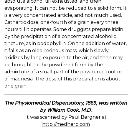
absolute alcohol till exhausted, and then
evaporating. It can not be reduced to a solid form. It
is a very concentrated article, and not much used.
Cathartic dose, one-fourth of a grain every three,
hours till it operates. Some druggists prepare iridin
by the precipitation of a concentrated alcoholic
tincture, as in podophyllin. On the addition of water,
it falls as an oleo-resinous mass; which slowly
oxidizes by long exposure to the air, and then may
be brought to the powdered form by the
admixture of a small part of the powdered root or
of magnesia. The dose of this preparation is about
one grain.
The Physiomedical Dispensatory, 1869, was written
by William Cook, M.D.
It was scanned by Paul Bergner at
http://medherb.com