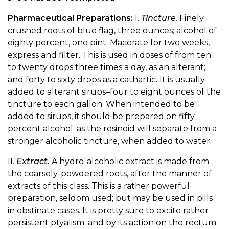
Pharmaceutical Preparations:
I.
Tincture
. Finely
crushed roots of blue flag, three ounces; alcohol of
eighty percent, one pint. Macerate for two weeks,
express and filter. This is used in doses of from ten
to twenty drops three times a day, as an alterant;
and forty to sixty drops as a cathartic. It is usually
added to alterant sirups–four to eight ounces of the
tincture to each gallon. When intended to be
added to sirups, it should be prepared on fifty
percent alcohol; as the resinoid will separate from a
stronger alcoholic tincture, when added to water.
II.
Extract.
A hydro-alcoholic extract is made from
the coarsely-powdered roots, after the manner of
extracts of this class. This is a rather powerful
preparation, seldom used; but may be used in pills
in obstinate cases. It is pretty sure to excite rather
persistent ptyalism; and by its action on the rectum