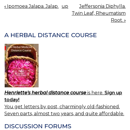
‹
Ipomoea Jalapa. Jalap.
up
Jeffersonia Diphylla.
BOOK
Twin Leaf, Rheumatism
NAVIGATION
Root.
›
A HERBAL DISTANCE COURSE
Henriette's herbal distance course
is here.
Sign up
today!
You get letters by post, charmingly old-fashioned.
Seven parts, almost two years, and quite affordable.
DISCUSSION FORUMS