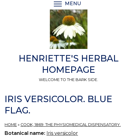
Skip
MENU
TOGGLE MENU VISIBI
to
main
content
HENRIETTE'S HERBAL
HOMEPAGE
WELCOME TO THE BARK SIDE.
IRIS VERSICOLOR. BLUE
FLAG.
HOME
»
COOK, 1869: THE PHYSIOMEDICAL DISPENSATORY.
Botanical name:
Iris versicolor