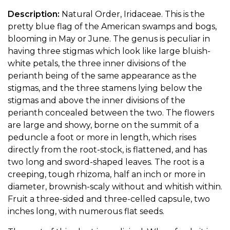
Description:
Natural Order, Iridaceae. This is the
pretty blue flag of the American swamps and bogs,
blooming in May or June. The genus is peculiar in
having three stigmas which look like large bluish-
white petals, the three inner divisions of the
perianth being of the same appearance as the
stigmas, and the three stamens lying below the
stigmas and above the inner divisions of the
perianth concealed between the two. The flowers
are large and showy, borne on the summit of a
peduncle a foot or more in length, which rises
directly from the root-stock, is flattened, and has
two long and sword-shaped leaves. The root is a
creeping, tough rhizoma, half an inch or more in
diameter, brownish-scaly without and whitish within.
Fruit a three-sided and three-celled capsule, two
inches long, with numerous flat seeds.