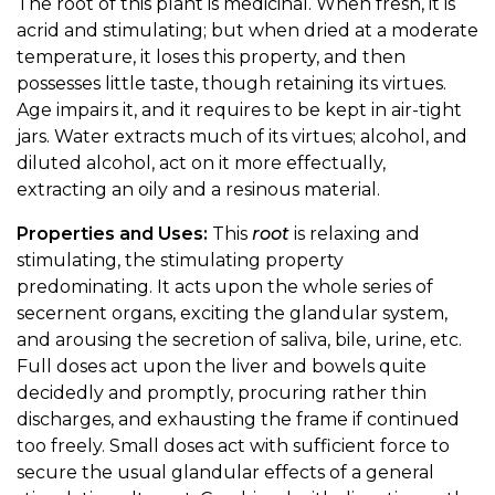
The root of this plant is medicinal. When fresh, it is
acrid and stimulating; but when dried at a moderate
temperature, it loses this property, and then
possesses little taste, though retaining its virtues.
Age impairs it, and it requires to be kept in air-tight
jars. Water extracts much of its virtues; alcohol, and
diluted alcohol, act on it more effectually,
extracting an oily and a resinous material.
Properties and Uses:
This
root
is relaxing and
stimulating, the stimulating property
predominating. It acts upon the whole series of
secernent organs, exciting the glandular system,
and arousing the secretion of saliva, bile, urine, etc.
Full doses act upon the liver and bowels quite
decidedly and promptly, procuring rather thin
discharges, and exhausting the frame if continued
too freely. Small doses act with sufficient force to
secure the usual glandular effects of a general