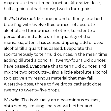
may arouse the uterine function. Alterative dose,
half a grain; cathartic dose, two to four grains.
III.
Fluid Extract
. Mix one pound of finely-crushed
blue flag with twelve fluid ounces of absolute
alcohol and four ounces of ether; transfer to a
percolator, and add a similar quantity of the
menstrua; after it has ceased dripping, add diluted
alcohol till a quart has passed. Evaporate this
spontaneously to ten fluid ounces, in the mean time
adding diluted alcohol till twenty-four fluid ounces
have passed. Evaporate this to ten fluid ounces, and
mix the two products–using a little absolute alcohol
to dissolve any resinous material that may fall.
Alterative dose, three to five drops; cathartic dose,
twenty to twenty-five drops.
IV.
Iridin
. This is virtually an oleo-resinous extract,
obtained by treating the root with ether and