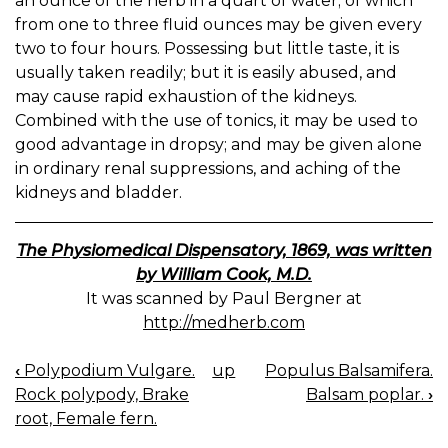
an ounce of the herb in a quart of water; of which
from one to three fluid ounces may be given every
two to four hours. Possessing but little taste, it is
usually taken readily; but it is easily abused, and
may cause rapid exhaustion of the kidneys.
Combined with the use of tonics, it may be used to
good advantage in dropsy; and may be given alone
in ordinary renal suppressions, and aching of the
kidneys and bladder.
The Physiomedical Dispensatory, 1869, was written
by William Cook, M.D.
It was scanned by Paul Bergner at
http://medherb.com
‹
Polypodium Vulgare.
up
Populus Balsamifera.
BOOK
Rock polypody, Brake
Balsam poplar.
›
NAVIGATION
root, Female fern.