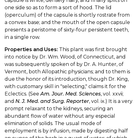
capsule is white, densely hairy, and finally splits on
one side so as to form a sort of hood. The lid
(operculum) of the capsule is shortly rostrate from
a convex base; and the mouth of the open capsule
presents a peristome of sixty-four persistent teeth,
in a single row.
Properties and Uses:
This plant was first brought
into notice by Dr. Wm. Wood, of Connecticut, and
was subsequently spoken of by Dr. A. Hunter, of
Vermont, both Allopathic physicians; and to them is
due the honor of its introduction, though Dr. King,
with customary skill in "selecting," claims it for the
Eclectics. (See
Am. Jour. Med. Sciences
, vol. xxvii;
and
N. J. Med. and Surg. Reporter
, vol. ix.) It is a very
prompt relaxant to the kidneys, securing an
abundant flow of water without any especial
elimination of solids. The usual mode of
employment is by infusion, made by digesting half