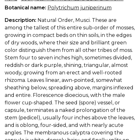
Botanical name:
Polytrichum juniperinum
Description:
Natural Order, Musci. These are
among the tallest of this entire sub-order of mosses,
growing in compact beds on thin soils, in the edges
of dry woods, where their size and brilliant green
color distinguish them from all other tribes of moss.
Stem four to seven inches high, sometimes divided,
reddish or dark purple, shining, triangular, almost
woody, growing from an erect and well-rooted
rhizoma. Leaves linear, awn-pointed, somewhat
sheathing below, spreading above, margins inflexed
and entire. Florescence dioecious, with the male
flower cup-shaped. The seed (spore) vessel, or
capsule, terminates a naked prolongation of the
stem (pedicel), usually four inches above the leaves,
and is oblong, four-sided, and with nearly acute
angles. The membranous calyptra covering the