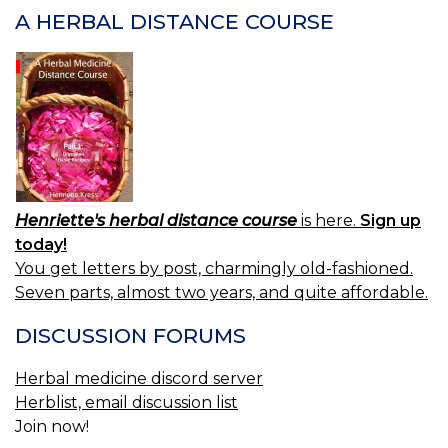
A HERBAL DISTANCE COURSE
Henriette's herbal distance course
is here.
Sign up
today!
You get letters by post, charmingly old-fashioned.
Seven parts, almost two years, and quite affordable.
DISCUSSION FORUMS
Herbal medicine discord server
Herblist, email discussion list
Join now!