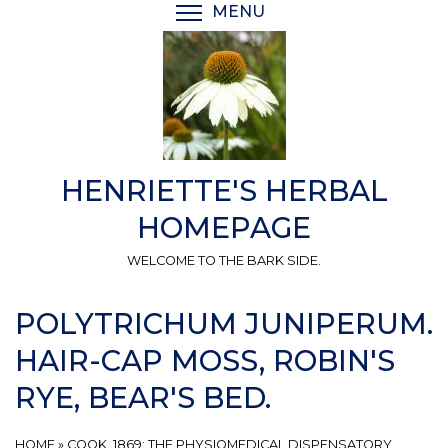
Skip
MENU
TOGGLE MENU VISIBI
to
main
content
HENRIETTE'S HERBAL
HOMEPAGE
WELCOME TO THE BARK SIDE.
POLYTRICHUM JUNIPERUM.
HAIR-CAP MOSS, ROBIN'S
RYE, BEAR'S BED.
HOME
»
COOK, 1869: THE PHYSIOMEDICAL DISPENSATORY.