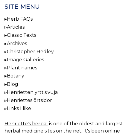
SITE MENU
Herb FAQs
Articles
Classic Texts
Archives
Christopher Hedley
Image Galleries
Plant names
Botany
Blog
Henrietten yrttisivuja
Henriettes örtsidor
Links I like
Henriette's herbal
is one of the oldest and largest
herbal medicine sites on the net. It's been online