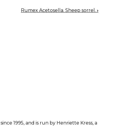
Rumex Acetosella. Sheep sorrel.
›
since 1995, and is run by Henriette Kress, a