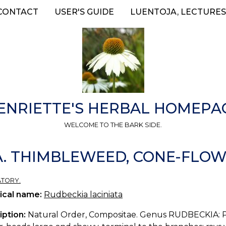
CONTACT
USER'S GUIDE
LUENTOJA, LECTURES
ENRIETTE'S HERBAL HOMEPA
WELCOME TO THE BARK SIDE.
A. THIMBLEWEED, CONE-FLOW
ATORY.
ical name:
Rudbeckia laciniata
iption:
Natural Order, Compositae. Genus RUDBECKIA: Per