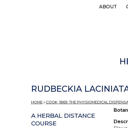
Skip
ABOUT
to
main
content
H
RUDBECKIA LACINIAT
HOME
»
COOK, 1869: THE PHYSIOMEDICAL DISPENS
Botan
A HERBAL DISTANCE
Descr
COURSE