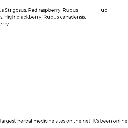
 Strigosus. Red raspberry; Rubus
up
K
us. High blackberry; Rubus canadensis,
IGATION
rry.
largest herbal medicine sites on the net. It's been online 