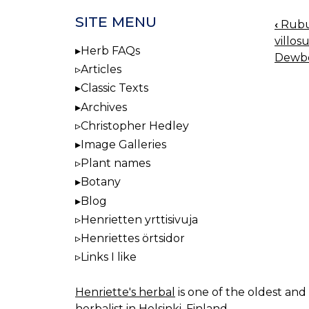
SITE MENU
‹
Rubus
BOO
villos
NAV
Herb FAQs
Dewbe
Articles
Classic Texts
Archives
Christopher Hedley
Image Galleries
Plant names
Botany
Blog
Henrietten yrttisivuja
Henriettes örtsidor
Links I like
Henriette's herbal
is one of the oldest and 
herbalist in Helsinki, Finland.