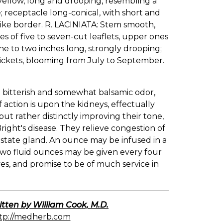
yellow, long and drooping, resembling a
ke; receptacle long-conical, with short and
like border. R. LACINIATA: Stem smooth,
s of five to seven-cut leaflets, upper ones
ne to two inches long, strongly drooping;
hickets, blooming from July to September.
t bitterish and somewhat balsamic odor,
f action is upon the kidneys, effectually
ut rather distinctly improving their tone,
Bright's disease. They relieve congestion of
rostate gland. An ounce may be infused in a
 two fluid ounces may be given every four
es, and promise to be of much service in
itten by William Cook, M.D.
tp://medherb.com