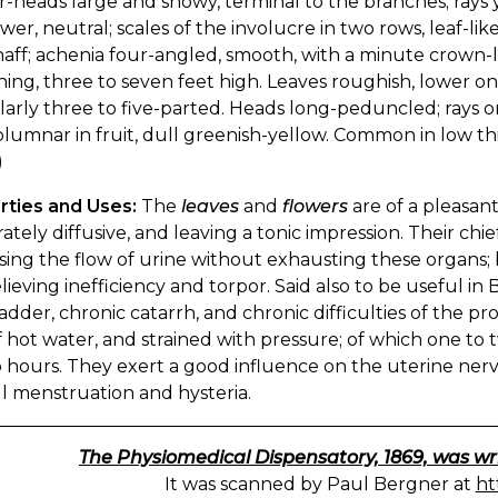
-heads large and showy, terminal to the branches; rays 
wer, neutral; scales of the involucre in two rows, leaf-li
haff; achenia four-angled, smooth, with a minute crown-
ing, three to seven feet high. Leaves roughish, lower one
larly three to five-parted. Heads long-peduncled; rays o
olumnar in fruit, dull greenish-yellow. Common in low t
)
rties and Uses:
The
leaves
and
flowers
are of a pleasan
tely diffusive, and leaving a tonic impression. Their chie
sing the flow of urine without exhausting these organs; b
lieving inefficiency and torpor. Said also to be useful in 
adder, chronic catarrh, and chronic difficulties of the p
f hot water, and strained with pressure; of which one to
 hours. They exert a good influence on the uterine nerv
l menstruation and hysteria.
The Physiomedical Dispensatory, 1869, was wr
It was scanned by Paul Bergner at
ht