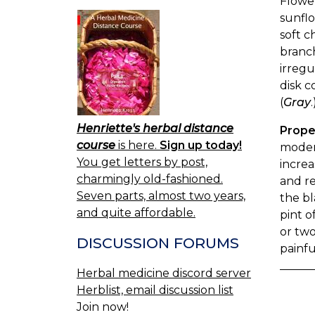
Flower
sunflo
soft c
branch
irregu
disk c
(
Gray
.
Henriette's herbal distance
Prope
course
is here.
Sign up today!
modera
You get letters by post,
increa
charmingly old-fashioned.
and re
Seven parts, almost two years,
the bl
and quite affordable.
pint o
or two
DISCUSSION FORUMS
painfu
Herbal medicine discord server
Herblist, email discussion list
Join now!