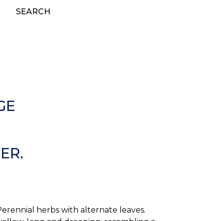
SEARCH
GE
ER.
ennial herbs with alternate leaves.