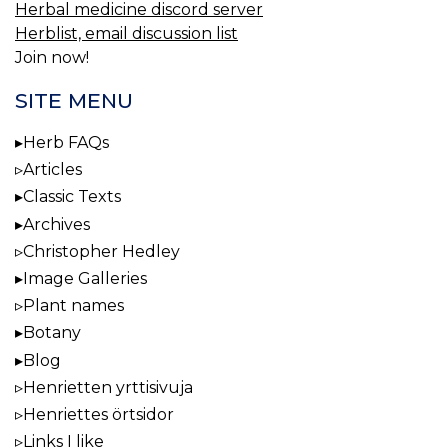
Herbal medicine discord server
Herblist, email discussion list
Join now!
SITE MENU
Herb FAQs
Articles
Classic Texts
Archives
Christopher Hedley
Image Galleries
Plant names
Botany
Blog
Henrietten yrttisivuja
Henriettes örtsidor
Links I like