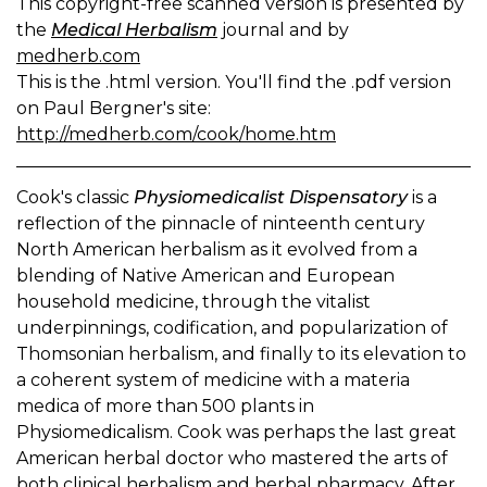
This copyright-free scanned version is presented by
the
Medical Herbalism
journal and by
medherb.com
This is the .html version. You'll find the .pdf version
on Paul Bergner's site:
http://medherb.com/cook/home.htm
Cook's classic
Physiomedicalist Dispensatory
is a
reflection of the pinnacle of ninteenth century
North American herbalism as it evolved from a
blending of Native American and European
household medicine, through the vitalist
underpinnings, codification, and popularization of
Thomsonian herbalism, and finally to its elevation to
a coherent system of medicine with a materia
medica of more than 500 plants in
Physiomedicalism. Cook was perhaps the last great
American herbal doctor who mastered the arts of
both clinical herbalism and herbal pharmacy. After