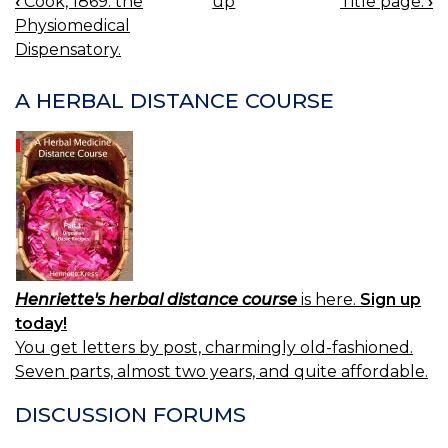
‹
Cook, 1869: the
up
Title page.
›
BOOK
Physiomedical
NAVIGATION
Dispensatory.
A HERBAL DISTANCE COURSE
Henriette's herbal distance course
is here.
Sign up
today!
You get letters by post, charmingly old-fashioned.
Seven parts, almost two years, and quite affordable.
DISCUSSION FORUMS