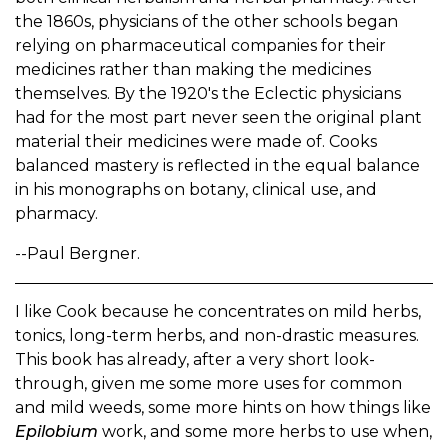
the 1860s, physicians of the other schools began
relying on pharmaceutical companies for their
medicines rather than making the medicines
themselves. By the 1920's the Eclectic physicians
had for the most part never seen the original plant
material their medicines were made of. Cooks
balanced mastery is reflected in the equal balance
in his monographs on botany, clinical use, and
pharmacy.
--Paul Bergner.
I like Cook because he concentrates on mild herbs,
tonics, long-term herbs, and non-drastic measures.
This book has already, after a very short look-
through, given me some more uses for common
and mild weeds, some more hints on how things like
Epilobium
work, and some more herbs to use when,