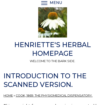
Skip
MENU
TOGGLE MENU VISIBI
to
main
content
HENRIETTE'S HERBAL
HOMEPAGE
WELCOME TO THE BARK SIDE.
INTRODUCTION TO THE
SCANNED VERSION.
HOME
»
COOK, 1869: THE PHYSIOMEDICAL DISPENSATORY.