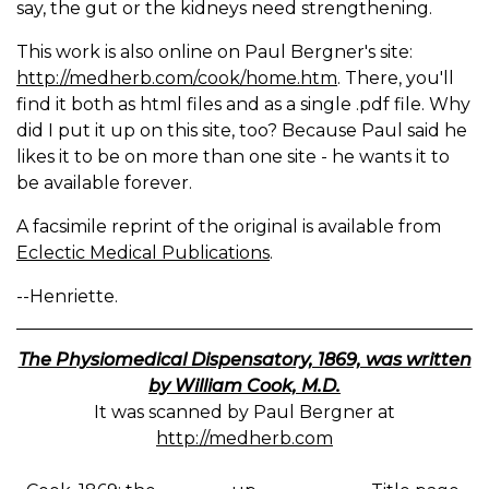
say, the gut or the kidneys need strengthening.
This work is also online on Paul Bergner's site:
http://medherb.com/cook/home.htm
. There, you'll
find it both as html files and as a single .pdf file. Why
did I put it up on this site, too? Because Paul said he
likes it to be on more than one site - he wants it to
be available forever.
A facsimile reprint of the original is available from
Eclectic Medical Publications
.
--Henriette.
The Physiomedical Dispensatory, 1869, was written
by William Cook, M.D.
It was scanned by Paul Bergner at
http://medherb.com