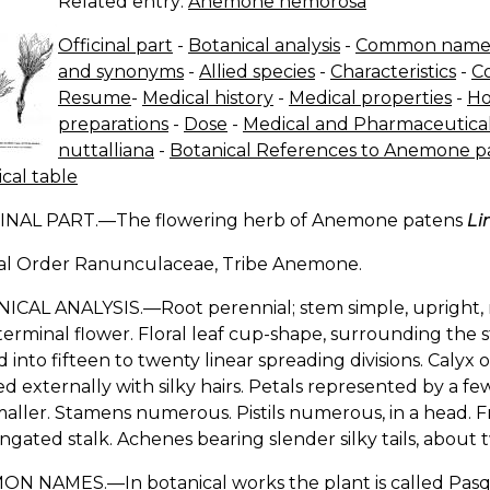
Related entry:
Anemone nemorosa
Officinal part
-
Botanical analysis
-
Common name
and synonyms
-
Allied species
-
Characteristics
-
C
Resume
-
Medical history
-
Medical properties
-
Ho
preparations
-
Dose
-
Medical and Pharmaceutical
nuttalliana
-
Botanical References to Anemone pate
cal table
INAL PART.—The flowering herb of Anemone patens
Li
al Order Ranunculaceae, Tribe Anemone.
CAL ANALYSIS.—Root perennial; stem simple, upright, na
terminal flower. Floral leaf cup-shape, surrounding the
d into fifteen to twenty linear spreading divisions. Calyx o
d externally with silky hairs. Petals represented by a f
aller. Stamens numerous. Pistils numerous, in a head. F
ngated stalk. Achenes bearing slender silky tails, about 
N NAMES.—In botanical works the plant is called Pasq