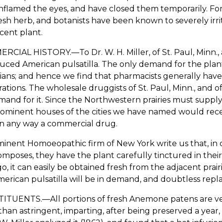
nflamed the eyes, and have closed them temporarily. For
esh herb, and botanists have been known to severely irri
cent plant.
CIAL HISTORY.—To Dr. W. H. Miller, of St. Paul, Minn., an
uced American pulsatilla. The only demand for the plan
ians; and hence we find that pharmacists generally have
ations. The wholesale druggists of St. Paul, Minn., and o
and for it. Since the Northwestern prairies must supply 
ominent houses of the cities we have named would receive
in any way a commercial drug.
inent Homoeopathic firm of New York write us that, in
omposes, they have the plant carefully tinctured in thei
o, it can easily be obtained fresh from the adjacent prair
erican pulsatilla will be in demand, and doubtless repl
TUENTS.—All portions of fresh Anemone patens are very 
han astringent, imparting, after being preserved a year,