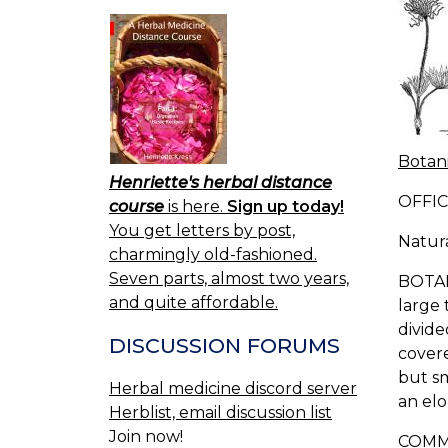
Botani
Henriette's herbal distance
OFFIC
course
is here.
Sign up today!
You get letters by post,
Natur
charmingly old-fashioned.
Seven parts, almost two years,
BOTANI
and quite affordable.
large 
divide
DISCUSSION FORUMS
covere
but sm
Herbal medicine discord server
an elo
Herblist, email discussion list
Join now!
COMMO