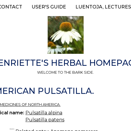
CONTACT
USER'S GUIDE
LUENTOJA, LECTURES
ENRIETTE'S HERBAL HOMEPA
WELCOME TO THE BARK SIDE.
ERICAN PULSATILLA.
 MEDICINES OF NORTH AMERICA.
ical name:
Pulsatilla alpina
Pulsatilla patens