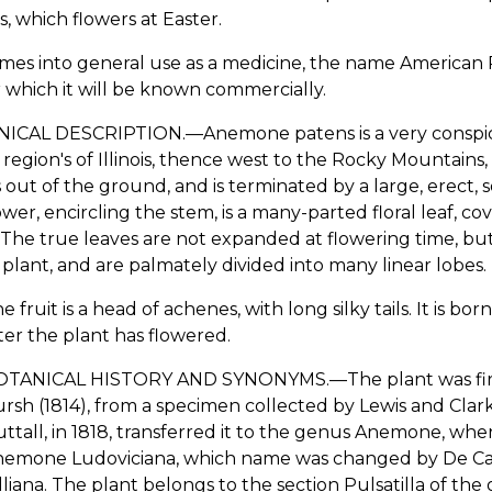
s, which flowers at Easter.
comes into general use as a medicine, the name American 
which it will be known commercially.
ICAL DESCRIPTION.—Anemone patens is a very conspicuo
e region's of Illinois, thence west to the Rocky Mountain
 out of the ground, and is terminated by a large, erect, s
ower, encircling the stem, is a many-parted floral leaf, cove
 The true leaves are not expanded at flowering time, b
 plant, and are palmately divided into many linear lobes.
e fruit is a head of achenes, with long silky tails. It is b
ter the plant has flowered.
TANICAL HISTORY AND SYNONYMS.—The plant was first d
rsh (1814), from a specimen collected by Lewis and Clar
ttall, in 1818, transferred it to the genus Anemone, whe
emone Ludoviciana, which name was changed by De Can
liana. The plant belongs to the section Pulsatilla of t