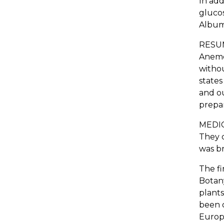
In add
gluco
Album
RESUME
Anemon
withou
states
and ou
prepar
MEDIC
They c
was br
The fi
Botany
plants
been o
Europe