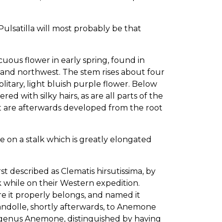
Pulsatilla will most probably be that
us flower in early spring, found in
s, and northwest. The stem rises about four
olitary, light bluish purple flower. Below
red with silky hairs, as are all parts of the
ut are afterwards developed from the root
orne on a stalk which is greatly elongated
escribed as Clematis hirsutissima, by
k while on their Western expedition.
re it properly belongs, and named it
dolle, shortly afterwards, to Anemone
he genus Anemone, distinguished by having