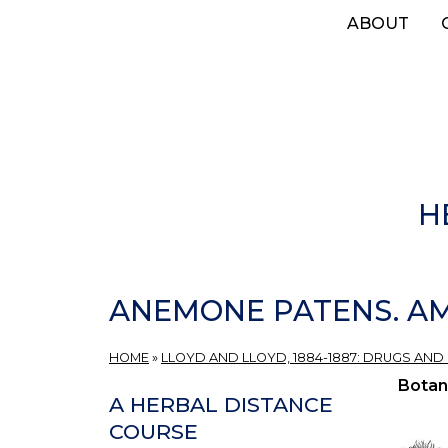
Skip
ABOUT
to
main
content
H
ANEMONE PATENS. AM
HOME
»
LLOYD AND LLOYD, 1884-1887: DRUGS AND
Botan
A HERBAL DISTANCE
COURSE