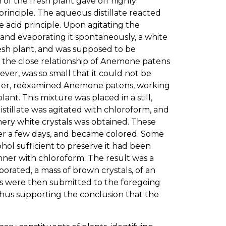
n of the fresh plant gave off highly
 principle. The aqueous distillate reacted
 acid principle. Upon agitating the
 and evaporating it spontaneously, a white
esh plant, and was supposed to be
m the close relationship of Anemone patens
er, was so small that it could not be
. Miller, reëxamined Anemone patens, working
ant. This mixture was placed in a still,
istillate was agitated with chloroform, and
ery white crystals was obtained. These
fter a few days, and became colored. Some
hol sufficient to preserve it had been
manner with chloroform. The result was a
orated, a mass of brown crystals, of an
s were then submitted to the foregoing
thus supporting the conclusion that the