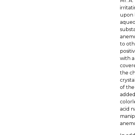
Mr. A.
irrita
upon b
aqueou
substa
anemon
to oth
positi
with a
covere
the ch
crysta
of the
added,
colorl
acid 
manipu
anemo