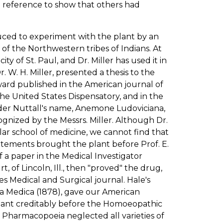
o reference to show that others had
nduced to experiment with the plant by an
 of the Northwestern tribes of Indians. At
y of St. Paul, and Dr. Miller has used it in
Dr. W. H. Miller, presented a thesis to the
ward published in the American journal of
he United States Dispensatory, and in the
under Nuttall's name, Anemone Ludoviciana,
nized by the Messrs. Miller. Although Dr.
ar school of medicine, we cannot find that
tatements brought the plant before Prof. E.
 a paper in the Medical Investigator
, of Lincoln, Ill., then "proved" the drug,
es Medical and Surgical journal. Hale's
a Medica (1878), gave our American
plant creditably before the Homoeopathic
s Pharmacopoeia neglected all varieties of