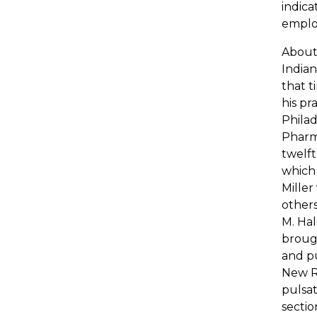
indica
employ
About 
Indian
that t
his pr
Phila
Pharma
twelft
which 
Miller
others
M. Hal
brough
and pu
New Re
pulsat
sectio