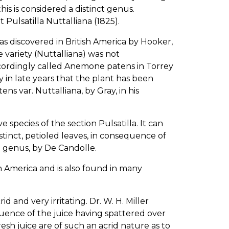
is is considered a distinct genus.
 Pulsatilla Nuttalliana (1825).
as discovered in British America by Hooker,
 variety (Nuttalliana) was not
cordingly called Anemone patens in Torrey
ly in late years that the plant has been
s var. Nuttalliana, by Gray, in his
e species of the section Pulsatilla. It can
stinct, petioled leaves, in consequence of
e genus, by De Candolle.
sh America and is also found in many
and very irritating. Dr. W. H. Miller
quence of the juice having spattered over
esh juice are of such an acrid nature as to