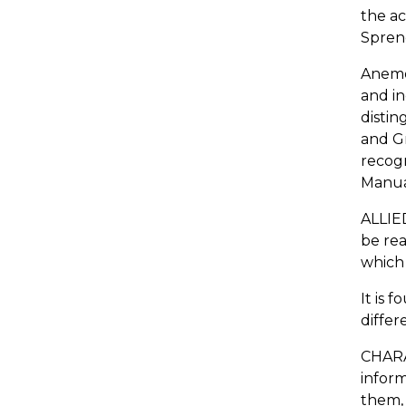
the ac
Spreng
Anemon
and in
distin
and Gr
recogn
Manual
ALLIE
be rea
which 
It is 
differ
CHARAC
inform
them, 