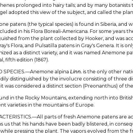
henes prolonged into hairy tails; and by many botanists th
el adopted this view of the subject, and called the plant
e patens (the typical species) is found in Siberia, and w
cluded in his Flora Boreali-Americana. For some years the
guished from the plant collected by Hooker, and was ac
ay's Flora, and Pulsatilla patens in Gray's Genera. It is on
ized as a distinct variety, and it was named Anemone paten
, fifth edition (1867).
D SPECIES.—Anemone alpina
Linn.
is the only other nativ
dily distinguished by the involucre consisting of three di
it was considered a distinct section (Preonanthus) of th
found in the Rocky Mountains, extending north into Briti
ent varieties in the mountains of Europe.
TERISTICS.—All parts of fresh Anemone patens are acrid 
s us that his hands have been badly blistered, in conse
while pressing the plant. The vapors evolved from the fr