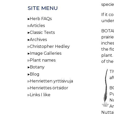
specie
SITE MENU
If it 
Herb FAQs
under 
Articles
BOTAN
Classic Texts
prairi
Archives
inches
Christopher Hedley
the fl
Image Galleries
plant.
Plant names
of the
Botany
Th
Blog
af
Henrietten yrttisivuja
BO
Henriettes örtsidor
Pu
Links I like
Nu
An
Nuttal