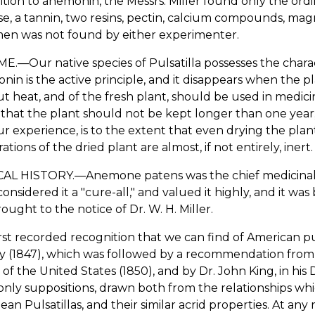
ition to anemonin, the Messrs. Miller found only the ordi
se, a tannin, two resins, pectin, calcium compounds, m
en was not found by either experimenter.
.—Our native species of Pulsatilla possesses the characte
in is the active principle, and it disappears when the p
t heat, and of the fresh plant, should be used in medi
 that the plant should not be kept longer than one year
r experience, is to the extent that even drying the plant
ations of the dried plant are almost, if not entirely, inert.
AL HISTORY.—Anemone patens was the chief medicinal pl
onsidered it a "cure-all," and valued it highly, and it w
ought to the notice of Dr. W. H. Miller.
rst recorded recognition that we can find of American pulsa
 (1847), which was followed by a recommendation from D
 of the United States (1850), and by Dr. John King, in hi
nly suppositions, drawn both from the relationships whi
an Pulsatillas, and their similar acrid properties. At any