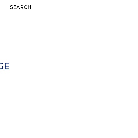
SEARCH
GE