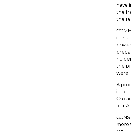
have i
the fr
the re
COMMER
introd
physic
prepar
no dem
the pr
were 
A prom
it dec
Chicag
our Am
CONSTI
more t