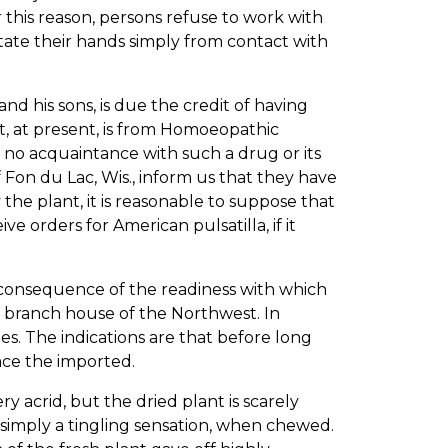
 this reason, persons refuse to work with
tate their hands simply from contact with
d his sons, is due the credit of having
t, at present, is from Homoeopathic
 no acquaintance with such a drug or its
f Fon du Lac, Wis., inform us that they have
the plant, it is reasonable to suppose that
 orders for American pulsatilla, if it
 consequence of the readiness with which
r branch house of the Northwest. In
ies. The indications are that before long
ace the imported.
acrid, but the dried plant is scarely
 simply a tingling sensation, when chewed.