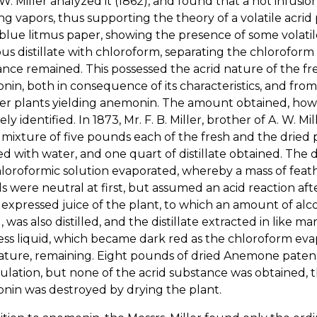
 W. Miller analyzed it (1862), and found that a hot infusio
ting vapors, thus supporting the theory of a volatile acrid
lue litmus paper, showing the presence of some volatile
s distillate with chloroform, separating the chloroform
nce remained. This possessed the acrid nature of the fr
in, both in consequence of its characteristics, and fro
er plants yielding anemonin. The amount obtained, howev
vely identified. In 1873, Mr. F. B. Miller, brother of A. W
 mixture of five pounds each of the fresh and the dried pl
d with water, and one quart of distillate obtained. The d
loroformic solution evaporated, whereby a mass of feath
ls were neutral at first, but assumed an acid reaction a
 expressed juice of the plant, to which an amount of alco
 was also distilled, and the distillate extracted in like 
ess liquid, which became dark red as the chloroform evap
nature, remaining. Eight pounds of dried Anemone paten
lation, but none of the acrid substance was obtained, 
nin was destroyed by drying the plant.