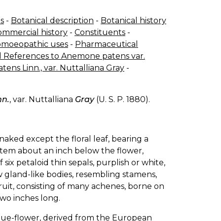
s
-
Botanical description
-
Botanical history
ommercial history
-
Constituents
-
moeopathic uses
-
Pharmaceutical
 References to Anemone patens var.
ns Linn., var. Nuttalliana Gray
-
nn.
, var. Nuttalliana
Gray
(U. S. P. 1880).
ked except the floral leaf, bearing a
 stem about an inch below the flower,
f six petaloid thin sepals, purplish or white,
ew gland-like bodies, resembling stamens,
ruit, consisting of many achenes, borne on
two inches long.
ue-flower, derived from the European