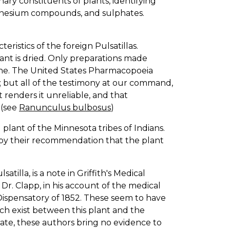
nary constituents of plants, identifying
agnesium compounds, and sulphates.
ristics of the foreign Pulsatillas.
lant is dried. Only preparations made
cine. The United States Pharmacopoeia
; but all of the testimony at our command,
 renders it unreliable, and that
 (see
Ranunculus bulbosus
)
ant of the Minnesota tribes of Indians.
as by their recommendation that the plant
tilla, is a note in Griffith's Medical
r. Clapp, in his account of the medical
s Dispensatory of 1852. These seem to have
ch exist between this plant and the
 rate, these authors bring no evidence to