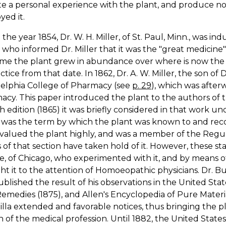
te a personal experience with the plant, and produce n
ed it.
the year 1854, Dr. W. H. Miller, of St. Paul, Minn., was i
 who informed Dr. Miller that it was the "great medicine"
ime the plant grew in abundance over where is now the cit
actice from that date. In 1862, Dr. A. W. Miller, the son of 
delphia College of Pharmacy (see
p. 29
), which was after
cy. This paper introduced the plant to the authors of t
h edition (1865) it was briefly considered in that work 
was the term by which the plant was known to and recog
 valued the plant highly, and was a member of the Regul
 of that section have taken hold of it. However, these s
e, of Chicago, who experimented with it, and by means of
t it to the attention of Homoeopathic physicians. Dr. Burt
blished the result of his observations in the United Stat
medies (1875), and Allen's Encyclopedia of Pure Materi
illa extended and favorable notices, thus bringing the 
n of the medical profession. Until 1882, the United State