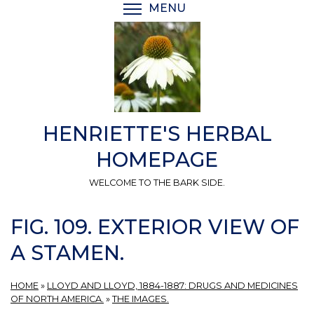
Skip
MENU
TOGGLE MENU VISIBI
to
main
content
HENRIETTE'S HERBAL
HOMEPAGE
WELCOME TO THE BARK SIDE.
FIG. 109. EXTERIOR VIEW OF
A STAMEN.
HOME
»
LLOYD AND LLOYD, 1884-1887: DRUGS AND MEDICINES
OF NORTH AMERICA.
»
THE IMAGES.