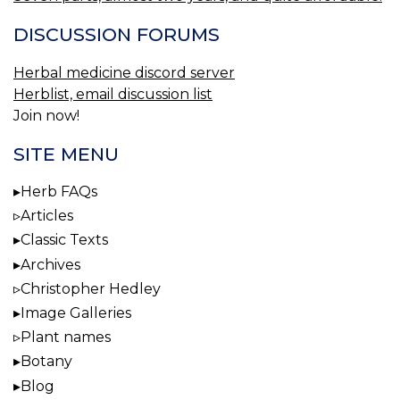
DISCUSSION FORUMS
Herbal medicine discord server
Herblist, email discussion list
Join now!
SITE MENU
Herb FAQs
Articles
Classic Texts
Archives
Christopher Hedley
Image Galleries
Plant names
Botany
Blog