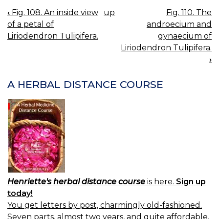
‹
Fig. 108. An inside view
up
Fig. 110. The
BOOK
of a petal of
androecium and
NAVIGATION
Liriodendron Tulipifera.
gynaecium of
Liriodendron Tulipifera.
›
A HERBAL DISTANCE COURSE
Henriette's herbal distance course
is here.
Sign up
today!
You get letters by post, charmingly old-fashioned.
Seven parts, almost two years, and quite affordable.