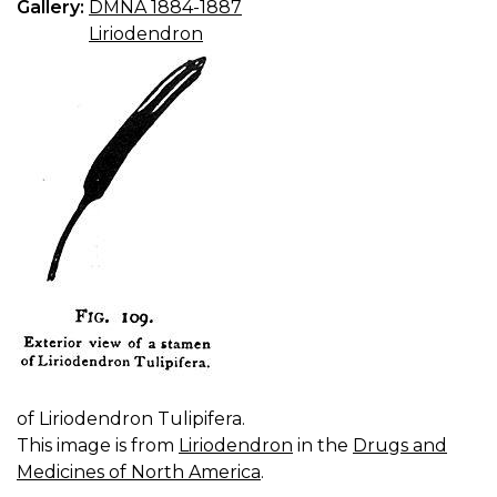
Gallery:
DMNA 1884-1887
Liriodendron
of Liriodendron Tulipifera.
This image is from
Liriodendron
in the
Drugs and
Medicines of North America
.