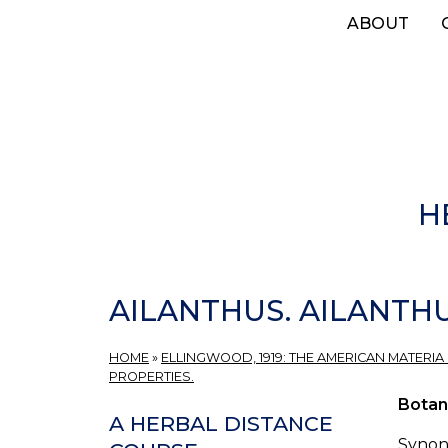
Skip
ABOUT
to
main
content
H
AILANTHUS. AILANTH
HOME
»
ELLINGWOOD, 1919: THE AMERICAN MATERIA
PROPERTIES.
Botan
A HERBAL DISTANCE
Synon