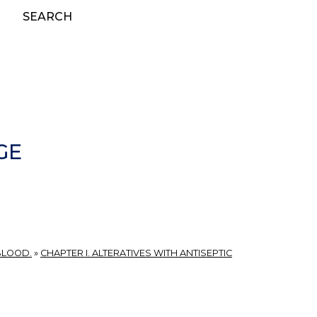
SEARCH
GE
BLOOD.
»
CHAPTER I. ALTERATIVES WITH ANTISEPTIC