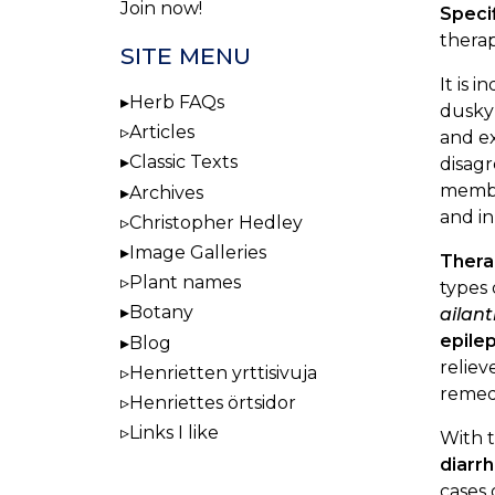
Join now!
Speci
therap
SITE MENU
It is 
Herb FAQs
dusky 
Articles
and ex
Classic Texts
disagr
membra
Archives
and in
Christopher Hedley
Image Galleries
Thera
Plant names
types 
Botany
ailan
epile
Blog
reliev
Henrietten yrttisivuja
remed
Henriettes örtsidor
Links I like
With t
diarr
cases 