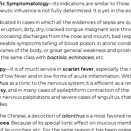
fic Symptomatology
—Its indications are similar to those
eutic influence is not fully determined. It is yet in the 
indicated in cases in which all the evidences of sepsis ar
eruption, dirty, dry, cracked tongue malignant sore throa
coriating discharges from the nose and mouth, bad resp
eeable symptoms telling of blood-poison; in atonic condi
nes of the body, or great general weakness and prostrati
 the same class with
baptisia
,
echinacea
, etc.
py
—It is of much service in
scarlet fever
, especially the
of low fever and in low forms of acute inflammation. With
thus
as a tonic to the nervous system, it is efficient as a
psy
, and in many cases of epileptiform contraction of th
e nervous palpitations and severe cases of singultus, tha
ies.
he Chinese, a decoction of
ailanthus
is a most favored 
hoea
. Because of its special tonic effect on mucous mem
of leucorrhea, etc. For the same reason it has been prai