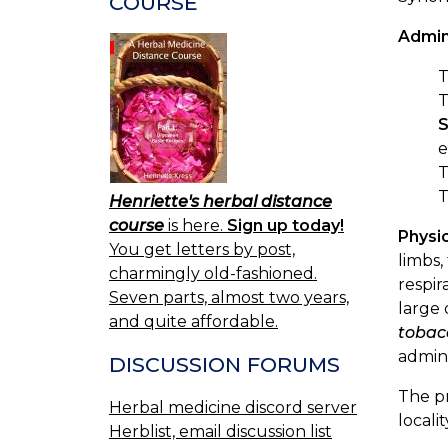
COURSE
Admin
T
S
e
Henriette's herbal distance
course
is here.
Sign up today!
Physio
You get letters by post,
limbs,
charmingly old-fashioned.
respir
Seven parts, almost two years,
large 
and quite affordable.
tobac
admini
DISCUSSION FORUMS
The p
Herbal medicine discord server
localit
Herblist, email discussion list