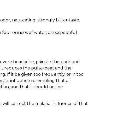
 odor, nauseating, strongly bitter taste.
in four ounces of water; a teaspoonful
severe headache, pains in the back and
; it reduces the pulse-beat and the
. If it be given too frequently, or in too
r, its influence resembling that of
action, and that it should not be
s
, will correct the malarial influence of that