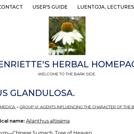
CONTACT
USER'S GUIDE
LUENTOJA, LECTURES
ENRIETTE'S HERBAL HOMEPA
WELCOME TO THE BARK SIDE.
US GLANDULOSA.
 MEDICA.
»
GROUP VI. AGENTS INFLUENCING THE CHARACTER OF THE 
ical name:
Ailanthus altissima
ym—Chinese Sumach, Tree of Heaven.