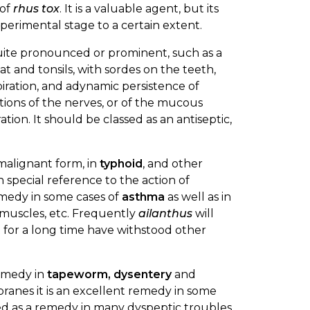
 of
rhus tox
. It is a valuable agent, but its
experimental stage to a certain extent.
e quite pronounced or prominent, such as a
t and tonsils, with sordes on the teeth,
iration, and adynamic persistence of
tions of the nerves, or of the mucous
on. It should be classed as an antiseptic,
 malignant form, in
typhoid
, and other
 special reference to the action of
 remedy in some cases of
asthma
as well as in
e muscles, etc. Frequently
ailanthus
will
t for a long time have withstood other
remedy in
tapeworm, dysentery
and
branes it is an excellent remedy in some
sed as a remedy in many dyspeptic troubles.