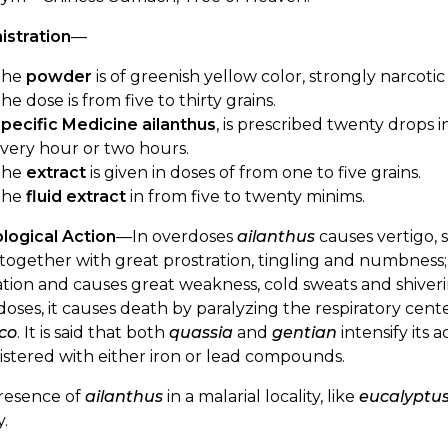
istration
—
The
powder
is of greenish yellow color, strongly narcotic
he dose is from five to thirty grains.
pecific Medicine ailanthus
, is prescribed twenty drops 
very hour or two hours.
The
extract
is given in doses of from one to five grains.
The
fluid extract
in from five to twenty minims.
logical Action
—In overdoses
ailanthus
causes vertigo, 
 together with great prostration, tingling and numbness
ation and causes great weakness, cold sweats and shivering
doses, it causes death by paralyzing the respiratory cente
co
. It is said that both
quassia
and
gentian
intensify its 
stered with either iron or lead compounds.
resence of
ailanthus
in a malarial locality, like
eucalyptu
y.