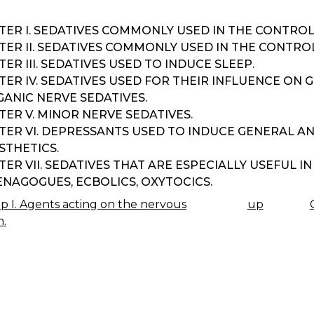
TER I. SEDATIVES COMMONLY USED IN THE CONTROL
TER II. SEDATIVES COMMONLY USED IN THE CONTRO
ER III. SEDATIVES USED TO INDUCE SLEEP.
ER IV. SEDATIVES USED FOR THEIR INFLUENCE ON 
ANIC NERVE SEDATIVES.
ER V. MINOR NERVE SEDATIVES.
TER VI. DEPRESSANTS USED TO INDUCE GENERAL A
STHETICS.
ER VII. SEDATIVES THAT ARE ESPECIALLY USEFUL 
NAGOGUES, ECBOLICS, OXYTOCICS.
 I. Agents acting on the nervous
up
K
m.
IGATION