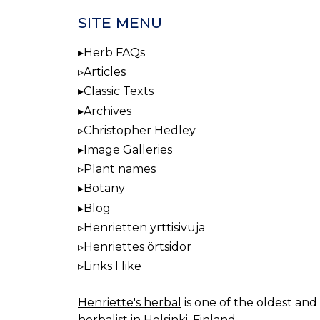
SITE MENU
Herb FAQs
Articles
Classic Texts
Archives
Christopher Hedley
Image Galleries
Plant names
Botany
Blog
Henrietten yrttisivuja
Henriettes örtsidor
Links I like
Henriette's herbal
is one of the oldest and 
herbalist in Helsinki, Finland.