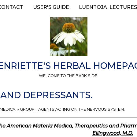
CONTACT
USER'S GUIDE
LUENTOJA, LECTURES
ENRIETTE'S HERBAL HOMEPA
WELCOME TO THE BARK SIDE.
S AND DEPRESSANTS.
 MEDICA.
»
GROUP I. AGENTS ACTING ON THE NERVOUS SYSTEM.
he American Materia Medica, Therapeutics and Pharmac
Ellingwood, M.D.