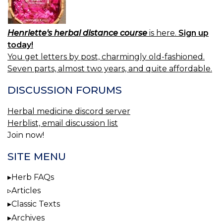
Henriette's herbal distance course
is here.
Sign up
today!
You get letters by post, charmingly old-fashioned.
Seven parts, almost two years, and quite affordable.
DISCUSSION FORUMS
Herbal medicine discord server
Herblist, email discussion list
Join now!
SITE MENU
Herb FAQs
Articles
Classic Texts
Archives