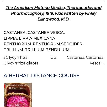
The American Materia Medica, Therapeutics and
Pharmacognosy, 1919, was written by Finley
Ellingwood, M.D.
CASTANEA. CASTANEA VESCA.
LIPPIA. LIPPIA MEXICANA.
PENTHORUM. PENTHORUM SEDOIDES.
TRILLIUM. TRILLIUM PENDULUM.
‹
Glycyrrhiza.
up
Castanea. Castanea
BOOK
Glycyrrhiza glabra.
vesca.
›
NAVIGATION
A HERBAL DISTANCE COURSE