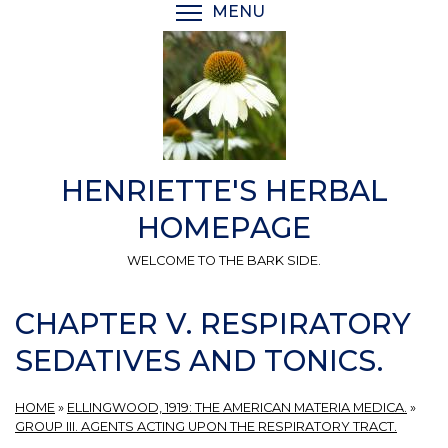
Skip
MENU
TOGGLE MENU VISIBI
to
main
content
HENRIETTE'S HERBAL
HOMEPAGE
WELCOME TO THE BARK SIDE.
CHAPTER V. RESPIRATORY
SEDATIVES AND TONICS.
HOME
»
ELLINGWOOD, 1919: THE AMERICAN MATERIA MEDICA.
»
GROUP III. AGENTS ACTING UPON THE RESPIRATORY TRACT.