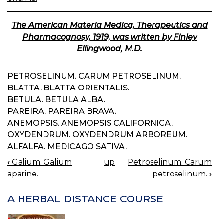
The American Materia Medica, Therapeutics and
Pharmacognosy, 1919, was written by Finley
Ellingwood, M.D.
PETROSELINUM. CARUM PETROSELINUM.
BLATTA. BLATTA ORIENTALIS.
BETULA. BETULA ALBA.
PAREIRA. PAREIRA BRAVA.
ANEMOPSIS. ANEMOPSIS CALIFORNICA.
OXYDENDRUM. OXYDENDRUM ARBOREUM.
ALFALFA. MEDICAGO SATIVA.
‹
Galium. Galium
up
Petroselinum. Carum
BOOK
aparine.
petroselinum.
›
NAVIGATION
A HERBAL DISTANCE COURSE