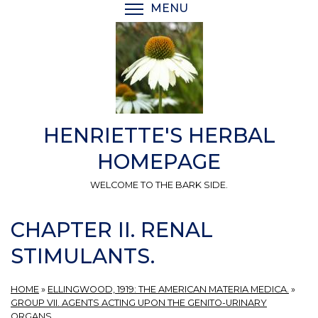
Skip
MENU
TOGGLE MENU VISIBI
to
main
content
HENRIETTE'S HERBAL
HOMEPAGE
WELCOME TO THE BARK SIDE.
CHAPTER II. RENAL
STIMULANTS.
HOME
»
ELLINGWOOD, 1919: THE AMERICAN MATERIA MEDICA.
»
GROUP VII. AGENTS ACTING UPON THE GENITO-URINARY
ORGANS.