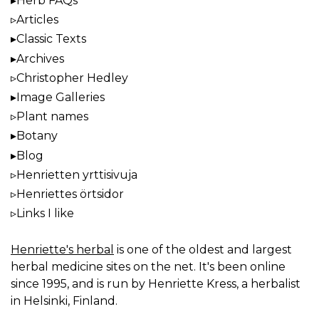
Herb FAQs
Articles
Classic Texts
Archives
Christopher Hedley
Image Galleries
Plant names
Botany
Blog
Henrietten yrttisivuja
Henriettes örtsidor
Links I like
Henriette's herbal
is one of the oldest and largest
herbal medicine sites on the net. It's been online
since 1995, and is run by Henriette Kress, a herbalist
in Helsinki, Finland.