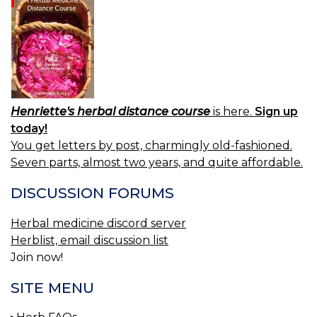
Henriette's herbal distance course
is here.
Sign up
today!
You get letters by post, charmingly old-fashioned.
Seven parts, almost two years, and quite affordable.
DISCUSSION FORUMS
Herbal medicine discord server
Herblist, email discussion list
Join now!
SITE MENU