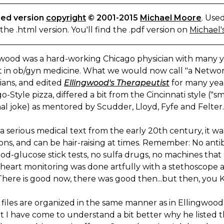
ed version
copyright
© 2001-2015
Michael Moore
. Use
s the .html version. You'll find the .pdf version on
Michael's
gwood was a hard-working Chicago physician with many 
t in ob/gyn medicine. What we would now call "a Networ
ians, and edited
Ellingwood's Therapeutist
for many years
o-Style pizza, differed a bit from the Cincinnati style (
al joke) as mentored by Scudder, Lloyd, Fyfe and Felter.
s a serious medical text from the early 20th century, it w
ns, and can be hair-raising at times. Remember: No antibi
od-glucose stick tests, no sulfa drugs, no machines that 
eart monitoring was done artfully with a stethoscope and
There is good now, there was good then...but then, you
files are organized in the same manner as in Ellingwood's 
ut I have come to understand a bit better why he liste