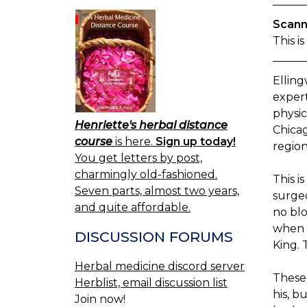
Scann
This i
Ellin
exper
physic
Henriette's herbal distance
Chicag
course
is here.
Sign up today!
region
You get letters by post,
charmingly old-fashioned.
This i
Seven parts, almost two years,
surgeo
and quite affordable.
no blo
when h
DISCUSSION FORUMS
King. 
Herbal medicine discord server
These 
Herblist, email discussion list
his, b
Join now!