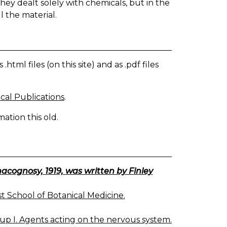
they dealt solely with chemicals, but in the
l the material.
tml files (on this site) and as .pdf files
cal Publications
.
ation this old.
ognosy, 1919, was written by Finley
 School of Botanical Medicine.
up I. Agents acting on the nervous system.