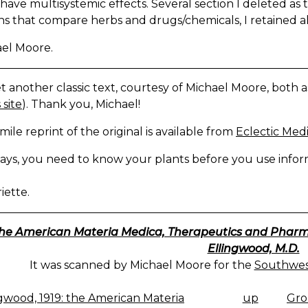
have multisystemic effects. Several section I deleted as 
ns that compare herbs and drugs/chemicals, I retained al
ael Moore.
 another classic text, courtesy of Michael Moore, both as .h
 site
). Thank you, Michael!
imile reprint of the original is available from
Eclectic Medi
ays, you need to know your plants before you use inform
iette.
he American Materia Medica, Therapeutics and Pharmac
Ellingwood, M.D.
It was scanned by Michael Moore for the
Southwest
gwood, 1919: the American Materia
up
Gro
K