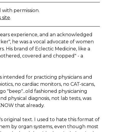
d with permission.
 site
.
years experience, and an acknowledged
ker", he was a vocal advocate of women
. His brand of Eclectic Medicine, like a
"smothered, covered and chopped" - a
as intended for practicing physicians and
otics, no cardiac monitors, no CAT-scans,
go "beep"...old fashioned physicianing
 physical diagnosis, not lab tests, was
 KNOW that already.
original text. I used to hate this format of
d them by organ systems, even though most