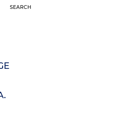
SEARCH
GE
A.