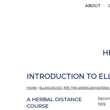
Skip
ABOUT
to
main
content
H
INTRODUCTION TO EL
HOME
»
ELLINGWOOD, 1919: THE AMERICAN MATERIA
Secon
A HERBAL DISTANCE
1919
COURSE