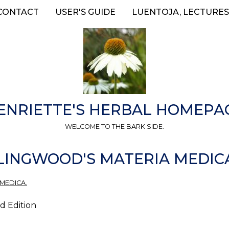
CONTACT
USER'S GUIDE
LUENTOJA, LECTURES
ENRIETTE'S HERBAL HOMEPA
WELCOME TO THE BARK SIDE.
LINGWOOD'S MATERIA MEDIC
 MEDICA.
d Edition