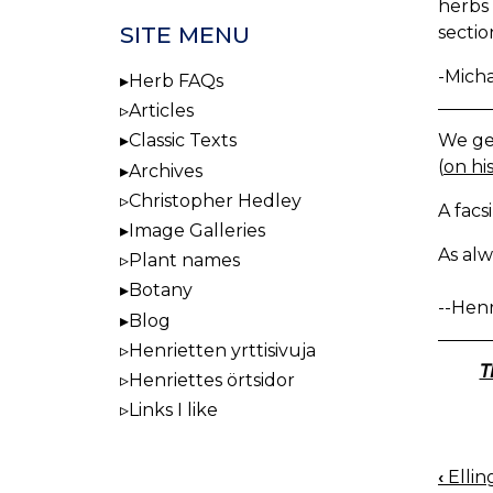
herbs 
SITE MENU
sectio
-Mich
Herb FAQs
Articles
We get
Classic Texts
(
on his
Archives
Christopher Hedley
A facs
Image Galleries
As alw
Plant names
Botany
--Henr
Blog
Henrietten yrttisivuja
T
Henriettes örtsidor
Links I like
‹
Ellin
BOO