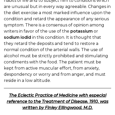
habits of life and to subject him to conditions which
are unusual but in every way agreeable. Changes in
the diet exercise a most marked influence upon the
condition and retard the appearance of any serious
symptom. There is a consensus of opinion among
writers in favor of the use of the
potassium
or
sodium iodid
in this condition. It is thought that
they retard the deposits and tend to restore a
normal condition of the arterial walls. The use of
alcohol must be strictly prohibited and stimulating
condiments with the food. The patient must be
kept from active muscular effort, from anxiety,
despondency or worry and from anger, and must
reside in a low altitude.
The Eclectic Practice of Medicine with especial
reference to the Treatment of Disease, 1910, was
written by Finley Ellingwood, M.D.