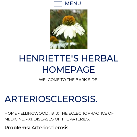
Skip
MENU
TOGGLE MENU VISIBI
to
main
content
HENRIETTE'S HERBAL
HOMEPAGE
WELCOME TO THE BARK SIDE.
ARTERIOSCLEROSIS.
HOME
»
ELLINGWOOD, 1910: THE ECLECTIC PRACTICE OF
MEDICINE.
»
XI. DISEASES OF THE ARTERIES.
Problems:
Arteriosclerosis