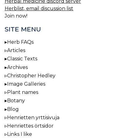
Herbal medicine discord server
Herblist, email discussion list
Join now!
SITE MENU
Herb FAQs
Articles
Classic Texts
Archives
Christopher Hedley
Image Galleries
Plant names
Botany
Blog
Henrietten yrttisivuja
Henriettes örtsidor
Links I like