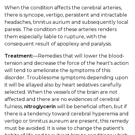
When the condition affects the cerebral arteries,
there is syncope, vertigo, persistent and intractable
headaches, tinnitus aurium and subsequently local
paresis. The condition of these arteries renders
them especially liable to rupture, with the
consequent result of apoplexy and paralysis.
Treatment:
—Remedies that will lower the blood-
tension and decrease the force of the heart's action
will tend to ameliorate the symptoms of this
disorder. Troublesome symptoms depending upon
it will be allayed also by heart sedatives carefully
selected. When the vessels of the brain are not
affected and there are no evidences of cerebral
fulness,
nitroglycerin
will be beneficial often, but if
there is a tendency toward cerebral hyperemia and
vertigo or tinnitus aureum are present, this remedy
must be avoided. It is wise to change the patient's