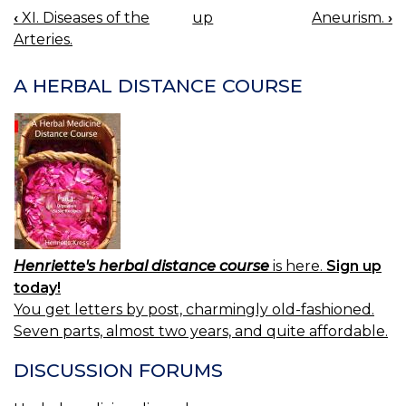
‹
XI. Diseases of the
up
Aneurism.
›
BOOK
Arteries.
NAVIGATION
A HERBAL DISTANCE COURSE
Henriette's herbal distance course
is here.
Sign up
today!
You get letters by post, charmingly old-fashioned.
Seven parts, almost two years, and quite affordable.
DISCUSSION FORUMS