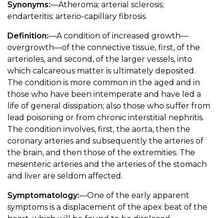
Synonyms:
—Atheroma; arterial sclerosis;
endarteritis; arterio-capillary fibrosis.
Definition:
—A condition of increased growth—
overgrowth—of the connective tissue, first, of the
arterioles, and second, of the larger vessels, into
which calcareous matter is ultimately deposited.
The condition is more common in the aged and in
those who have been intemperate and have led a
life of general dissipation; also those who suffer from
lead poisoning or from chronic interstitial nephritis.
The condition involves, first, the aorta, then the
coronary arteries and subsequently the arteries of
the brain, and then those of the extremities. The
mesenteric arteries and the arteries of the stomach
and liver are seldom affected.
Symptomatology:
—One of the early apparent
symptoms is a displacement of the apex beat of the