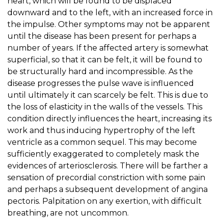
heart, which will be found to be displaced
downward and to the left, with an increased force in
the impulse. Other symptoms may not be apparent
until the disease has been present for perhaps a
number of years. If the affected artery is somewhat
superficial, so that it can be felt, it will be found to
be structurally hard and incompressible. As the
disease progresses the pulse wave is influenced
until ultimately it can scarcely be felt. This is due to
the loss of elasticity in the walls of the vessels. This
condition directly influences the heart, increasing its
work and thus inducing hypertrophy of the left
ventricle as a common sequel. This may become
sufficiently exaggerated to completely mask the
evidences of arteriosclerosis. There will be farther a
sensation of precordial constriction with some pain
and perhaps a subsequent development of angina
pectoris. Palpitation on any exertion, with difficult
breathing, are not uncommon.