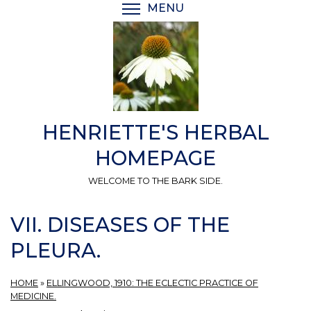
Skip
MENU
TOGGLE MENU VISIBI
to
main
content
HENRIETTE'S HERBAL
HOMEPAGE
WELCOME TO THE BARK SIDE.
VII. DISEASES OF THE
PLEURA.
HOME
»
ELLINGWOOD, 1910: THE ECLECTIC PRACTICE OF
MEDICINE.