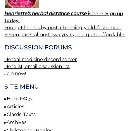
Henriette's herbal distance course
is here.
Sign up
today!
You get letters by post, charmingly old-fashioned.
Seven parts, almost two years, and quite affordable.
DISCUSSION FORUMS
Herbal medicine discord server
Herblist, email discussion list
Join now!
SITE MENU
Herb FAQs
Articles
Classic Texts
Archives
Christopher Hedley