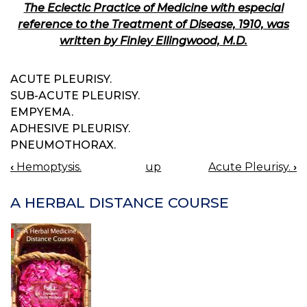
The Eclectic Practice of Medicine with especial
reference to the Treatment of Disease, 1910, was
written by Finley Ellingwood, M.D.
ACUTE PLEURISY.
SUB-ACUTE PLEURISY.
EMPYEMA.
ADHESIVE PLEURISY.
PNEUMOTHORAX.
‹
Hemoptysis.
up
Acute Pleurisy.
›
BOOK
NAVIGATION
A HERBAL DISTANCE COURSE