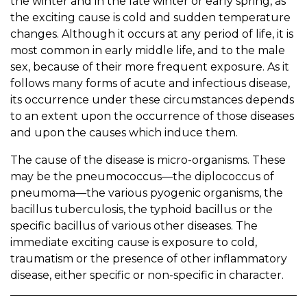
the winter and in the late winter or early spring, as
the exciting cause is cold and sudden temperature
changes. Although it occurs at any period of life, it is
most common in early middle life, and to the male
sex, because of their more frequent exposure. As it
follows many forms of acute and infectious disease,
its occurrence under these circumstances depends
to an extent upon the occurrence of those diseases
and upon the causes which induce them.
The cause of the disease is micro-organisms. These
may be the pneumococcus—the diplococcus of
pneumoma—the various pyogenic organisms, the
bacillus tuberculosis, the typhoid bacillus or the
specific bacillus of various other diseases. The
immediate exciting cause is exposure to cold,
traumatism or the presence of other inflammatory
disease, either specific or non-specific in character.