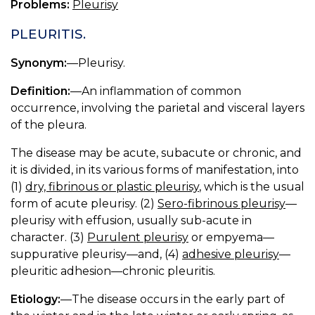
Problems:
Pleurisy
PLEURITIS.
Synonym:
—Pleurisy.
Definition:
—An inflammation of common
occurrence, involving the parietal and visceral layers
of the pleura.
The disease may be acute, subacute or chronic, and
it is divided, in its various forms of manifestation, into
(1)
dry, fibrinous or plastic pleurisy
, which is the usual
form of acute pleurisy. (2)
Sero-fibrinous pleurisy
—
pleurisy with effusion, usually sub-acute in
character. (3)
Purulent pleurisy
or empyema—
suppurative pleurisy—and, (4)
adhesive pleurisy
—
pleuritic adhesion—chronic pleuritis.
Etiology:
—The disease occurs in the early part of