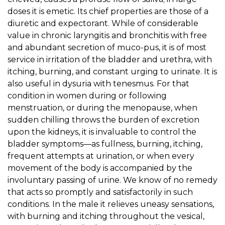
doses it is emetic. Its chief properties are those of a
diuretic and expectorant. While of considerable
value in chronic laryngitis and bronchitis with free
and abundant secretion of muco-pus, it is of most
service in irritation of the bladder and urethra, with
itching, burning, and constant urging to urinate. It is
also useful in dysuria with tenesmus. For that
condition in women during or following
menstruation, or during the menopause, when
sudden chilling throws the burden of excretion
upon the kidneys, it is invaluable to control the
bladder symptoms—as fullness, burning, itching,
frequent attempts at urination, or when every
movement of the body is accompanied by the
involuntary passing of urine. We know of no remedy
that acts so promptly and satisfactorily in such
conditions. In the male it relieves uneasy sensations,
with burning and itching throughout the vesical,