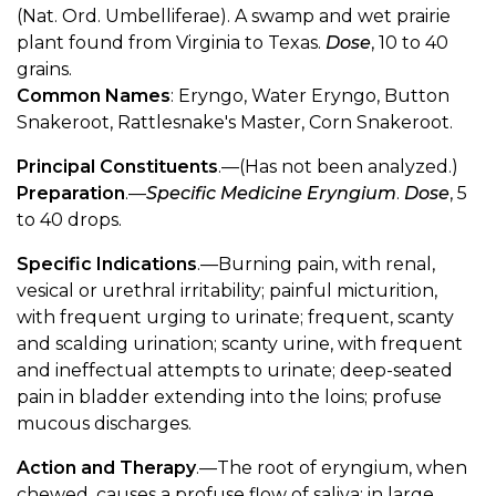
(Nat. Ord. Umbelliferae). A swamp and wet prairie
plant found from Virginia to Texas.
Dose
, 10 to 40
grains.
Common Names
: Eryngo, Water Eryngo, Button
Snakeroot, Rattlesnake's Master, Corn Snakeroot.
Principal Constituents
.—(Has not been analyzed.)
Preparation
.—
Specific Medicine Eryngium
.
Dose
, 5
to 40 drops.
Specific Indications
.—Burning pain, with renal,
vesical or urethral irritability; painful micturition,
with frequent urging to urinate; frequent, scanty
and scalding urination; scanty urine, with frequent
and ineffectual attempts to urinate; deep-seated
pain in bladder extending into the loins; profuse
mucous discharges.
Action and Therapy
.—The root of eryngium, when
chewed, causes a profuse flow of saliva; in large