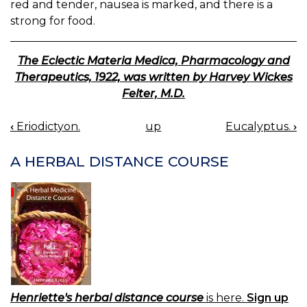
red and tender, nausea is marked, and there is a
strong for food.
The Eclectic Materia Medica, Pharmacology and
Therapeutics, 1922, was written by Harvey Wickes
Felter, M.D.
‹
Eriodictyon.
up
Eucalyptus.
›
BOOK
NAVIGATION
A HERBAL DISTANCE COURSE
Henriette's herbal distance course
is here.
Sign up