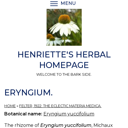
Skip
MENU
TOGGLE MENU VISIBI
to
main
content
HENRIETTE'S HERBAL
HOMEPAGE
WELCOME TO THE BARK SIDE.
ERYNGIUM.
HOME
»
FELTER, 1922: THE ECLECTIC MATERIA MEDICA.
Botanical name:
Eryngium yuccifolium
The rhizome of
Eryngium yuccifolium
, Michaux