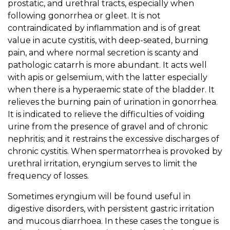
prostatic, and urethral tracts, especially when
following gonorrhea or gleet. It is not
contraindicated by inflammation and is of great
value in acute cystitis, with deep-seated, burning
pain, and where normal secretion is scanty and
pathologic catarrh is more abundant. It acts well
with apis or gelsemium, with the latter especially
when there is a hyperaemic state of the bladder. It
relieves the burning pain of urination in gonorrhea.
It is indicated to relieve the difficulties of voiding
urine from the presence of gravel and of chronic
nephritis; and it restrains the excessive discharges of
chronic cystitis. When spermatorrhea is provoked by
urethral irritation, eryngium serves to limit the
frequency of losses.
Sometimes eryngium will be found useful in
digestive disorders, with persistent gastric irritation
and mucous diarrhoea. In these cases the tongue is