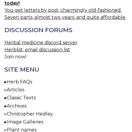
today!
You get letters by post, charmingly old-fashioned.
Seven parts, almost two years, and quite affordable.
DISCUSSION FORUMS
Herbal medicine discord server
Herblist, email discussion list
Join now!
SITE MENU
Herb FAQs
Articles
Classic Texts
Archives
Christopher Hedley
Image Galleries
Plant names