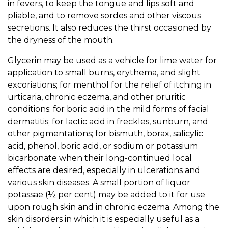
in fevers, to keep the tongue and lips soft and
pliable, and to remove sordes and other viscous
secretions. It also reduces the thirst occasioned by
the dryness of the mouth.
Glycerin may be used as a vehicle for lime water for
application to small burns, erythema, and slight
excoriations; for menthol for the relief of itching in
urticaria, chronic eczema, and other pruritic
conditions; for boric acid in the mild forms of facial
dermatitis; for lactic acid in freckles, sunburn, and
other pigmentations; for bismuth, borax, salicylic
acid, phenol, boric acid, or sodium or potassium
bicarbonate when their long-continued local
effects are desired, especially in ulcerations and
various skin diseases. A small portion of liquor
potassae (½ per cent) may be added to it for use
upon rough skin and in chronic eczema. Among the
skin disorders in which it is especially useful as a