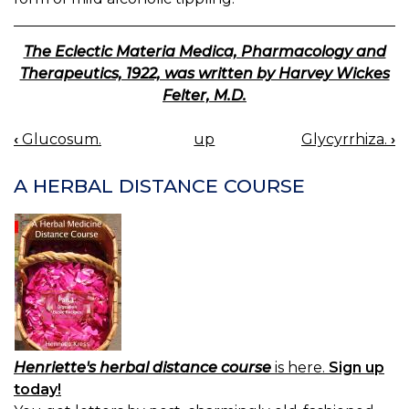
The Eclectic Materia Medica, Pharmacology and
Therapeutics, 1922, was written by Harvey Wickes
Felter, M.D.
‹
Glucosum.
up
Glycyrrhiza.
›
BOOK
NAVIGATION
A HERBAL DISTANCE COURSE
Henriette's herbal distance course
is here.
Sign up
today!