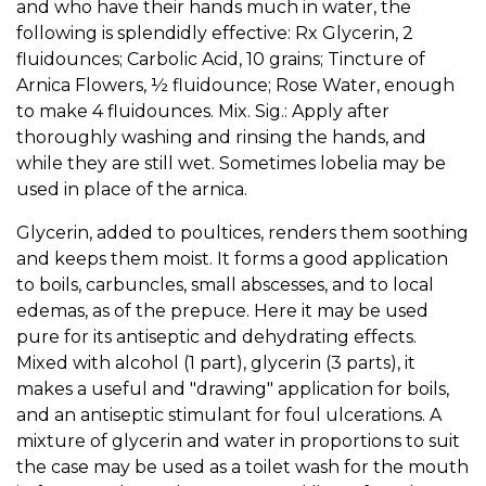
and who have their hands much in water, the
following is splendidly effective: Rx Glycerin, 2
fluidounces; Carbolic Acid, 10 grains; Tincture of
Arnica Flowers, ½ fluidounce; Rose Water, enough
to make 4 fluidounces. Mix. Sig.: Apply after
thoroughly washing and rinsing the hands, and
while they are still wet. Sometimes lobelia may be
used in place of the arnica.
Glycerin, added to poultices, renders them soothing
and keeps them moist. It forms a good application
to boils, carbuncles, small abscesses, and to local
edemas, as of the prepuce. Here it may be used
pure for its antiseptic and dehydrating effects.
Mixed with alcohol (1 part), glycerin (3 parts), it
makes a useful and "drawing" application for boils,
and an antiseptic stimulant for foul ulcerations. A
mixture of glycerin and water in proportions to suit
the case may be used as a toilet wash for the mouth