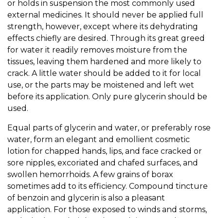
or holds in suspension the most commonly used
external medicines. It should never be applied full
strength, however, except where its dehydrating
effects chiefly are desired. Through its great greed
for water it readily removes moisture from the
tissues, leaving them hardened and more likely to
crack. A little water should be added to it for local
use, or the parts may be moistened and left wet
before its application. Only pure glycerin should be
used.
Equal parts of glycerin and water, or preferably rose
water, form an elegant and emollient cosmetic
lotion for chapped hands, lips, and face cracked or
sore nipples, excoriated and chafed surfaces, and
swollen hemorrhoids. A few grains of borax
sometimes add to its efficiency. Compound tincture
of benzoin and glycerin is also a pleasant
application. For those exposed to winds and storms,