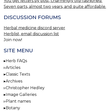
You get letters by post, charmingly old-fashioned.
Seven parts, almost two years, and quite affordable.
DISCUSSION FORUMS
Herbal medicine discord server
Herblist, email discussion list
Join now!
SITE MENU
Herb FAQs
Articles
Classic Texts
Archives
Christopher Hedley
Image Galleries
Plant names
Botany