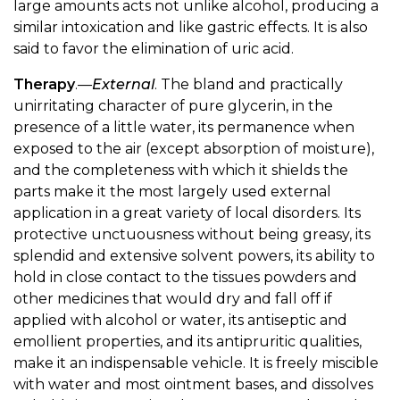
large amounts acts not unlike alcohol, producing a
similar intoxication and like gastric effects. It is also
said to favor the elimination of uric acid.
Therapy
.—
External
. The bland and practically
unirritating character of pure glycerin, in the
presence of a little water, its permanence when
exposed to the air (except absorption of moisture),
and the completeness with which it shields the
parts make it the most largely used external
application in a great variety of local disorders. Its
protective unctuousness without being greasy, its
splendid and extensive solvent powers, its ability to
hold in close contact to the tissues powders and
other medicines that would dry and fall off if
applied with alcohol or water, its antiseptic and
emollient properties, and its antipruritic qualities,
make it an indispensable vehicle. It is freely miscible
with water and most ointment bases, and dissolves