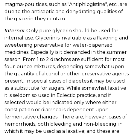
magma-poultices, such as "Antiphlogistine", etc., are
due to the antiseptic and dehydrating qualities of
the glycerin they contain.
Internal
. Only pure glycerin should be used for
internal use. Glycerin is invaluable as a flavoring and
sweetening preservative for water-dispensed
medicines. Especially is it demanded in the summer
season. From 1 to 2 drachms are sufficient for most
four-ounce mixtures, depending somewhat upon
the quantity of alcohol or other preservative agents
present. In special cases of diabetes it may be used
as a substitute for sugars. While somewhat laxative
it is seldom so used in Eclectic practice, and if
selected would be indicated only where either
constipation or diarrhea is dependent upon
fermentative changes. There are, however, cases of
hemorrhoids, both bleeding and non-bleeding, in
which it may be used as a laxative; and these are