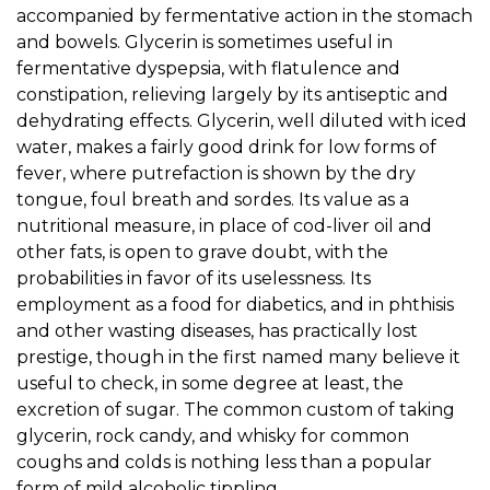
accompanied by fermentative action in the stomach
and bowels. Glycerin is sometimes useful in
fermentative dyspepsia, with flatulence and
constipation, relieving largely by its antiseptic and
dehydrating effects. Glycerin, well diluted with iced
water, makes a fairly good drink for low forms of
fever, where putrefaction is shown by the dry
tongue, foul breath and sordes. Its value as a
nutritional measure, in place of cod-liver oil and
other fats, is open to grave doubt, with the
probabilities in favor of its uselessness. Its
employment as a food for diabetics, and in phthisis
and other wasting diseases, has practically lost
prestige, though in the first named many believe it
useful to check, in some degree at least, the
excretion of sugar. The common custom of taking
glycerin, rock candy, and whisky for common
coughs and colds is nothing less than a popular
form of mild alcoholic tippling.