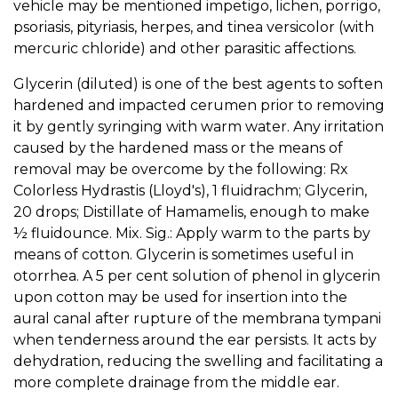
vehicle may be mentioned impetigo, lichen, porrigo,
psoriasis, pityriasis, herpes, and tinea versicolor (with
mercuric chloride) and other parasitic affections.
Glycerin (diluted) is one of the best agents to soften
hardened and impacted cerumen prior to removing
it by gently syringing with warm water. Any irritation
caused by the hardened mass or the means of
removal may be overcome by the following: Rx
Colorless Hydrastis (Lloyd's), 1 fluidrachm; Glycerin,
20 drops; Distillate of Hamamelis, enough to make
½ fluidounce. Mix. Sig.: Apply warm to the parts by
means of cotton. Glycerin is sometimes useful in
otorrhea. A 5 per cent solution of phenol in glycerin
upon cotton may be used for insertion into the
aural canal after rupture of the membrana tympani
when tenderness around the ear persists. It acts by
dehydration, reducing the swelling and facilitating a
more complete drainage from the middle ear.