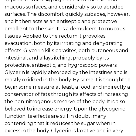
mucous surfaces, and considerably so to abraded
surfaces. The discomfort quickly subsides, however,
and it then acts as an antiseptic and protective
emollient to the skin. It is a demulcent to mucous
tissues. Applied to the rectum it provokes
evacuation, both by its irritating and dehydrating
effects. Glycerin kills parasites, both cutaneous and
intestinal, and allays itching, probably by its
protective, antiseptic, and hygroscopic powers.
Glycerin is rapidly absorbed by the intestines and is
mostly oxidized in the body. By some it is thought to
be, in some measure at least, a food, and indirectly a
conservator of fats through its effects of increasing
the non-nitrogenous reserve of the body. It is also
believed to increase energy. Upon the glycogenic
function its effects are still in doubt, many
contending that it reduces the sugar when in
excess in the body. Glycerin is laxative and in very