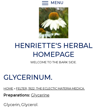
Skip
MENU
TOGGLE MENU VISIBI
to
main
content
HENRIETTE'S HERBAL
HOMEPAGE
WELCOME TO THE BARK SIDE.
GLYCERINUM.
HOME
»
FELTER, 1922: THE ECLECTIC MATERIA MEDICA.
Preparations:
Glycerine
Glycerin, Glycerol.