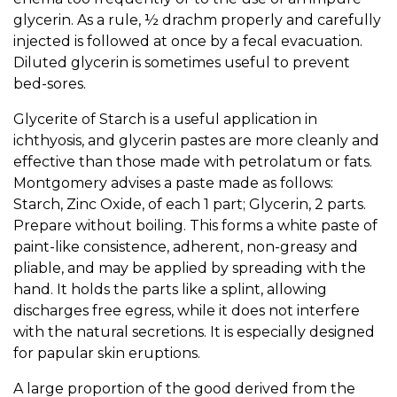
glycerin. As a rule, ½ drachm properly and carefully
injected is followed at once by a fecal evacuation.
Diluted glycerin is sometimes useful to prevent
bed-sores.
Glycerite of Starch is a useful application in
ichthyosis, and glycerin pastes are more cleanly and
effective than those made with petrolatum or fats.
Montgomery advises a paste made as follows:
Starch, Zinc Oxide, of each 1 part; Glycerin, 2 parts.
Prepare without boiling. This forms a white paste of
paint-like consistence, adherent, non-greasy and
pliable, and may be applied by spreading with the
hand. It holds the parts like a splint, allowing
discharges free egress, while it does not interfere
with the natural secretions. It is especially designed
for papular skin eruptions.
A large proportion of the good derived from the