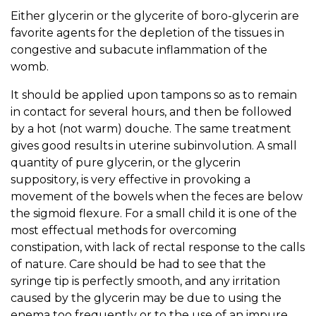
Either glycerin or the glycerite of boro-glycerin are
favorite agents for the depletion of the tissues in
congestive and subacute inflammation of the
womb.
It should be applied upon tampons so as to remain
in contact for several hours, and then be followed
by a hot (not warm) douche. The same treatment
gives good results in uterine subinvolution. A small
quantity of pure glycerin, or the glycerin
suppository, is very effective in provoking a
movement of the bowels when the feces are below
the sigmoid flexure. For a small child it is one of the
most effectual methods for overcoming
constipation, with lack of rectal response to the calls
of nature. Care should be had to see that the
syringe tip is perfectly smooth, and any irritation
caused by the glycerin may be due to using the
enema too frequently or to the use of an impure