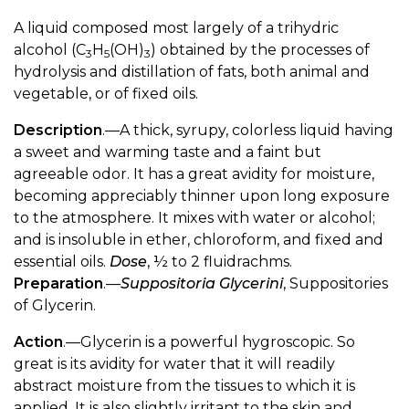
A liquid composed most largely of a trihydric
alcohol (C
H
(OH)
) obtained by the processes of
3
5
3
hydrolysis and distillation of fats, both animal and
vegetable, or of fixed oils.
Description
.—A thick, syrupy, colorless liquid having
a sweet and warming taste and a faint but
agreeable odor. It has a great avidity for moisture,
becoming appreciably thinner upon long exposure
to the atmosphere. It mixes with water or alcohol;
and is insoluble in ether, chloroform, and fixed and
essential oils.
Dose
, ½ to 2 fluidrachms.
Preparation
.—
Suppositoria Glycerini
, Suppositories
of Glycerin.
Action
.—Glycerin is a powerful hygroscopic. So
great is its avidity for water that it will readily
abstract moisture from the tissues to which it is
applied. It is also slightly irritant to the skin and