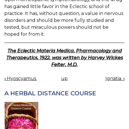
has gained little favor in the Eclectic school of
practice. It has, without question, a value in nervous
disorders and should be more fully studied and
tested, but miraculous powers should not be
hoped for from it.
The Eclectic Materia Medica, Pharmacology and
Therapeutics, 1922, was written by Harvey Wickes
Felter, M.D.
‹
Hyoscyamus.
up
Ignatia.
›
BOOK
NAVIGATION
A HERBAL DISTANCE COURSE