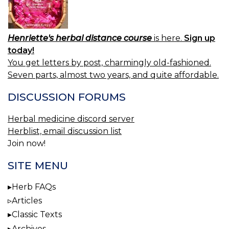
Henriette's herbal distance course
is here.
Sign up
today!
You get letters by post, charmingly old-fashioned.
Seven parts, almost two years, and quite affordable.
DISCUSSION FORUMS
Herbal medicine discord server
Herblist, email discussion list
Join now!
SITE MENU
Herb FAQs
Articles
Classic Texts
Archives