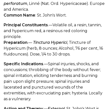
perforatum
, Linné (Nat. Ord. Hypericaceae). Europe
and America.
Common Name
: St. John's Wort.
Principal Constituents
.—Volatile oil, a resin, tannin,
and hypericum red, a resinous red coloring
principle.
Preparation
.—
Tinctura Hyperici
, Tincture of
Hypericum (herb, 8 ounces; Alcohol, 76 per cent, 16
fluidounces). Dose, 1/4 to 30 drops.
Specific Indications
.—Spinal injuries, shocks, and
concussions; throbbing of the body without fever;
spinal irritation, eliciting tenderness and burning
pain upon slight pressure; spinal injuries and
lacerated and punctured wounds of the
extremities, with excruciating pain; hysteria. Locally
as a vulnerary.
Action and Therapy
.—
External
. St. John's Wort is