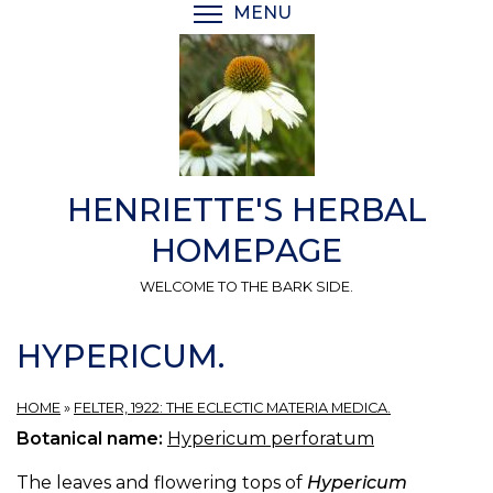
Skip
MENU
TOGGLE MENU VISIBI
to
main
content
HENRIETTE'S HERBAL
HOMEPAGE
WELCOME TO THE BARK SIDE.
HYPERICUM.
HOME
»
FELTER, 1922: THE ECLECTIC MATERIA MEDICA.
Botanical name:
Hypericum perforatum
The leaves and flowering tops of
Hypericum