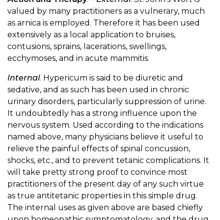
valued by many practitioners as a vulnerary, much
as arnica is employed. Therefore it has been used
extensively as a local application to bruises,
contusions, sprains, lacerations, swellings,
ecchymoses, and in acute mammitis.
Internal
. Hypericum is said to be diuretic and
sedative, and as such has been used in chronic
urinary disorders, particularly suppression of urine.
It undoubtedly has a strong influence upon the
nervous system. Used according to the indications
named above, many physicians believe it useful to
relieve the painful effects of spinal concussion,
shocks, etc., and to prevent tetanic complications. It
will take pretty strong proof to convince most
practitioners of the present day of any such virtue
as true antitetanic properties in this simple drug.
The internal uses as given above are based chiefly
upon homeopathic symptomatology, and the drug