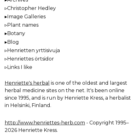
Christopher Hedley
Image Galleries
Plant names
Botany
Blog
Henrietten yrttisivuja
Henriettes örtsidor
Links I like
Henriette's herbal
is one of the oldest and largest
herbal medicine sites on the net. It's been online
since 1995, and is run by Henriette Kress, a herbalist
in Helsinki, Finland.
http://www.henriettes-herb.com
- Copyright 1995–
2026 Henriette Kress.