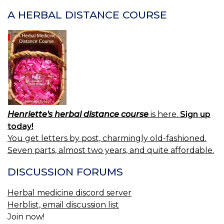
A HERBAL DISTANCE COURSE
Henriette's herbal distance course
is here.
Sign up
today!
You get letters by post, charmingly old-fashioned.
Seven parts, almost two years, and quite affordable.
DISCUSSION FORUMS
Herbal medicine discord server
Herblist, email discussion list
Join now!