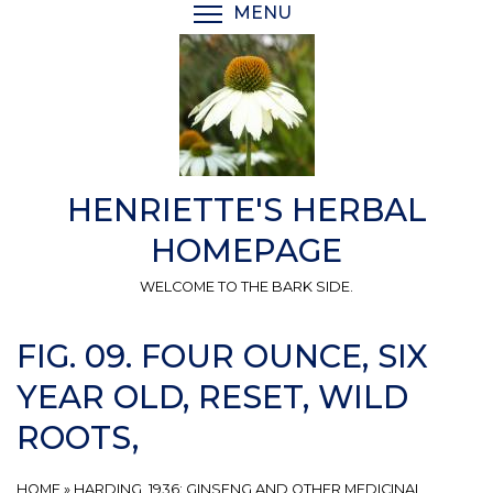
Skip
MENU
TOGGLE MENU VISIBI
to
main
content
HENRIETTE'S HERBAL
HOMEPAGE
WELCOME TO THE BARK SIDE.
FIG. 09. FOUR OUNCE, SIX
YEAR OLD, RESET, WILD
ROOTS,
HOME
»
HARDING, 1936: GINSENG AND OTHER MEDICINAL