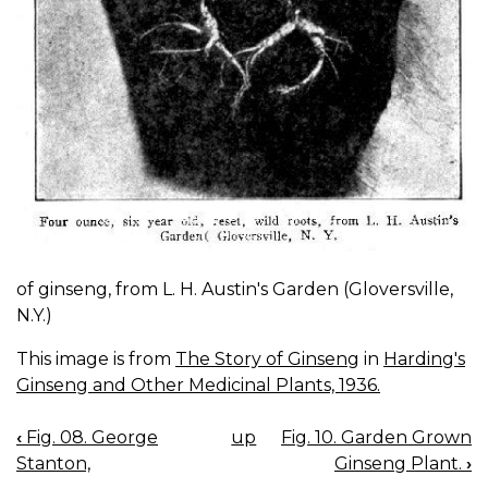
of ginseng, from L. H. Austin's Garden (Gloversville,
N.Y.)
This image is from
The Story of Ginseng
in
Harding's
Ginseng and Other Medicinal Plants, 1936.
‹
Fig. 08. George
up
Fig. 10. Garden Grown
BOOK
Stanton,
Ginseng Plant.
›
NAVIGATION