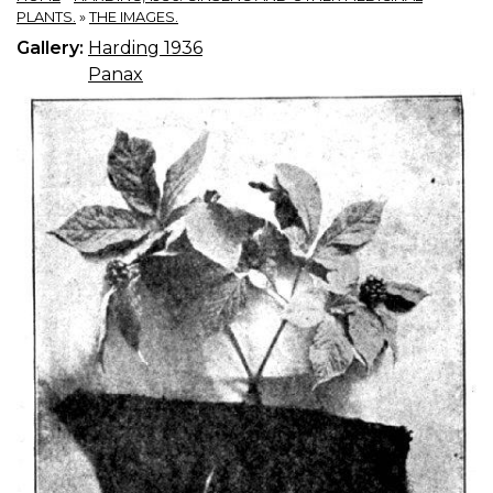
PLANTS.
»
THE IMAGES.
Gallery:
Harding 1936
Panax