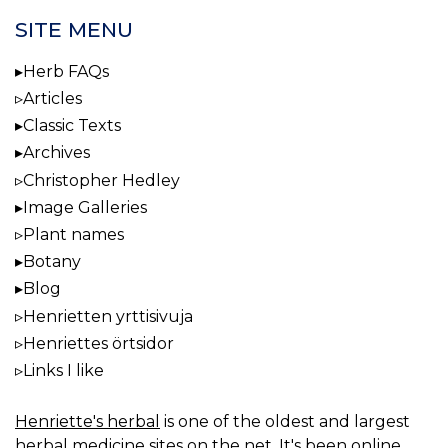
SITE MENU
Herb FAQs
Articles
Classic Texts
Archives
Christopher Hedley
Image Galleries
Plant names
Botany
Blog
Henrietten yrttisivuja
Henriettes örtsidor
Links I like
Henriette's herbal
is one of the oldest and largest
herbal medicine sites on the net. It's been online