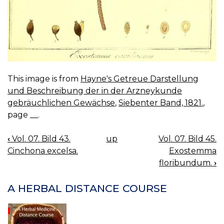
This image is from
Hayne's Getreue Darstellung
und Beschreibung der in der Arzneykunde
gebräuchlichen Gewächse
,
Siebenter Band, 1821.
,
page __.
‹
Vol. 07. Bild 43.
up
Vol. 07. Bild 45.
BOOK
Cinchona excelsa.
Exostemma
NAVIGATION
floribundum.
›
A HERBAL DISTANCE COURSE