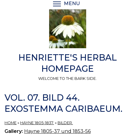
Skip
MENU
TOGGLE MENU VISIBI
to
main
content
HENRIETTE'S HERBAL
HOMEPAGE
WELCOME TO THE BARK SIDE.
VOL. 07. BILD 44.
EXOSTEMMA CARIBAEUM.
HOME
»
HAYNE 1805-1837.
»
BILDER.
Gallery:
Hayne 1805-37 und 1853-56