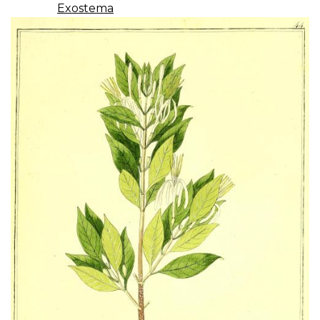
Exostema