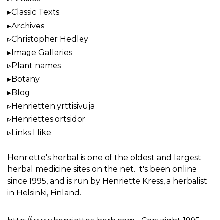
Classic Texts
Archives
Christopher Hedley
Image Galleries
Plant names
Botany
Blog
Henrietten yrttisivuja
Henriettes örtsidor
Links I like
Henriette's herbal
is one of the oldest and largest
herbal medicine sites on the net. It's been online
since 1995, and is run by Henriette Kress, a herbalist
in Helsinki, Finland.