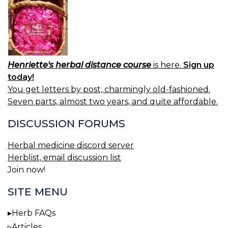
Henriette's herbal distance course
is here.
Sign up
today!
You get letters by post, charmingly old-fashioned.
Seven parts, almost two years, and quite affordable.
DISCUSSION FORUMS
Herbal medicine discord server
Herblist, email discussion list
Join now!
SITE MENU
Herb FAQs
Articles