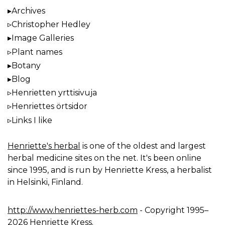
Archives
Christopher Hedley
Image Galleries
Plant names
Botany
Blog
Henrietten yrttisivuja
Henriettes örtsidor
Links I like
Henriette's herbal
is one of the oldest and largest
herbal medicine sites on the net. It's been online
since 1995, and is run by Henriette Kress, a herbalist
in Helsinki, Finland.
http://www.henriettes-herb.com
- Copyright 1995–
2026 Henriette Kress.