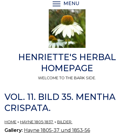
Skip
MENU
TOGGLE MENU VISIBI
to
main
content
HENRIETTE'S HERBAL
HOMEPAGE
WELCOME TO THE BARK SIDE.
VOL. 11. BILD 35. MENTHA
CRISPATA.
HOME
»
HAYNE 1805-1837.
»
BILDER.
Gallery:
Hayne 1805-37 und 1853-56