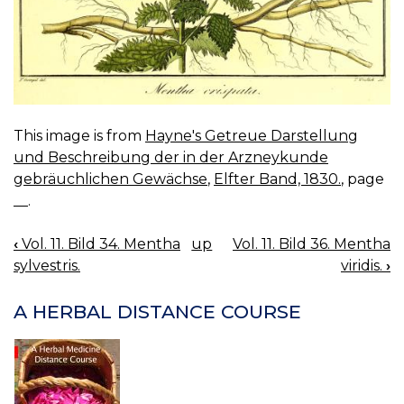
This image is from
Hayne's Getreue Darstellung
und Beschreibung der in der Arzneykunde
gebräuchlichen Gewächse
,
Elfter Band, 1830.
, page
__.
‹
Vol. 11. Bild 34. Mentha
up
Vol. 11. Bild 36. Mentha
BOOK
sylvestris.
viridis.
›
NAVIGATION
A HERBAL DISTANCE COURSE