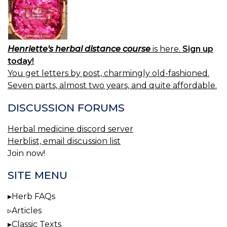
Henriette's herbal distance course
is here.
Sign up
today!
You get letters by post, charmingly old-fashioned.
Seven parts, almost two years, and quite affordable.
DISCUSSION FORUMS
Herbal medicine discord server
Herblist, email discussion list
Join now!
SITE MENU
Herb FAQs
Articles
Classic Texts