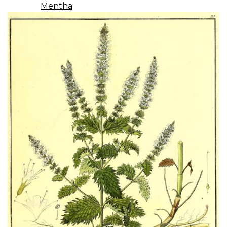
Mentha