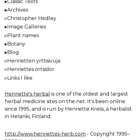
Classic Texts
Archives
Christopher Hedley
Image Galleries
Plant names
Botany
Blog
Henrietten yrttisivuja
Henriettes örtsidor
Links I like
Henriette's herbal
is one of the oldest and largest
herbal medicine sites on the net. It's been online
since 1995, and is run by Henriette Kress, a herbalist
in Helsinki, Finland.
http://www.henriettes-herb.com
- Copyright 1995–