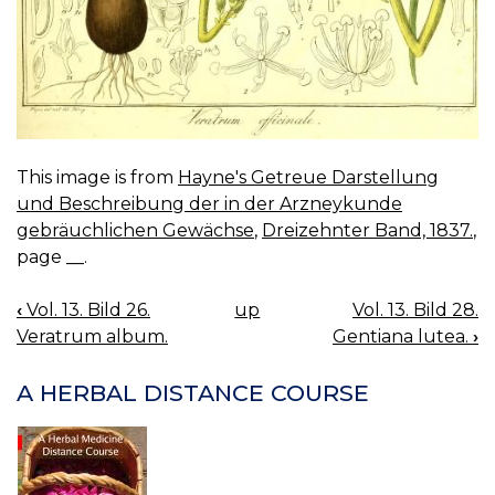
This image is from
Hayne's Getreue Darstellung
und Beschreibung der in der Arzneykunde
gebräuchlichen Gewächse
,
Dreizehnter Band, 1837.
,
page __.
‹
Vol. 13. Bild 26.
up
Vol. 13. Bild 28.
BOOK
Veratrum album.
Gentiana lutea.
›
NAVIGATION
A HERBAL DISTANCE COURSE