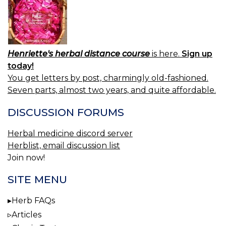
Henriette's herbal distance course
is here.
Sign up
today!
You get letters by post, charmingly old-fashioned.
Seven parts, almost two years, and quite affordable.
DISCUSSION FORUMS
Herbal medicine discord server
Herblist, email discussion list
Join now!
SITE MENU
Herb FAQs
Articles