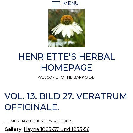
Skip
MENU
TOGGLE MENU VISIBI
to
main
content
HENRIETTE'S HERBAL
HOMEPAGE
WELCOME TO THE BARK SIDE.
VOL. 13. BILD 27. VERATRUM
OFFICINALE.
HOME
»
HAYNE 1805-1837.
»
BILDER.
Gallery:
Hayne 1805-37 und 1853-56