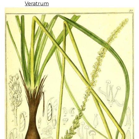
Veratrum