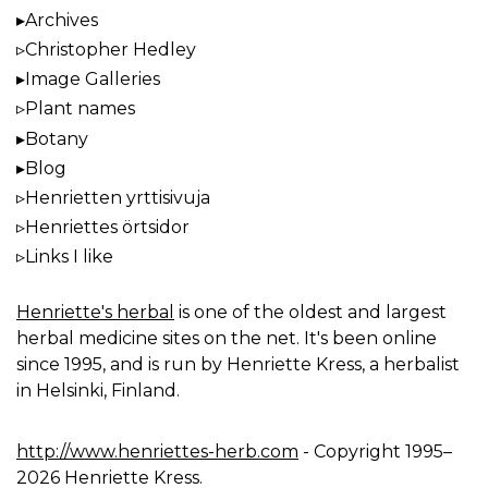
Archives
Christopher Hedley
Image Galleries
Plant names
Botany
Blog
Henrietten yrttisivuja
Henriettes örtsidor
Links I like
Henriette's herbal
is one of the oldest and largest
herbal medicine sites on the net. It's been online
since 1995, and is run by Henriette Kress, a herbalist
in Helsinki, Finland.
http://www.henriettes-herb.com
- Copyright 1995–
2026 Henriette Kress.