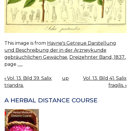
This image is from
Hayne's Getreue Darstellung
und Beschreibung der in der Arzneykunde
gebräuchlichen Gewächse
,
Dreizehnter Band, 1837.
,
page __.
‹
Vol. 13. Bild 39. Salix
up
Vol. 13. Bild 41. Salix
BOOK
triandra.
fragilis.
›
NAVIGATION
A HERBAL DISTANCE COURSE