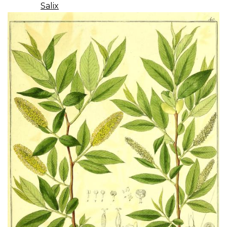
Salix