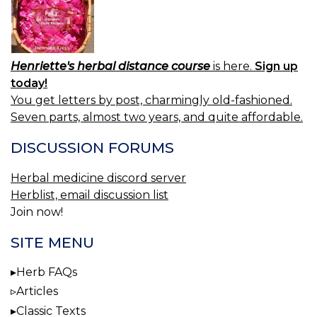
Henriette's herbal distance course
is here.
Sign up
today!
You get letters by post, charmingly old-fashioned.
Seven parts, almost two years, and quite affordable.
DISCUSSION FORUMS
Herbal medicine discord server
Herblist, email discussion list
Join now!
SITE MENU
Herb FAQs
Articles
Classic Texts