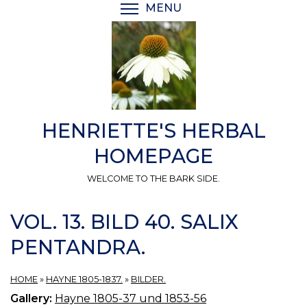
Skip
MENU
TOGGLE MENU VISIBI
to
main
content
HENRIETTE'S HERBAL
HOMEPAGE
WELCOME TO THE BARK SIDE.
VOL. 13. BILD 40. SALIX
PENTANDRA.
HOME
»
HAYNE 1805-1837.
»
BILDER.
Gallery:
Hayne 1805-37 und 1853-56