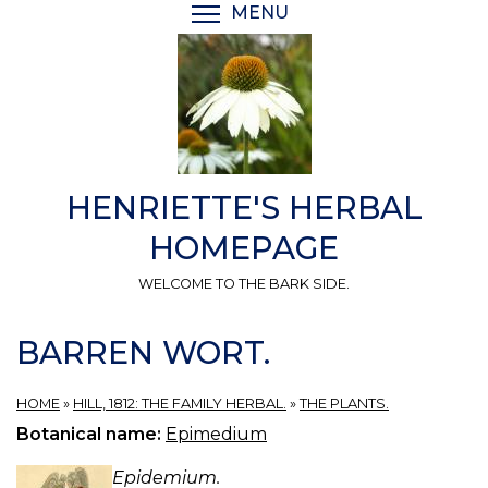
Skip
MENU
TOGGLE MENU VISIBI
to
main
content
HENRIETTE'S HERBAL
HOMEPAGE
WELCOME TO THE BARK SIDE.
BARREN WORT.
HOME
»
HILL, 1812: THE FAMILY HERBAL.
»
THE PLANTS.
Botanical name:
Epimedium
Epidemium.