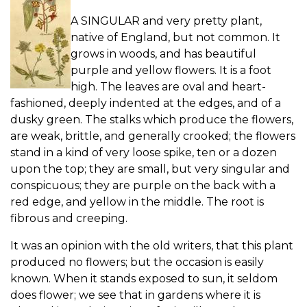
A SINGULAR and very pretty plant,
native of England, but not common. It
grows in woods, and has beautiful
purple and yellow flowers. It is a foot
high. The leaves are oval and heart-
fashioned, deeply indented at the edges, and of a
dusky green. The stalks which produce the flowers,
are weak, brittle, and generally crooked; the flowers
stand in a kind of very loose spike, ten or a dozen
upon the top; they are small, but very singular and
conspicuous; they are purple on the back with a
red edge, and yellow in the middle. The root is
fibrous and creeping.
It was an opinion with the old writers, that this plant
produced no flowers; but the occasion is easily
known. When it stands exposed to sun, it seldom
does flower; we see that in gardens where it is