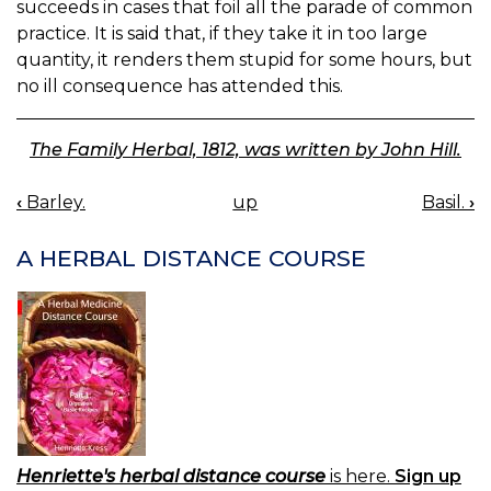
succeeds in cases that foil all the parade of common
practice. It is said that, if they take it in too large
quantity, it renders them stupid for some hours, but
no ill consequence has attended this.
The Family Herbal, 1812, was written by John Hill.
‹
Barley.
up
Basil.
›
BOOK
NAVIGATION
A HERBAL DISTANCE COURSE
Henriette's herbal distance course
is here.
Sign up