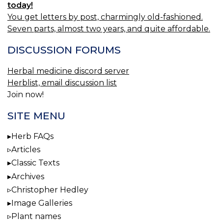
today!
You get letters by post, charmingly old-fashioned.
Seven parts, almost two years, and quite affordable.
DISCUSSION FORUMS
Herbal medicine discord server
Herblist, email discussion list
Join now!
SITE MENU
Herb FAQs
Articles
Classic Texts
Archives
Christopher Hedley
Image Galleries
Plant names