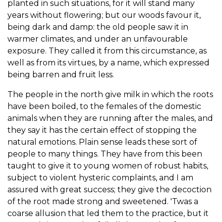
planted in such situations, for it will stand many
years without flowering; but our woods favour it,
being dark and damp: the old people saw it in
warmer climates, and under an unfavourable
exposure. They called it from this circumstance, as
well as from its virtues, by a name, which expressed
being barren and fruit less.
The people in the north give milk in which the roots
have been boiled, to the females of the domestic
animals when they are running after the males, and
they say it has the certain effect of stopping the
natural emotions. Plain sense leads these sort of
people to many things. They have from this been
taught to give it to young women of robust habits,
subject to violent hysteric complaints, and I am
assured with great success; they give the decoction
of the root made strong and sweetened. 'Twas a
coarse allusion that led them to the practice, but it