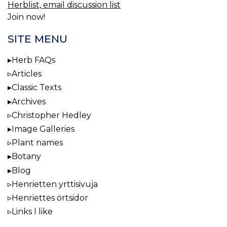
Herblist, email discussion list
Join now!
SITE MENU
Herb FAQs
Articles
Classic Texts
Archives
Christopher Hedley
Image Galleries
Plant names
Botany
Blog
Henrietten yrttisivuja
Henriettes örtsidor
Links I like