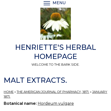
Skip
MENU
TOGGLE MENU VISIBI
to
main
content
HENRIETTE'S HERBAL
HOMEPAGE
WELCOME TO THE BARK SIDE.
MALT EXTRACTS.
HOME
»
THE AMERICAN JOURNAL OF PHARMACY, 1871.
»
JANUARY
1871.
Botanical name:
Hordeum vulgare