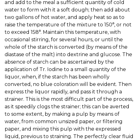
and add to the meal a sufficient quantity of cold
water to form with it a soft dough; then add about
two gallons of hot water, and apply heat so as to
raise the temperature of the mixture to 150°, or not
to exceed 158°. Maintain this temperature, with
occasional stirring, for several hours, or until the
whole of the starch is converted (by means of the
diastase of the malt) into dextrine and glucose. The
absence of starch can be ascertained by the
application of Tr. Iodine to a small quantity of the
liquor, when, if the starch has been wholly
converted, no blue coloration will be evident. Then
express the liquor rapidly, and pass it through a
strainer. This is the most difficult part of the process,
as it speedily clogs the strainer; this can be averted
to some extent, by making a pulp by means of
water, from common unsized paper, or filtering
paper, and mixing this pulp with the expressed
liquid, previous to straining. The perfectly clear fluid