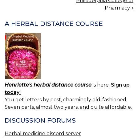
Philadelphia College of
NAVIGATION
Pharmacy.
›
A HERBAL DISTANCE COURSE
Henriette's herbal distance course
is here.
Sign up
today!
You get letters by post, charmingly old-fashioned.
Seven parts, almost two years, and quite affordable.
DISCUSSION FORUMS
Herbal medicine discord server