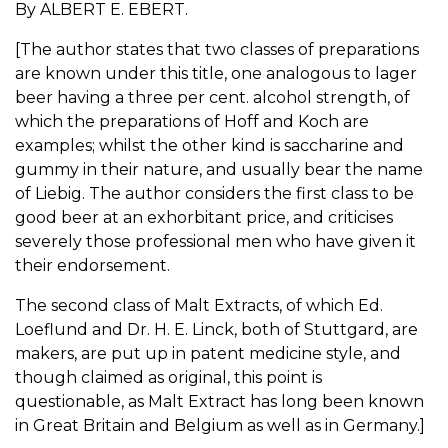
By ALBERT E. EBERT.
[The author states that two classes of preparations
are known under this title, one analogous to lager
beer having a three per cent. alcohol strength, of
which the preparations of Hoff and Koch are
examples; whilst the other kind is saccharine and
gummy in their nature, and usually bear the name
of Liebig. The author considers the first class to be
good beer at an exhorbitant price, and criticises
severely those professional men who have given it
their endorsement.
The second class of Malt Extracts, of which Ed.
Loeflund and Dr. H. E. Linck, both of Stuttgard, are
makers, are put up in patent medicine style, and
though claimed as original, this point is
questionable, as Malt Extract has long been known
in Great Britain and Belgium as well as in Germany.]