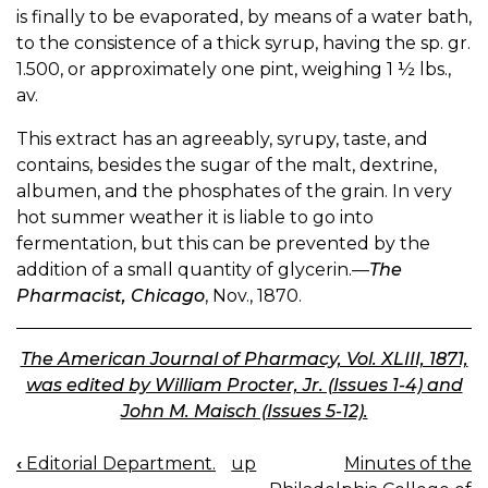
is finally to be evaporated, by means of a water bath,
to the consistence of a thick syrup, having the sp. gr.
1.500, or approximately one pint, weighing 1 ½ lbs.,
av.
This extract has an agreeably, syrupy, taste, and
contains, besides the sugar of the malt, dextrine,
albumen, and the phosphates of the grain. In very
hot summer weather it is liable to go into
fermentation, but this can be prevented by the
addition of a small quantity of glycerin.—
The
Pharmacist, Chicago
, Nov., 1870.
The American Journal of Pharmacy, Vol. XLIII, 1871,
was edited by William Procter, Jr. (Issues 1-4) and
John M. Maisch (Issues 5-12).
‹
Editorial Department.
up
Minutes of the
BOOK