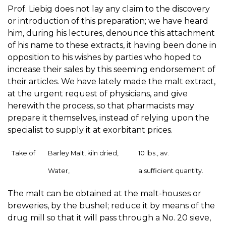
Prof. Liebig does not lay any claim to the discovery
or introduction of this preparation; we have heard
him, during his lectures, denounce this attachment
of his name to these extracts, it having been done in
opposition to his wishes by parties who hoped to
increase their sales by this seeming endorsement of
their articles. We have lately made the malt extract,
at the urgent request of physicians, and give
herewith the process, so that pharmacists may
prepare it themselves, instead of relying upon the
specialist to supply it at exorbitant prices.
Take of
Barley Malt, kiln dried,
10 lbs., av.
Water,
a sufficient quantity.
The malt can be obtained at the malt-houses or
breweries, by the bushel; reduce it by means of the
drug mill so that it will pass through a No. 20 sieve,