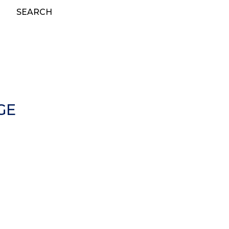
SEARCH
GE