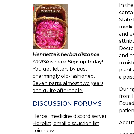
In the
conta
State 
medici
and ex
attri
Doctor
Henriette's herbal distance
and co
course
is here.
Sign up today!
minist
You get letters by post,
plant 
charmingly old-fashioned.
a pois
Seven parts, almost two years,
During
and quite affordable.
from H
DISCUSSION FORUMS
Ecuado
patien
Herbal medicine discord server
About 
Herblist, email discussion list
Join now!