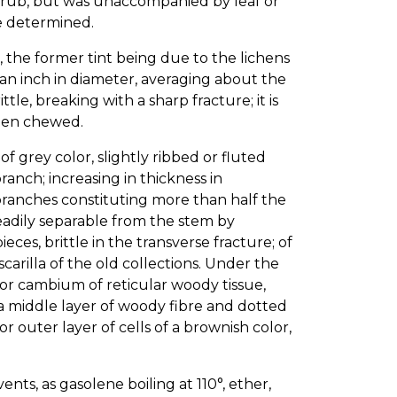
hrub, but was unaccompanied by leaf or
be determined.
 the former tint being due to the lichens
er an inch in diameter, averaging about the
tle, breaking with a sharp fracture; it is
when chewed.
f grey color, slightly ribbed or fluted
anch; increasing in thickness in
branches constituting more than half the
eadily separable from the stem by
eces, brittle in the transverse fracture; of
arilla of the old collections. Under the
yer or cambium of reticular woody tissue,
 a middle layer of woody fibre and dotted
 or outer layer of cells of a brownish color,
nts, as gasolene boiling at 110°, ether,