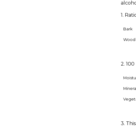
alcoho
1. Rat
Bark
Wood
2. 100
Moistu
Mineral
Veget
3. Thi