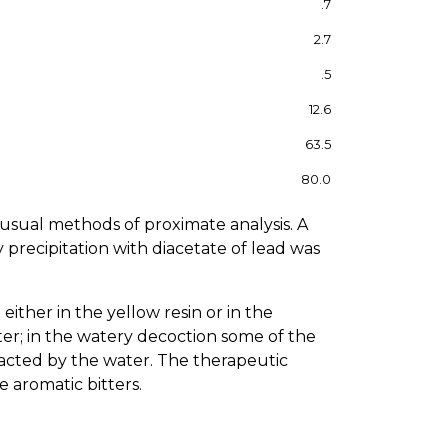
.7
2.7
.5
12.6
63.5
80.0
e usual methods of proximate analysis. A
y precipitation with diacetate of lead was
ither in the yellow resin or in the
ater; in the watery decoction some of the
xtracted by the water. The therapeutic
 aromatic bitters.