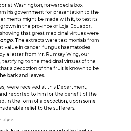
uador at Washington, forwarded a box
om his government for presentation to the
iments might be made with it, to test its
grown in the province of Loja, Ecuador,
, showing that great medicinal virtues were
rango
. The extracts were testimonials from
eat value in cancer, fungus haematodes
 by a letter from Mr. Rumsey Wing, our
, testifying to the medicinal virtues of the
that a decoction of the fruit is known to be
the bark and leaves.
es) were received at this Department,
and reported to him for the benefit of the
d, in the form of a decoction, upon some
siderable relief to the sufferers.
alysis.