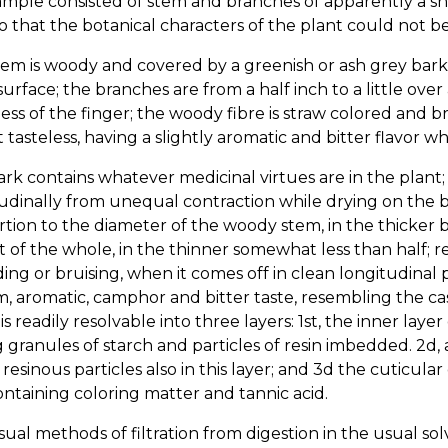
ample consisted of stem and branches of apparently a s
so that the botanical characters of the plant could not 
em is woody and covered by a greenish or ash grey bark,
 surface; the branches are from a half inch to a little ov
ess of the finger; the woody fibre is straw colored and brit
 tasteless, having a slightly aromatic and bitter flavor 
rk contains whatever medicinal virtues are in the plant; o
udinally from unequal contraction while drying on the br
tion to the diameter of the woody stem, in the thicker 
 of the whole, in the thinner somewhat less than half; r
ng or bruising, when it comes off in clean longitudinal pi
, aromatic, camphor and bitter taste, resembling the casc
t is readily resolvable into three layers: 1st, the inner la
 granules of starch and particles of resin imbedded. 2d,
 resinous particles also in this layer; and 3d the cuticular
ntaining coloring matter and tannic acid.
ual methods of filtration from digestion in the usual solve