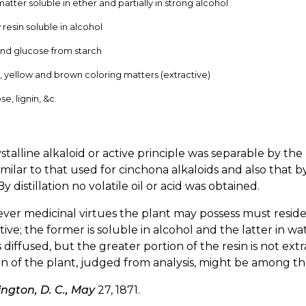
matter soluble in ether and partially in strong alcohol
 resin soluble in alcohol
nd glucose from starch
, yellow and brown coloring matters (extractive)
se, lignin, &c.
stalline alkaloid or active principle was separable by th
imilar to that used for cinchona alkaloids and also that b
 By distillation no volatile oil or acid was obtained.
er medicinal virtues the plant may possess must reside e
tive; the former is soluble in alcohol and the latter in w
is diffused, but the greater portion of the resin is not e
on of the plant, judged from analysis, might be among the
ngton, D. C., May
27, 1871.