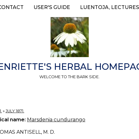
CONTACT
USER'S GUIDE
LUENTOJA, LECTURES
ENRIETTE'S HERBAL HOMEPA
WELCOME TO THE BARK SIDE.
.
»
JULY 1871.
ical name:
Marsdenia cundurango
OMAS ANTISELL, M. D.