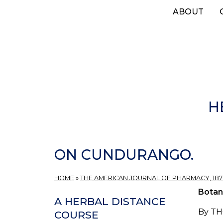
Skip
ABOUT
to
main
content
H
ON CUNDURANGO.
HOME
»
THE AMERICAN JOURNAL OF PHARMACY, 1871
Botan
A HERBAL DISTANCE
By TH
COURSE