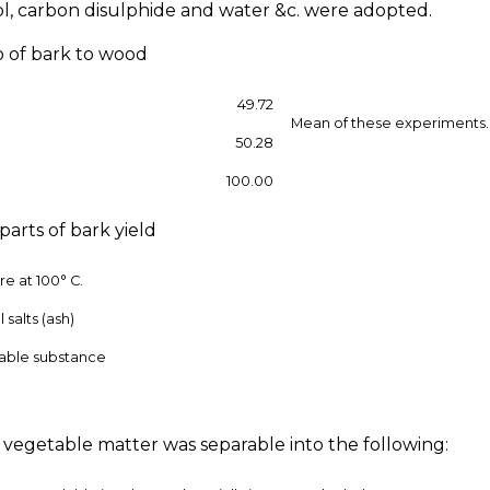
l, carbon disulphide and water &c. were adopted.
io of bark to wood
49.72
Mean of these experiments.
50.28
100.00
 parts of bark yield
re at 100° C.
 salts (ash)
able substance
s vegetable matter was separable into the following: