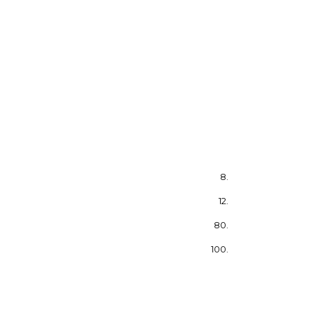
8.
12.
80.
100.