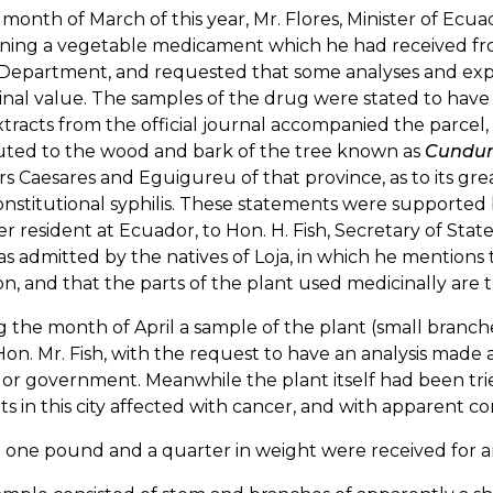
 month of March of this year, Mr. Flores, Minister of Ec
ining a vegetable medicament which he had received fr
Department, and requested that some analyses and exper
nal value. The samples of the drug were stated to have 
tracts from the official journal accompanied the parcel
buted to the wood and bark of the tree known as
Cundu
s Caesares and Eguigureu of that province, as to its gr
nstitutional syphilis. These statements were supported
er resident at Ecuador, to Hon. H. Fish, Secretary of State
as admitted by the natives of Loja, in which he mentions 
on, and that the parts of the plant used medicinally are 
 the month of April a sample of the plant (small branch
on. Mr. Fish, with the request to have an analysis made 
r government. Meanwhile the plant itself had been trie
ts in this city affected with cancer, and with apparent con
one pound and a quarter in weight were received for an