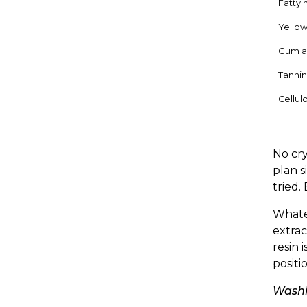
Fatty 
Yellow
Gum a
Tannin
Cellulo
No cry
plan s
tried.
Whatev
extrac
resin 
positi
Washi