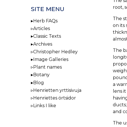
The s
root, 
SITE MENU
The st
Herb FAQs
on its
Articles
thickn
Classic Texts
almost
Archives
The ba
Christopher Hedley
longit
Image Galleries
propor
Plant names
weight
Botany
poundi
Blog
a warm
Henrietten yrttisivuja
lens i
having
Henriettes örtsidor
ducts;
Links I like
and co
The us