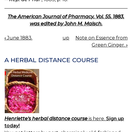
The American Journal of Pharmacy, Vol. 55, 1883,
was edited by John M. Maisch.
‹
June 1883.
up
Note on Essence from
BOOK
Green Ginger.
›
NAVIGATION
A HERBAL DISTANCE COURSE
Henriette's herbal distance course
is here.
Sign up
today!