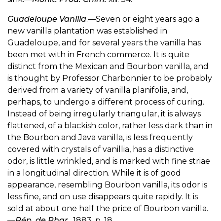
Guadeloupe Vanilla
.—Seven or eight years ago a
new vanilla plantation was established in
Guadeloupe, and for several years the vanilla has
been met with in French commerce. It is quite
distinct from the Mexican and Bourbon vanilla, and
is thought by Professor Charbonnier to be probably
derived from a variety of vanilla planifolia, and,
perhaps, to undergo a different process of curing.
Instead of being irregularly triangular, it is always
flattened, of a blackish color, rather less dark than in
the Bourbon and Java vanilla, is less frequently
covered with crystals of vanillia, has a distinctive
odor, is little wrinkled, and is marked with fine striae
in a longitudinal direction. While it is of good
appearance, resembling Bourbon vanilla, its odor is
less fine, and on use disappears quite rapidly. It is
sold at about one half the price of Bourbon vanilla.
—
Rép. de Phar
., 1883, p. 18.