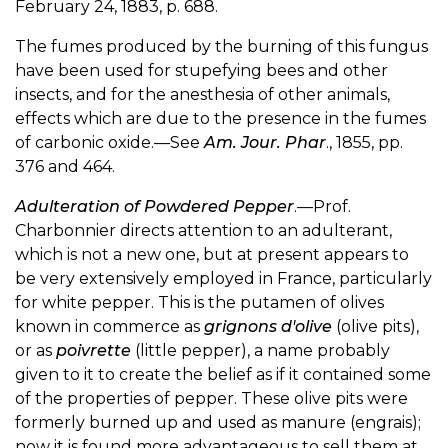
February 24, 1883, p. 688.
The fumes produced by the burning of this fungus
have been used for stupefying bees and other
insects, and for the anesthesia of other animals,
effects which are due to the presence in the fumes
of carbonic oxide.—See
Am. Jour. Phar
., 1855, pp.
376 and 464.
Adulteration of Powdered Pepper
.—Prof.
Charbonnier directs attention to an adulterant,
which is not a new one, but at present appears to
be very extensively employed in France, particularly
for white pepper. This is the putamen of olives
known in commerce as
grignons d'olive
(olive pits),
or as
poivrette
(little pepper), a name probably
given to it to create the belief as if it contained some
of the properties of pepper. These olive pits were
formerly burned up and used as manure (engrais);
now it is found more advantageous to sell them at