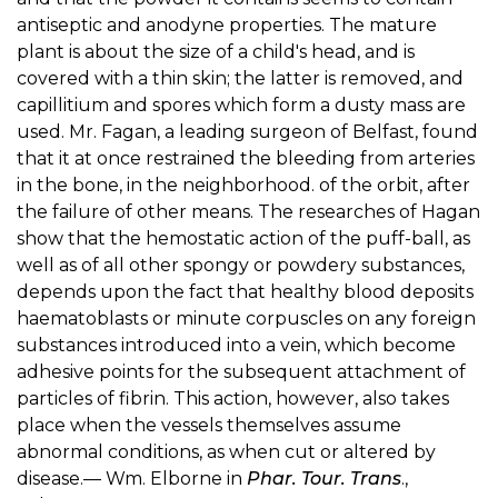
antiseptic and anodyne properties. The mature
plant is about the size of a child's head, and is
covered with a thin skin; the latter is removed, and
capillitium and spores which form a dusty mass are
used. Mr. Fagan, a leading surgeon of Belfast, found
that it at once restrained the bleeding from arteries
in the bone, in the neighborhood. of the orbit, after
the failure of other means. The researches of Hagan
show that the hemostatic action of the puff-ball, as
well as of all other spongy or powdery substances,
depends upon the fact that healthy blood deposits
haematoblasts or minute corpuscles on any foreign
substances introduced into a vein, which become
adhesive points for the subsequent attachment of
particles of fibrin. This action, however, also takes
place when the vessels themselves assume
abnormal conditions, as when cut or altered by
disease.— Wm. Elborne in
Phar. Tour. Trans
.,