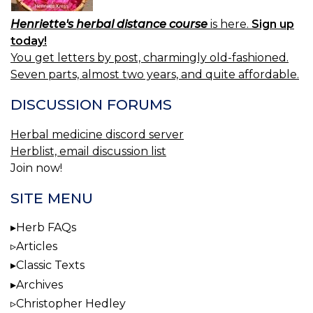
Henriette's herbal distance course
is here.
Sign up
today!
You get letters by post, charmingly old-fashioned.
Seven parts, almost two years, and quite affordable.
DISCUSSION FORUMS
Herbal medicine discord server
Herblist, email discussion list
Join now!
SITE MENU
Herb FAQs
Articles
Classic Texts
Archives
Christopher Hedley