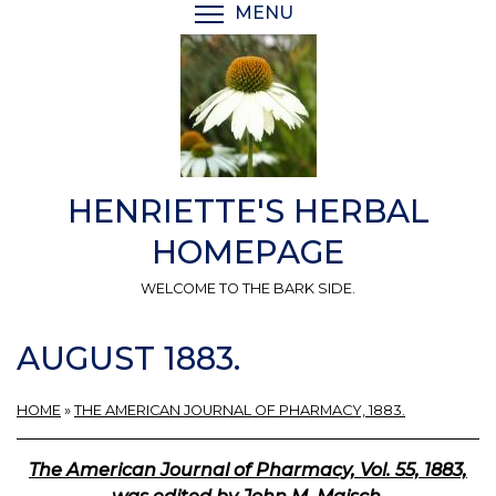
Skip
MENU
TOGGLE MENU VISIBI
to
main
content
HENRIETTE'S HERBAL
HOMEPAGE
WELCOME TO THE BARK SIDE.
AUGUST 1883.
HOME
»
THE AMERICAN JOURNAL OF PHARMACY, 1883.
The American Journal of Pharmacy, Vol. 55, 1883,