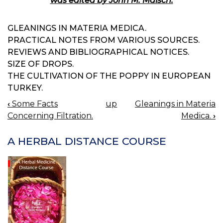
was edited by John M. Maisch.
GLEANINGS IN MATERIA MEDICA.
PRACTICAL NOTES FROM VARIOUS SOURCES.
REVIEWS AND BIBLIOGRAPHICAL NOTICES.
SIZE OF DROPS.
THE CULTIVATION OF THE POPPY IN EUROPEAN
TURKEY.
‹
Some Facts
up
Gleanings in Materia
BOOK
Concerning Filtration.
Medica.
›
NAVIGATION
A HERBAL DISTANCE COURSE