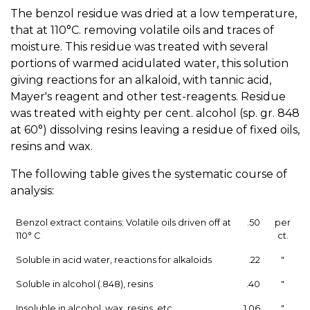
The benzol residue was dried at a low temperature,
that at 110°C. removing volatile oils and traces of
moisture. This residue was treated with several
portions of warmed acidulated water, this solution
giving reactions for an alkaloid, with tannic acid,
Mayer's reagent and other test-reagents. Residue
was treated with eighty per cent. alcohol (sp. gr. 848
at 60°) dissolving resins leaving a residue of fixed oils,
resins and wax.
The following table gives the systematic course of
analysis:
Benzol extract contains: Volatile oils driven off at
.50
per
110° C
ct.
Soluble in acid water, reactions for alkaloids
.22
"
Soluble in alcohol (.848), resins
.40
"
Insoluble in alcohol, wax, resins, etc.
1.06
"