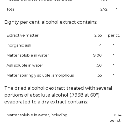
Total
2.72
"
Eighty per cent. alcohol extract contains:
Extractive matter
12.65
per ct.
Inorganic ash
.4
"
Matter soluble in water
9.00
"
Ash soluble in water
.50
"
Matter sparingly soluble, amorphous
.55
"
The dried alcoholic extract treated with several
portions of absolute alcohol (.7938 at 60°)
evaporated to a dry extract contains:
Matter soluble in water, including
6.34
per ct.