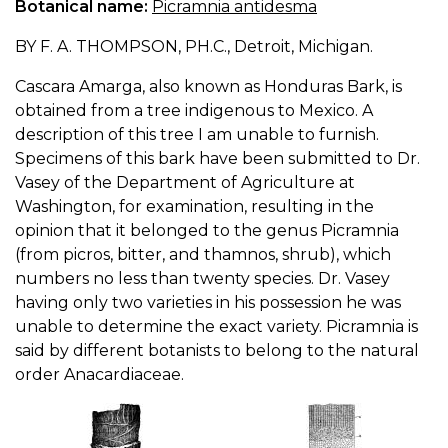
Botanical name:
Picramnia antidesma
BY F. A. THOMPSON, PH.C., Detroit, Michigan.
Cascara Amarga, also known as Honduras Bark, is
obtained from a tree indigenous to Mexico. A
description of this tree I am unable to furnish.
Specimens of this bark have been submitted to Dr.
Vasey of the Department of Agriculture at
Washington, for examination, resulting in the
opinion that it belonged to the genus Picramnia
(from picros, bitter, and thamnos, shrub), which
numbers no less than twenty species. Dr. Vasey
having only two varieties in his possession he was
unable to determine the exact variety. Picramnia is
said by different botanists to belong to the natural
order Anacardiaceae.