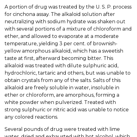
A portion of drug was treated by the U. S. P. process
for cinchona assay. The alkaloid solution after
neutralizing with sodium hydrate was shaken out
with several portions of a mixture of chloroform and
ether, and allowed to evaporate at a moderate
temperature, yielding 3 per cent. of brownish-
yellow amorphous alkaloid, which has a sweetish
taste at first, afterward becoming bitter. This
alkaloid was treated with dilute sulphuric acid,
hydrochloric, tartaric and others, but was unable to
obtain crystals from any of the salts. Salts of this
alkaloid are freely soluble in water, insoluble in
ether or chloroform, are amorphous, forming a
white powder when pulverized. Treated with
strong sulphuric or nitric acid was unable to notice
any colored reactions.
Several pounds of drug were treated with lime
water, dried and exhausted with hot alcohol, which