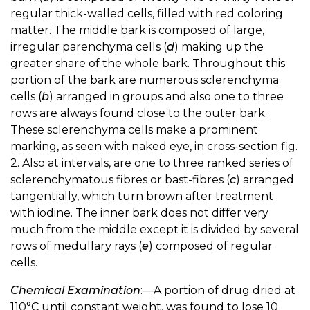
regular thick-walled cells, filled with red coloring
matter. The middle bark is composed of large,
irregular parenchyma cells (
d
) making up the
greater share of the whole bark. Throughout this
portion of the bark are numerous sclerenchyma
cells (
b
) arranged in groups and also one to three
rows are always found close to the outer bark.
These sclerenchyma cells make a prominent
marking, as seen with naked eye, in cross-section fig.
2. Also at intervals, are one to three ranked series of
sclerenchymatous fibres or bast-fibres (
c
) arranged
tangentially, which turn brown after treatment
with iodine. The inner bark does not differ very
much from the middle except it is divided by several
rows of medullary rays (
e
) composed of regular
cells.
Chemical Examination
:—A portion of drug dried at
110°C until constant weight, was found to lose 10