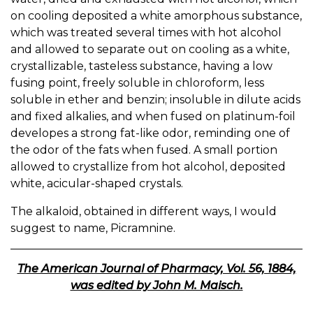
on cooling deposited a white amorphous substance,
which was treated several times with hot alcohol
and allowed to separate out on cooling as a white,
crystallizable, tasteless substance, having a low
fusing point, freely soluble in chloroform, less
soluble in ether and benzin; insoluble in dilute acids
and fixed alkalies, and when fused on platinum-foil
developes a strong fat-like odor, reminding one of
the odor of the fats when fused. A small portion
allowed to crystallize from hot alcohol, deposited
white, acicular-shaped crystals.
The alkaloid, obtained in different ways, I would
suggest to name, Picramnine.
The American Journal of Pharmacy, Vol. 56, 1884,
was edited by John M. Maisch.