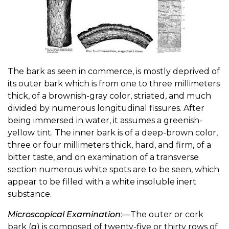
The bark as seen in commerce, is mostly deprived of
its outer bark which is from one to three millimeters
thick, of a brownish-gray color, striated, and much
divided by numerous longitudinal fissures. After
being immersed in water, it assumes a greenish-
yellow tint. The inner bark is of a deep-brown color,
three or four millimeters thick, hard, and firm, of a
bitter taste, and on examination of a transverse
section numerous white spots are to be seen, which
appear to be filled with a white insoluble inert
substance.
Microscopical Examination
:—The outer or cork
bark (
a
) is composed of twenty-five or thirty rows of