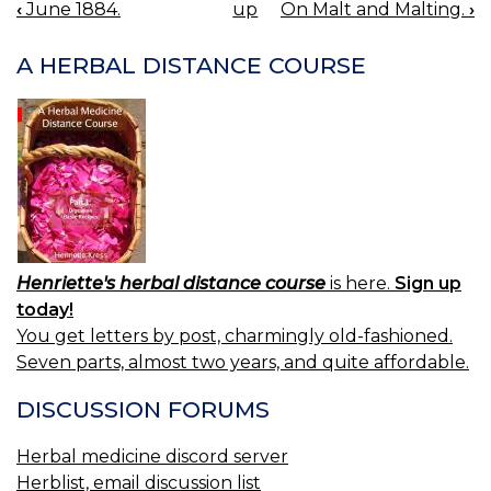
‹
June 1884.
up
On Malt and Malting.
›
BOOK
NAVIGATION
A HERBAL DISTANCE COURSE
Henriette's herbal distance course
is here.
Sign up
today!
You get letters by post, charmingly old-fashioned.
Seven parts, almost two years, and quite affordable.
DISCUSSION FORUMS
Herbal medicine discord server
Herblist, email discussion list