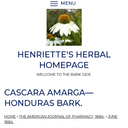
Skip
MENU
TOGGLE MENU VISIBI
to
main
content
HENRIETTE'S HERBAL
HOMEPAGE
WELCOME TO THE BARK SIDE.
CASCARA AMARGA—
HONDURAS BARK.
HOME
»
THE AMERICAN JOURNAL OF PHARMACY, 1884.
»
JUNE
1884.