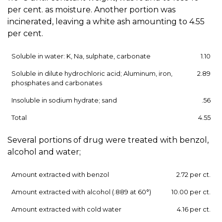
per cent. as moisture. Another portion was
incinerated, leaving a white ash amounting to 4.55
per cent.
Soluble in water: K, Na, sulphate, carbonate
1.10
Soluble in dilute hydrochloric acid; Aluminum, iron,
2.89
phosphates and carbonates
Insoluble in sodium hydrate; sand
.56
Total
4.55
Several portions of drug were treated with benzol,
alcohol and water;
Amount extracted with benzol
2.72 per ct.
Amount extracted with alcohol (.889 at 60°)
10.00 per ct.
Amount extracted with cold water
4.16 per ct.