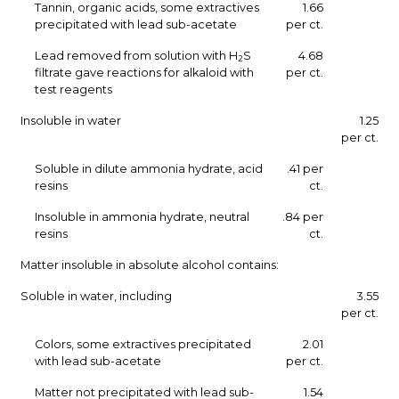
Tannin, organic acids, some extractives
1.66
precipitated with lead sub-acetate
per ct.
Lead removed from solution with H
S
4.68
2
filtrate gave reactions for alkaloid with
per ct.
test reagents
Insoluble in water
1.25
per ct.
Soluble in dilute ammonia hydrate, acid
.41 per
resins
ct.
Insoluble in ammonia hydrate, neutral
.84 per
resins
ct.
Matter insoluble in absolute alcohol contains:
Soluble in water, including
3.55
per ct.
Colors, some extractives precipitated
2.01
with lead sub-acetate
per ct.
Matter not precipitated with lead sub-
1.54