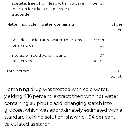
acetate, freed from lead with H
S gave
per ct.
2
reaction for alkaloid and trace of
glucoside
Matter insoluble in water, containing
1.31 per
ct.
Soluble in acidulated water, reactions
.27 per
for alkaloids
ct.
Insoluble in acid water, resins,
1.04
extractives
per ct.
Total extract
12.65
per ct.
Remaining drug was treated with cold water,
yielding 4.16 percent. extract; then with hot water
containing sulphuric acid, changing starch into
glucose, which was approximately estimated with a
standard Fehling solution, showing 1.94 per cent.
calculated as starch.