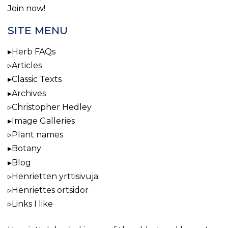
Join now!
SITE MENU
Herb FAQs
Articles
Classic Texts
Archives
Christopher Hedley
Image Galleries
Plant names
Botany
Blog
Henrietten yrttisivuja
Henriettes örtsidor
Links I like