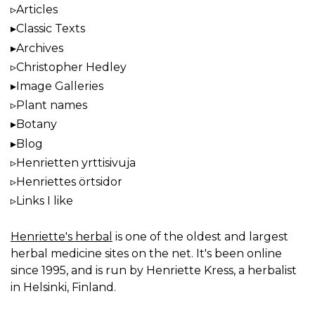
Articles
Classic Texts
Archives
Christopher Hedley
Image Galleries
Plant names
Botany
Blog
Henrietten yrttisivuja
Henriettes örtsidor
Links I like
Henriette's herbal
is one of the oldest and largest
herbal medicine sites on the net. It's been online
since 1995, and is run by Henriette Kress, a herbalist
in Helsinki, Finland.