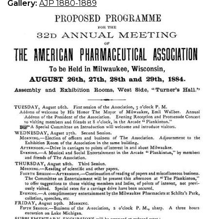
Gallery:
AJP 1880-1889