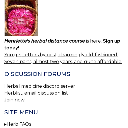
Henriette's herbal distance course
is here.
Sign up
today!
You get letters by post, charmingly old-fashioned.
Seven parts, almost two years, and quite affordable.
DISCUSSION FORUMS
Herbal medicine discord server
Herblist, email discussion list
Join now!
SITE MENU
Herb FAQs