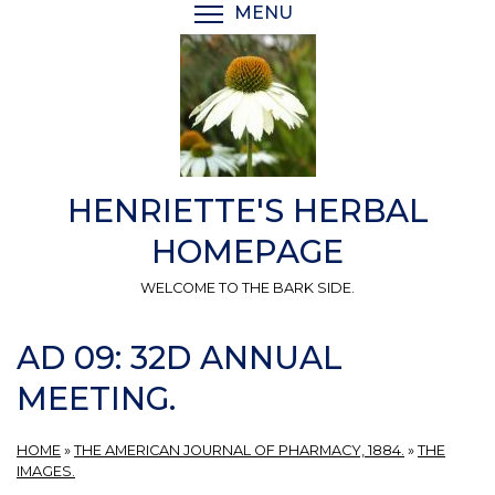
Skip
MENU
TOGGLE MENU VISIBI
to
main
content
HENRIETTE'S HERBAL
HOMEPAGE
WELCOME TO THE BARK SIDE.
AD 09: 32D ANNUAL
MEETING.
HOME
»
THE AMERICAN JOURNAL OF PHARMACY, 1884.
»
THE
IMAGES.