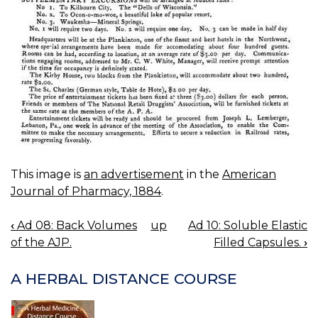
This image is
an advertisement
in the
American
Journal of Pharmacy, 1884
.
‹
Ad 08: Back Volumes
up
Ad 10: Soluble Elastic
BOOK
of the AJP.
Filled Capsules.
›
NAVIGATION
A HERBAL DISTANCE COURSE