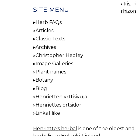
‹
Iris.
BOO
SITE MENU
rhizo
NAV
Herb FAQs
Articles
Classic Texts
Archives
Christopher Hedley
Image Galleries
Plant names
Botany
Blog
Henrietten yrttisivuja
Henriettes örtsidor
Links I like
Henriette's herbal
is one of the oldest and 
herbalist in Helsinki, Finland.