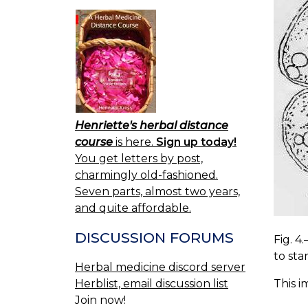
Henriette's herbal distance
course
is here.
Sign up today!
You get letters by post,
charmingly old-fashioned.
Seven parts, almost two years,
and quite affordable.
DISCUSSION FORUMS
Fig. 4
to sta
Herbal medicine discord server
Herblist, email discussion list
This i
Join now!