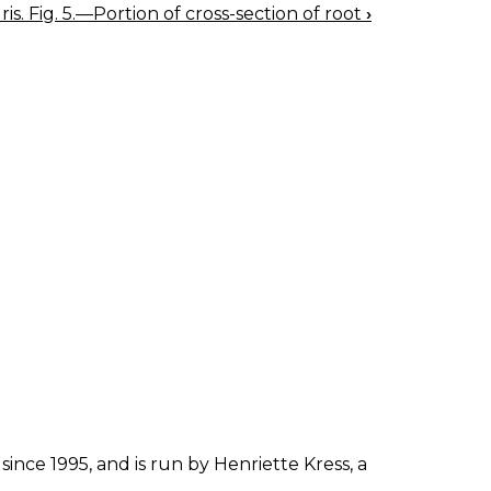
Iris. Fig. 5.—Portion of cross-section of root
›
since 1995, and is run by Henriette Kress, a