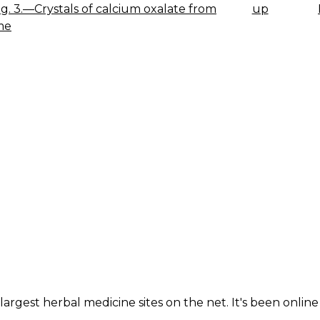
 Fig. 3.—Crystals of calcium oxalate from
up
K
me
IGATION
largest herbal medicine sites on the net. It's been online 