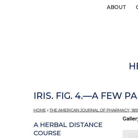
Skip
ABOUT
to
main
content
H
IRIS. FIG. 4.—A FEW
HOME
»
THE AMERICAN JOURNAL OF PHARMACY, 189
Galler
A HERBAL DISTANCE
COURSE