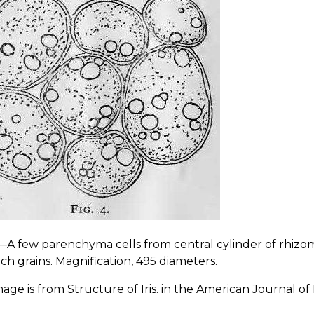
.—A few parenchyma cells from central cylinder of rhizo
rch grains. Magnification, 495 diameters.
mage is from
Structure of Iris.
in the
American Journal of