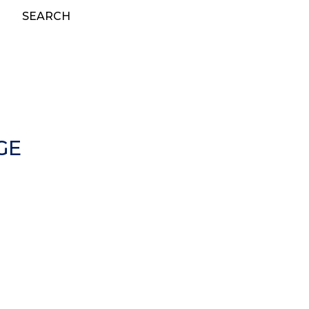
SEARCH
GE