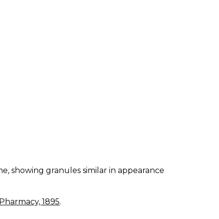
me, showing granules similar in appearance
 Pharmacy, 1895
.