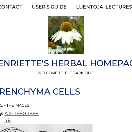
CONTACT
USER'S GUIDE
LUENTOJA, LECTURES
ENRIETTE'S HERBAL HOMEPA
WELCOME TO THE BARK SIDE.
 PARENCHYMA CELLS
5.
»
THE IMAGES.
y:
AJP 1890-1899
Iris