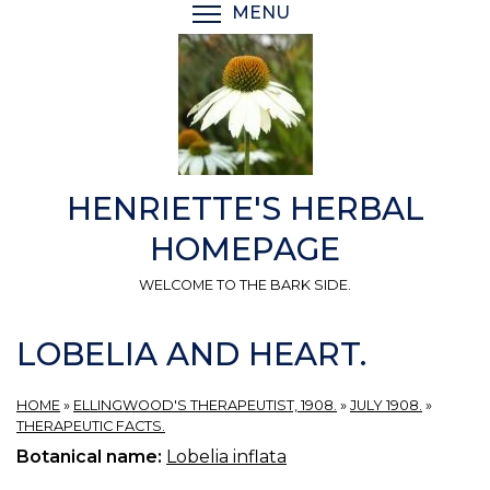
Skip
MENU
TOGGLE MENU VISIBI
to
main
content
HENRIETTE'S HERBAL
HOMEPAGE
WELCOME TO THE BARK SIDE.
LOBELIA AND HEART.
HOME
»
ELLINGWOOD'S THERAPEUTIST, 1908.
»
JULY 1908.
»
THERAPEUTIC FACTS.
Botanical name:
Lobelia inflata