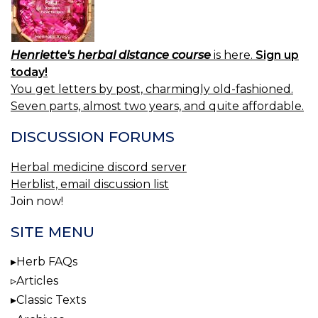
Henriette's herbal distance course
is here.
Sign up
today!
You get letters by post, charmingly old-fashioned.
Seven parts, almost two years, and quite affordable.
DISCUSSION FORUMS
Herbal medicine discord server
Herblist, email discussion list
Join now!
SITE MENU
Herb FAQs
Articles
Classic Texts