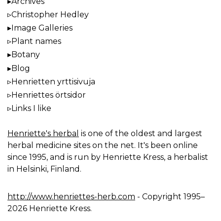
Archives
Christopher Hedley
Image Galleries
Plant names
Botany
Blog
Henrietten yrttisivuja
Henriettes örtsidor
Links I like
Henriette's herbal
is one of the oldest and largest
herbal medicine sites on the net. It's been online
since 1995, and is run by Henriette Kress, a herbalist
in Helsinki, Finland.
http://www.henriettes-herb.com
- Copyright 1995–
2026 Henriette Kress.