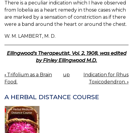
There is a peculiar indication which I have observed
from lobelia as a heart remedy in those cases which
are marked by a sensation of constriction as if there
were a band around the heart or around the chest.
W. M. LAMBERT, M. D.
Ellingwood's Therapeutist, Vol. 2, 1908, was edited
by Finley Ellingwood M.D.
‹
Trifolium as a Brain
up
Indication for Rhus
BOOK
Food.
Toxicodendron.
›
NAVIGATION
A HERBAL DISTANCE COURSE