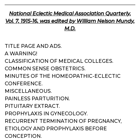
National Eclectic Medical Association Quarterly,
Vol. 7, 1915-16, was edited by William Nelson Mundy,
M.D.
TITLE PAGE AND ADS.
A WARNING!
CLASSIFICATION OF MEDICAL COLLEGES.
COMMON SENSE OBSTETRICS.
MINUTES OF THE HOMEOPATHIC-ECLECTIC
CONFERENCE.
MISCELLANEOUS.
PAINLESS PARTURITION.
PITUITARY EXTRACT.
PROPHYLAXIS IN GYNECOLOGY.
RECURRENT TERMINATION OF PREGNANCY,
ETIOLOGY AND PROPHYLAXIS BEFORE
CONCEPTION.