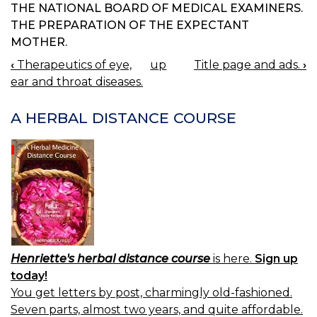
THE NATIONAL BOARD OF MEDICAL EXAMINERS.
THE PREPARATION OF THE EXPECTANT
MOTHER.
‹
Therapeutics of eye,
up
Title page and ads.
›
BOOK
ear and throat diseases.
NAVIGATION
A HERBAL DISTANCE COURSE
Henriette's herbal distance course
is here.
Sign up
today!
You get letters by post, charmingly old-fashioned.
Seven parts, almost two years, and quite affordable.