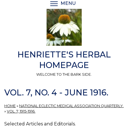
Skip
MENU
TOGGLE MENU VISIBI
to
main
content
HENRIETTE'S HERBAL
HOMEPAGE
WELCOME TO THE BARK SIDE.
VOL. 7, NO. 4 - JUNE 1916.
HOME
»
NATIONAL ECLECTIC MEDICAL ASSOCIATION QUARTERLY.
»
VOL. 7, 1915-1916.
Selected Articles and Editorials.