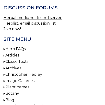
DISCUSSION FORUMS
Herbal medicine discord server
Herblist, email discussion list
Join now!
SITE MENU
Herb FAQs
Articles
Classic Texts
Archives
Christopher Hedley
Image Galleries
Plant names
Botany
Blog