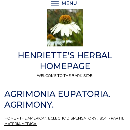
Skip
MENU
TOGGLE MENU VISIBI
to
main
content
HENRIETTE'S HERBAL
HOMEPAGE
WELCOME TO THE BARK SIDE.
AGRIMONIA EUPATORIA.
AGRIMONY.
HOME
»
THE AMERICAN ECLECTIC DISPENSATORY, 1854.
»
PART II.
MATERIA MEDICA.