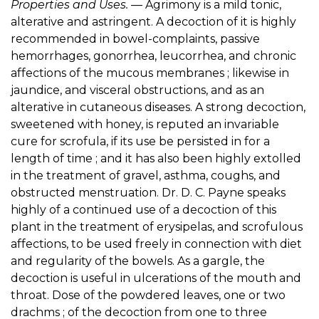
Properties and Uses.
— Agrimony is a mild tonic,
alterative and astringent. A decoction of it is highly
recommended in bowel-complaints, passive
hemorrhages, gonorrhea, leucorrhea, and chronic
affections of the mucous membranes ; likewise in
jaundice, and visceral obstructions, and as an
alterative in cutaneous diseases. A strong decoction,
sweetened with honey, is reputed an invariable
cure for scrofula, if its use be persisted in for a
length of time ; and it has also been highly extolled
in the treatment of gravel, asthma, coughs, and
obstructed menstruation. Dr. D. C. Payne speaks
highly of a continued use of a decoction of this
plant in the treatment of erysipelas, and scrofulous
affections, to be used freely in connection with diet
and regularity of the bowels. As a gargle, the
decoction is useful in ulcerations of the mouth and
throat. Dose of the powdered leaves, one or two
drachms ; of the decoction from one to three