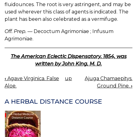
fluidounces. The root is very astringent, and may be
used wherever this class of agents is indicated. The
plant has been also celebrated as a vermifuge.
Off. Prep.
— Decoctum Agrimoniae ; Infusum
Agrimoniae.
The American Eclectic Dispensatory, 1854, was
written by John King, M. D.
‹
Agave Virginica. False
up
Ajuga Chamaepitys.
BOOK
Aloe.
Ground Pine.
›
NAVIGATION
A HERBAL DISTANCE COURSE