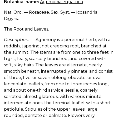
Botanical name:
Agrimonia eupatoria
Nat. Ord. — Rosaceae. Sex. Syst. — Icosandria
Digynia.
The Root and Leaves.
Description.
— Agrimony is a perennial herb, with a
reddish, tapering, not creeping root, branched at
the summit. The stems are from one to three feet in
hight, leafy, scarcely branched, and covered with
soft, silky hairs. The leaves are alternate, nearly
smooth beneath, interruptedly pinnate, and consist
of three, five, or seven oblong-obovate, or oval-
lanceolate leaflets, from one to three inches long,
and about one-third as wide, sessile, coarsely
serrated, almost glabrous, with various minute
intermediate ones; the terminal leaflet with a short
petiolule. Stipules of the upper leaves, large,
rounded, dentate or palmate. Flowers very