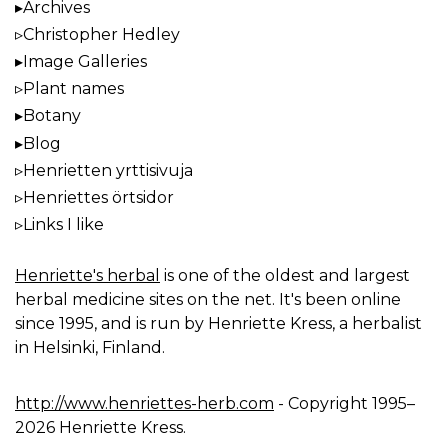
Archives
Christopher Hedley
Image Galleries
Plant names
Botany
Blog
Henrietten yrttisivuja
Henriettes örtsidor
Links I like
Henriette's herbal
is one of the oldest and largest
herbal medicine sites on the net. It's been online
since 1995, and is run by Henriette Kress, a herbalist
in Helsinki, Finland.
http://www.henriettes-herb.com
- Copyright 1995–
2026 Henriette Kress.