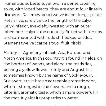
numerous, subsessile, yellow, in a dense tapering
spike, with lobed bracts ; they are about four lines in
diameter. Racemes six to twelve inches long, spicate.
Petals five, rarely twice the length of the calyx.
Calyx inferior, five-cleft, invested with an outer
lobed one ; calyx-tube curiously fluted with ten ribs,
and surmounted with reddish-hooked bristles.
Stamens twelve ; carpels two ; fruit hispid.
History.
— Agrimony inhabits Asia, Europe, and
North America. In this country it is found in fields, on
the borders of woods, and along the roadsides,
bearing a yellow flower in July and August. It is
sometimes known by the name of Cockle-burr,
Stickwort, etc. It has an agreeable aromatic odor,
which is strongest in the flowers, and a rough,
bitterish, aromatic taste, which is more powerful in
the root. It yields its properties to water.