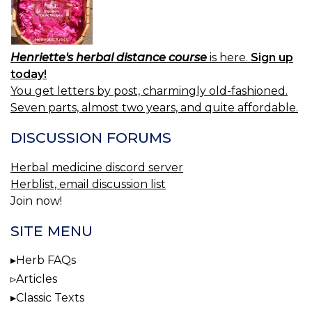
Henriette's herbal distance course
is here.
Sign up
today!
You get letters by post, charmingly old-fashioned.
Seven parts, almost two years, and quite affordable.
DISCUSSION FORUMS
Herbal medicine discord server
Herblist, email discussion list
Join now!
SITE MENU
Herb FAQs
Articles
Classic Texts