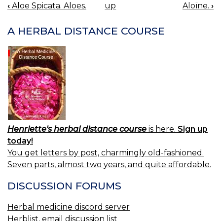
‹
Aloe Spicata. Aloes.
up
Aloïne.
›
BOOK
NAVIGATION
A HERBAL DISTANCE COURSE
Henriette's herbal distance course
is here.
Sign up
today!
You get letters by post, charmingly old-fashioned.
Seven parts, almost two years, and quite affordable.
DISCUSSION FORUMS
Herbal medicine discord server
Herblist, email discussion list