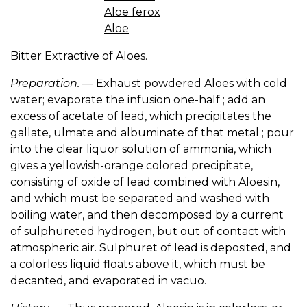
Aloe ferox
Aloe
Bitter Extractive of Aloes.
Preparation.
— Exhaust powdered Aloes with cold
water; evaporate the infusion one-half ; add an
excess of acetate of lead, which precipitates the
gallate, ulmate and albuminate of that metal ; pour
into the clear liquor solution of ammonia, which
gives a yellowish-orange colored precipitate,
consisting of oxide of lead combined with Aloesin,
and which must be separated and washed with
boiling water, and then decomposed by a current
of sulphureted hydrogen, but out of contact with
atmospheric air. Sulphuret of lead is deposited, and
a colorless liquid floats above it, which must be
decanted, and evaporated in vacuo.