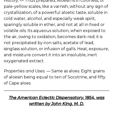
History.
— Thus prepared, Aloesin is in colorless, or
pale-yellow scales, like a varnish, without any sign of
crystallization, of a powerful aloetic taste, soluble in
cold water, alcohol, and especially weak spirit,
sparingly soluble in ether, and not at all in fixed or
volatile oils. Its aqueous solution, when exposed to
the air, owing to oxidation, becomes dark-red; it is
not precipitated by iron salts, acetate of lead,
isinglass solution, or infusion of galls. Heat, exposure,
and moisture convert it into an insoluble, inert
oxygenated extract.
Properties and Uses.
— Same as aloes. Eight grains
of aloesin being equal to ten of Socotrine, and fifty
of Cape aloes.
The American Eclectic Dispensatory, 1854, was
written by John King, M. D.