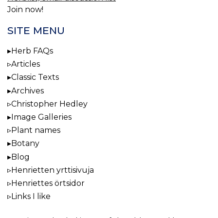
Join now!
SITE MENU
Herb FAQs
Articles
Classic Texts
Archives
Christopher Hedley
Image Galleries
Plant names
Botany
Blog
Henrietten yrttisivuja
Henriettes örtsidor
Links I like