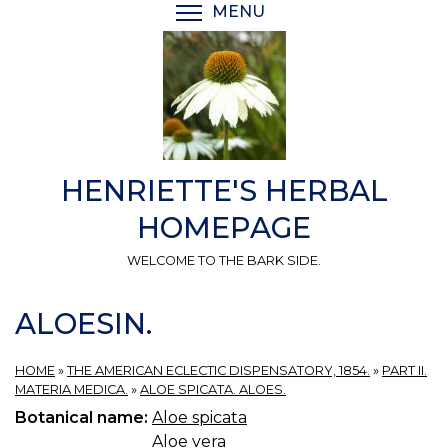
Skip
MENU
TOGGLE MENU VISIBI
to
main
content
HENRIETTE'S HERBAL
HOMEPAGE
WELCOME TO THE BARK SIDE.
ALOESIN.
HOME
»
THE AMERICAN ECLECTIC DISPENSATORY, 1854.
»
PART II.
MATERIA MEDICA.
»
ALOE SPICATA. ALOES.
Botanical name:
Aloe spicata
Aloe vera