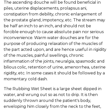
The ascending douche will be found beneficial in
piles, uterine displacements, prolapsus ani,
constipation from debility, chronic enlargement of
the prostate gland, impotency, etc. The stream may
be half an inch to an inch, and should not be
forcible enough to cause absolute pain nor serious
inconvenience. Warm water douches are for the
purpose of producing relaxation of the muscles of
the part acted upon, and are hence useful in rigidity
of the muscles, painful swellings, chronic
inflammation of the joints, neuralgia, spasmodic and
bilious colic, retention of urine, amenorrhea, uterine
rigidity, etc. In some cases it should be followed by a
momentary cold dash.
The Rubbing Wet Sheet is a large sheet dipped in
water, and wrung out so as not to drip. It is then
suddenly thrown around the patient's body,
enveloping him closely from the neck to the feet,