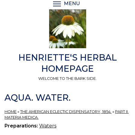
Skip
MENU
TOGGLE MENU VISIBI
to
main
content
HENRIETTE'S HERBAL
HOMEPAGE
WELCOME TO THE BARK SIDE.
AQUA. WATER.
HOME
»
THE AMERICAN ECLECTIC DISPENSATORY, 1854.
»
PART II.
MATERIA MEDICA.
Preparations:
Waters