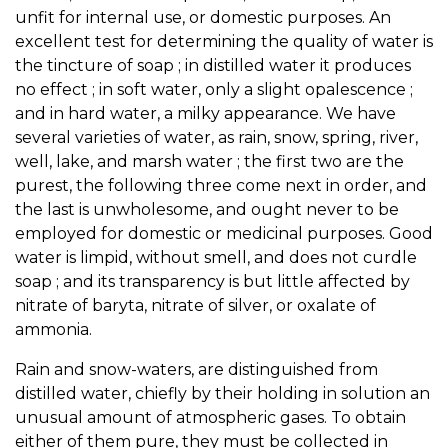
unfit for internal use, or domestic purposes. An
excellent test for determining the quality of water is
the tincture of soap ; in distilled water it produces
no effect ; in soft water, only a slight opalescence ;
and in hard water, a milky appearance. We have
several varieties of water, as rain, snow, spring, river,
well, lake, and marsh water ; the first two are the
purest, the following three come next in order, and
the last is unwholesome, and ought never to be
employed for domestic or medicinal purposes. Good
water is limpid, without smell, and does not curdle
soap ; and its transparency is but little affected by
nitrate of baryta, nitrate of silver, or oxalate of
ammonia.
Rain and snow-waters, are distinguished from
distilled water, chiefly by their holding in solution an
unusual amount of atmospheric gases. To obtain
either of them pure, they must be collected in