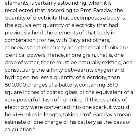
elements, is certainly astounding, when it is
recollected that, according to Prof. Faraday, the
quantity of electricity that decomposes a body, is
the equivalent quantity of electricity that had
previously held the elements of that body in
combination ; for he, with Davy and others,
conceives that electricity and chemical affinity are
identical powers. Hence, in one grain, that is, one
drop of water, there must be naturally existing, and
constituting the affinity between its oxygen and
hydrogen, no less a quantity of electricity, than
800,000 charges of a battery, containing 3510
square inches of coated glass, or the equivalent of a
very powerful flash of lightning. If this quantity of
electricity were converted into one spark, it would
be 4166 miles in length, taking Prof. Faraday's mean
estimate of one charge of his battery as the basis of
calculation."