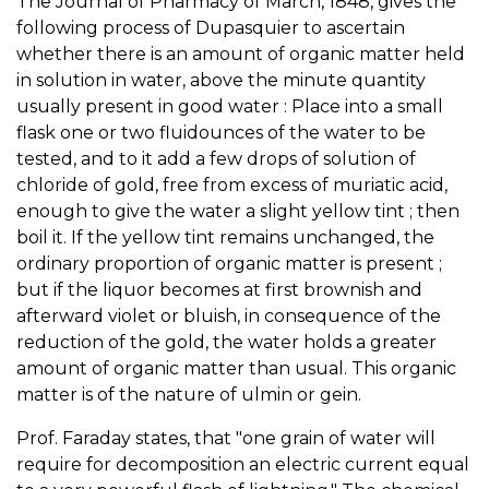
The Journal of Pharmacy of March, 1848, gives the
following process of Dupasquier to ascertain
whether there is an amount of organic matter held
in solution in water, above the minute quantity
usually present in good water : Place into a small
flask one or two fluidounces of the water to be
tested, and to it add a few drops of solution of
chloride of gold, free from excess of muriatic acid,
enough to give the water a slight yellow tint ; then
boil it. If the yellow tint remains unchanged, the
ordinary proportion of organic matter is present ;
but if the liquor becomes at first brownish and
afterward violet or bluish, in consequence of the
reduction of the gold, the water holds a greater
amount of organic matter than usual. This organic
matter is of the nature of ulmin or gein.
Prof. Faraday states, that "one grain of water will
require for decomposition an electric current equal