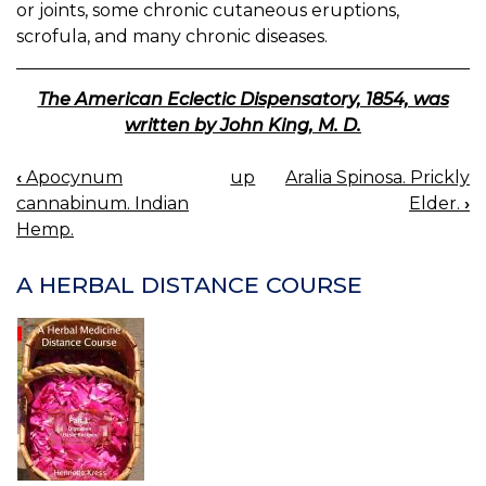
or joints, some chronic cutaneous eruptions,
scrofula, and many chronic diseases.
The American Eclectic Dispensatory, 1854, was
written by John King, M. D.
‹
Apocynum
up
Aralia Spinosa. Prickly
BOOK
cannabinum. Indian
Elder.
›
NAVIGATION
Hemp.
A HERBAL DISTANCE COURSE