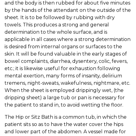
and the body is then rubbed for about five minutes
by the hands of the attendant on the outside of the
sheet. It is to be followed by rubbing with dry
towels. This produces a strong and general
determination to the whole surface, and is
applicable in all cases where a strong determination
is desired from internal organs or surfaces to the
skin. It will be found valuable in the early stages of
bowel complaints, diarrhea, dysentery, colic, fevers,
etc.; it is likewise useful for exhaustion following
mental exertion, many forms of insanity, delirium
tremens, night-sweats, wakefulness, nightmare, etc.
When the sheet is employed drippingly wet, (the
dripping sheet) a large tub or pan is necessary for
the patient to stand in, to avoid wetting the floor.
The Hip or Sitz Bath is a common tub, in which the
patient sits so as to have the water cover the hips
and lower part of the abdomen. A vessel made for