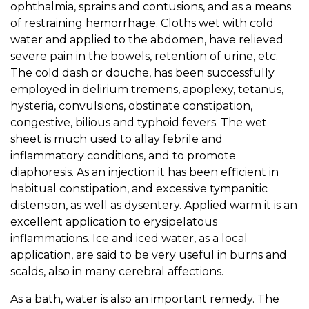
ophthalmia, sprains and contusions, and as a means
of restraining hemorrhage. Cloths wet with cold
water and applied to the abdomen, have relieved
severe pain in the bowels, retention of urine, etc.
The cold dash or douche, has been successfully
employed in delirium tremens, apoplexy, tetanus,
hysteria, convulsions, obstinate constipation,
congestive, bilious and typhoid fevers. The wet
sheet is much used to allay febrile and
inflammatory conditions, and to promote
diaphoresis. As an injection it has been efficient in
habitual constipation, and excessive tympanitic
distension, as well as dysentery. Applied warm it is an
excellent application to erysipelatous
inflammations. Ice and iced water, as a local
application, are said to be very useful in burns and
scalds, also in many cerebral affections.
As a bath, water is also an important remedy. The