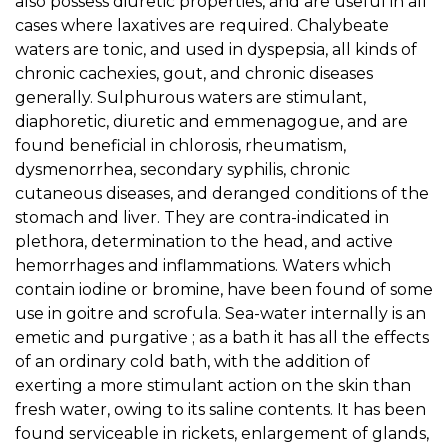
also possess diuretic properties, and are useful in all
cases where laxatives are required. Chalybeate
waters are tonic, and used in dyspepsia, all kinds of
chronic cachexies, gout, and chronic diseases
generally. Sulphurous waters are stimulant,
diaphoretic, diuretic and emmenagogue, and are
found beneficial in chlorosis, rheumatism,
dysmenorrhea, secondary syphilis, chronic
cutaneous diseases, and deranged conditions of the
stomach and liver. They are contra-indicated in
plethora, determination to the head, and active
hemorrhages and inflammations. Waters which
contain iodine or bromine, have been found of some
use in goitre and scrofula. Sea-water internally is an
emetic and purgative ; as a bath it has all the effects
of an ordinary cold bath, with the addition of
exerting a more stimulant action on the skin than
fresh water, owing to its saline contents. It has been
found serviceable in rickets, enlargement of glands,