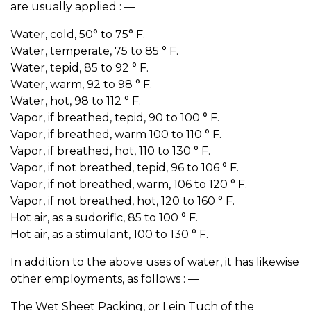
are usually applied : —
Water, cold, 50° to 75° F.
Water, temperate, 75 to 85 ° F.
Water, tepid, 85 to 92 ° F.
Water, warm, 92 to 98 ° F.
Water, hot, 98 to 112 ° F.
Vapor, if breathed, tepid, 90 to 100 ° F.
Vapor, if breathed, warm 100 to 110 ° F.
Vapor, if breathed, hot, 110 to 130 ° F.
Vapor, if not breathed, tepid, 96 to 106 ° F.
Vapor, if not breathed, warm, 106 to 120 ° F.
Vapor, if not breathed, hot, 120 to 160 ° F.
Hot air, as a sudorific, 85 to 100 ° F.
Hot air, as a stimulant, 100 to 130 ° F.
In addition to the above uses of water, it has likewise
other employments, as follows : —
The Wet Sheet Packing, or Lein Tuch of the