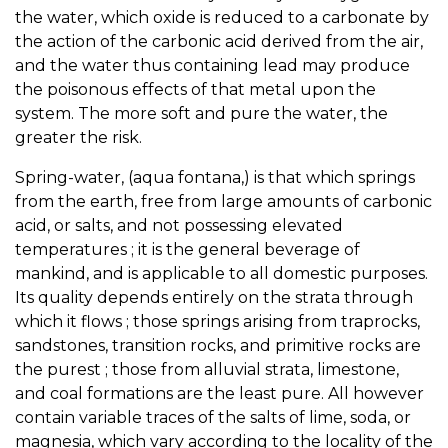
the water, which oxide is reduced to a carbonate by
the action of the carbonic acid derived from the air,
and the water thus containing lead may produce
the poisonous effects of that metal upon the
system. The more soft and pure the water, the
greater the risk.
Spring-water, (aqua fontana,) is that which springs
from the earth, free from large amounts of carbonic
acid, or salts, and not possessing elevated
temperatures ; it is the general beverage of
mankind, and is applicable to all domestic purposes.
Its quality depends entirely on the strata through
which it flows ; those springs arising from traprocks,
sandstones, transition rocks, and primitive rocks are
the purest ; those from alluvial strata, limestone,
and coal formations are the least pure. All however
contain variable traces of the salts of lime, soda, or
magnesia, which vary according to the locality of the