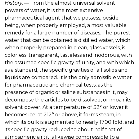
History.
— From the almost universal solvent
powers of water, it is the most extensive
pharmaceutical agent that we possess, beside
being, when properly employed, a most valuable
remedy for a large number of diseases. The purest
water that can be obtained is distilled water, which
when properly prepared in clean, glass vessels, is
colorless, transparent, tasteless and inodorous, with
the assumed specific gravity of unity, and with which
as a standard, the specific gravities of all solids and
liquids are compared. It is the only admissible water
for pharmaceutic and chemical tests, as the
presence of organic or saline substances in it, may
decompose the articles to be dissolved, or impair its
solvent power. At a temperature of 32° or lower it
becomes ice; at 212° or above, it forms steam, in
which its bulk is augmented to nearly 1700 fold, and
its specific gravity reduced to about half that of
atmospheric air ; it is likewise compressible to a