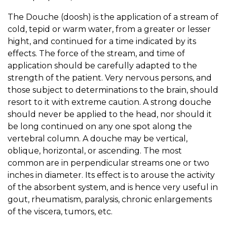
The Douche (doosh) is the application of a stream of
cold, tepid or warm water, from a greater or lesser
hight, and continued for a time indicated by its
effects. The force of the stream, and time of
application should be carefully adapted to the
strength of the patient. Very nervous persons, and
those subject to determinations to the brain, should
resort to it with extreme caution. A strong douche
should never be applied to the head, nor should it
be long continued on any one spot along the
vertebral column. A douche may be vertical,
oblique, horizontal, or ascending. The most
common are in perpendicular streams one or two
inches in diameter. Its effect is to arouse the activity
of the absorbent system, and is hence very useful in
gout, rheumatism, paralysis, chronic enlargements
of the viscera, tumors, etc.