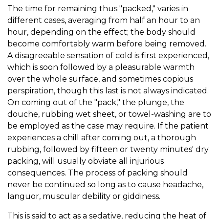
The time for remaining thus "packed," varies in
different cases, averaging from half an hour to an
hour, depending on the effect; the body should
become comfortably warm before being removed.
A disagreeable sensation of cold is first experienced,
which is soon followed by a pleasurable warmth
over the whole surface, and sometimes copious
perspiration, though this last is not always indicated.
On coming out of the "pack," the plunge, the
douche, rubbing wet sheet, or towel-washing are to
be employed as the case may require. If the patient
experiences a chill after coming out, a thorough
rubbing, followed by fifteen or twenty minutes' dry
packing, will usually obviate all injurious
consequences. The process of packing should
never be continued so long as to cause headache,
languor, muscular debility or giddiness.
This is said to act as a sedative, reducing the heat of