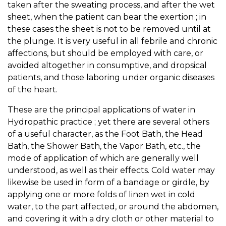
taken after the sweating process, and after the wet
sheet, when the patient can bear the exertion ; in
these cases the sheet is not to be removed until at
the plunge. It is very useful in all febrile and chronic
affections, but should be employed with care, or
avoided altogether in consumptive, and dropsical
patients, and those laboring under organic diseases
of the heart.
These are the principal applications of water in
Hydropathic practice ; yet there are several others
of a useful character, as the Foot Bath, the Head
Bath, the Shower Bath, the Vapor Bath, etc., the
mode of application of which are generally well
understood, as well as their effects. Cold water may
likewise be used in form of a bandage or girdle, by
applying one or more folds of linen wet in cold
water, to the part affected, or around the abdomen,
and covering it with a dry cloth or other material to