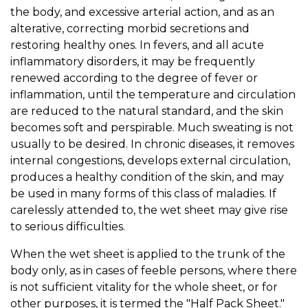
the body, and excessive arterial action, and as an
alterative, correcting morbid secretions and
restoring healthy ones. In fevers, and all acute
inflammatory disorders, it may be frequently
renewed according to the degree of fever or
inflammation, until the temperature and circulation
are reduced to the natural standard, and the skin
becomes soft and perspirable. Much sweating is not
usually to be desired. In chronic diseases, it removes
internal congestions, develops external circulation,
produces a healthy condition of the skin, and may
be used in many forms of this class of maladies. If
carelessly attended to, the wet sheet may give rise
to serious difficulties.
When the wet sheet is applied to the trunk of the
body only, as in cases of feeble persons, where there
is not sufficient vitality for the whole sheet, or for
other purposes, it is termed the "Half Pack Sheet."