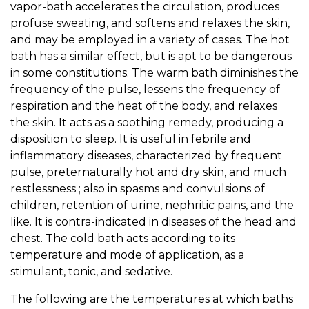
vapor-bath accelerates the circulation, produces
profuse sweating, and softens and relaxes the skin,
and may be employed in a variety of cases. The hot
bath has a similar effect, but is apt to be dangerous
in some constitutions. The warm bath diminishes the
frequency of the pulse, lessens the frequency of
respiration and the heat of the body, and relaxes
the skin. It acts as a soothing remedy, producing a
disposition to sleep. It is useful in febrile and
inflammatory diseases, characterized by frequent
pulse, preternaturally hot and dry skin, and much
restlessness ; also in spasms and convulsions of
children, retention of urine, nephritic pains, and the
like. It is contra-indicated in diseases of the head and
chest. The cold bath acts according to its
temperature and mode of application, as a
stimulant, tonic, and sedative.
The following are the temperatures at which baths