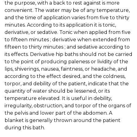
the purpose, with a back to rest against is more
convenient. The water may be of any temperature,
and the time of application varies from five to thirty
minutes. According to its application it is tonic,
derivative, or sedative. Tonic when applied from five
to fifteen minutes ; derivative when extended from
fifteen to thirty minutes ; and sedative according to
its effects. Derivative hip baths should not be carried
to the point of producing paleness or lividity of the
lips, shiverings, nausea, faintness, or headache, and
according to the effect desired, and the coldness,
torpor, and debility of the patient, indicate that the
quantity of water should be lessened, or its
temperature elevated. It is useful in debility,
irregularity, obstruction, and torpor of the organs of
the pelvis and lower part of the abdomen. A
blanket is generally thrown around the patient
during this bath.