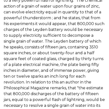
to a very powerful flash of lightning." The chemical
action of a grain of water upon four grains of zinc,
can evolve electricity equal in quantity to that of a
powerful thunderstorm ; and he states, that from
his experiments it would appear, that 800,000 such
charges of the Leyden battery would be necessary
to supply electricity sufficient to decompose a
single grain of water. The Leyden battery of which
he speaks, consists of fifteen jars, containing 3510
square inches, or about twenty-four and a half
square feet of coated glass, charged by thirty turns
of a plate electrical machine, the plate being fifty
inches in diameter, and of immense power, giving
ten or twelve sparks an inch long for each
revolution. In relation to this an author in the
Philosophical Magazine remarks, that "the estimate
that 800,000 discharges of the battery of fifteen
jars, equal to a powerful flash of lightning, would be
necessary to resolve a single grain of water into its