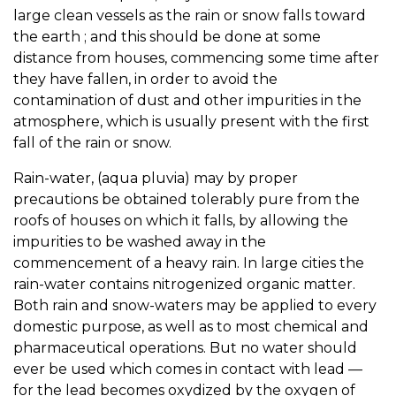
large clean vessels as the rain or snow falls toward
the earth ; and this should be done at some
distance from houses, commencing some time after
they have fallen, in order to avoid the
contamination of dust and other impurities in the
atmosphere, which is usually present with the first
fall of the rain or snow.
Rain-water, (aqua pluvia) may by proper
precautions be obtained tolerably pure from the
roofs of houses on which it falls, by allowing the
impurities to be washed away in the
commencement of a heavy rain. In large cities the
rain-water contains nitrogenized organic matter.
Both rain and snow-waters may be applied to every
domestic purpose, as well as to most chemical and
pharmaceutical operations. But no water should
ever be used which comes in contact with lead —
for the lead becomes oxydized by the oxygen of