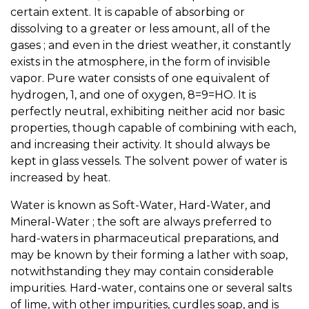
certain extent. It is capable of absorbing or
dissolving to a greater or less amount, all of the
gases ; and even in the driest weather, it constantly
exists in the atmosphere, in the form of invisible
vapor. Pure water consists of one equivalent of
hydrogen, 1, and one of oxygen, 8=9=HO. It is
perfectly neutral, exhibiting neither acid nor basic
properties, though capable of combining with each,
and increasing their activity. It should always be
kept in glass vessels. The solvent power of water is
increased by heat.
Water is known as Soft-Water, Hard-Water, and
Mineral-Water ; the soft are always preferred to
hard-waters in pharmaceutical preparations, and
may be known by their forming a lather with soap,
notwithstanding they may contain considerable
impurities. Hard-water, contains one or several salts
of lime, with other impurities, curdles soap, and is