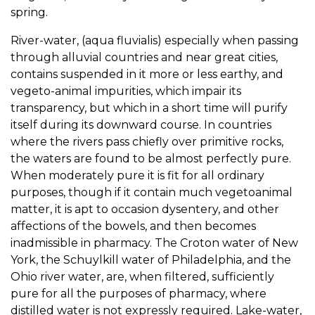
spring.
River-water, (aqua fluvialis) especially when passing
through alluvial countries and near great cities,
contains suspended in it more or less earthy, and
vegeto-animal impurities, which impair its
transparency, but which in a short time will purify
itself during its downward course. In countries
where the rivers pass chiefly over primitive rocks,
the waters are found to be almost perfectly pure.
When moderately pure it is fit for all ordinary
purposes, though if it contain much vegetoanimal
matter, it is apt to occasion dysentery, and other
affections of the bowels, and then becomes
inadmissible in pharmacy. The Croton water of New
York, the Schuylkill water of Philadelphia, and the
Ohio river water, are, when filtered, sufficiently
pure for all the purposes of pharmacy, where
distilled water is not expressly required. Lake-water,