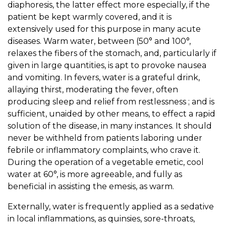
diaphoresis, the latter effect more especially, if the
patient be kept warmly covered, and it is
extensively used for this purpose in many acute
diseases. Warm water, between (50° and 100°,
relaxes the fibers of the stomach, and, particularly if
given in large quantities, is apt to provoke nausea
and vomiting. In fevers, water is a grateful drink,
allaying thirst, moderating the fever, often
producing sleep and relief from restlessness ; and is
sufficient, unaided by other means, to effect a rapid
solution of the disease, in many instances. It should
never be withheld from patients laboring under
febrile or inflammatory complaints, who crave it.
During the operation of a vegetable emetic, cool
water at 60°, is more agreeable, and fully as
beneficial in assisting the emesis, as warm.
Externally, water is frequently applied as a sedative
in local inflammations, as quinsies, sore-throats,