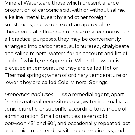
Mineral Waters, are those which present a large
proportion of carbonic acid, with or without saline,
alkaline, metallic, earthy and other foreign
substances, and which exert an appreciable
therapeutical influence on the animal economy. For
all practical purposes, they may be conveniently
arranged into carbonated, sulphureted, chalybeate,
and saline mineral waters, for an account and list of
each of which, see Appendix. When the water is
elevated in temperature they are called Hot or
Thermal springs ; when of ordinary temperature or
lower, they are called Cold Mineral Springs.
Properties and Uses.
— As a remedial agent, apart
from its natural necessitous use, water internally is a
tonic, diuretic, or sudorific, according to its mode of
administration. Small quantities, taken cold,
between 45° and 60°, and occasionally repeated, act
as a tonic ; in larger doses it produces diuresis, and