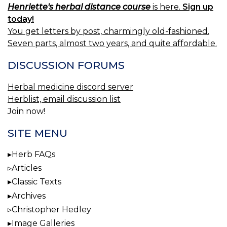
Henriette's herbal distance course
is here.
Sign up
today!
You get letters by post, charmingly old-fashioned.
Seven parts, almost two years, and quite affordable.
DISCUSSION FORUMS
Herbal medicine discord server
Herblist, email discussion list
Join now!
SITE MENU
Herb FAQs
Articles
Classic Texts
Archives
Christopher Hedley
Image Galleries