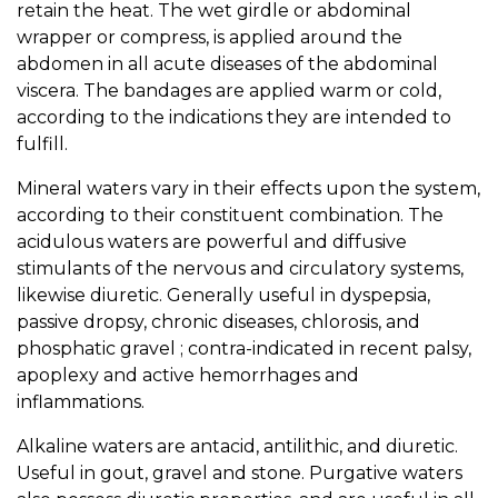
retain the heat. The wet girdle or abdominal
wrapper or compress, is applied around the
abdomen in all acute diseases of the abdominal
viscera. The bandages are applied warm or cold,
according to the indications they are intended to
fulfill.
Mineral waters vary in their effects upon the system,
according to their constituent combination. The
acidulous waters are powerful and diffusive
stimulants of the nervous and circulatory systems,
likewise diuretic. Generally useful in dyspepsia,
passive dropsy, chronic diseases, chlorosis, and
phosphatic gravel ; contra-indicated in recent palsy,
apoplexy and active hemorrhages and
inflammations.
Alkaline waters are antacid, antilithic, and diuretic.
Useful in gout, gravel and stone. Purgative waters