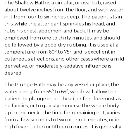
The Shallow Bath is a circular, or oval tub, raised
about twelve inches from the floor, and with water
in it from four to six inches deep. The patient sits in
this, while the attendant sprinkles his head, and
rubs his chest, abdomen, and back. It may be
employed from one to thirty minutes, and should
be followed by a good dry rubbing. It is used at a
temperature from 60° to 75°, and is excellent in
cutaneous affections, and other cases where a mild
derivative, or moderately-sedative influence is
desired.
The Plunge Bath may be any vessel or place, the
water being from 55° to 65°, which will allow the
patient to plunge into it, head, or feet foremost as
he fancies, or to quickly immerse the whole body
up to the neck. The time for remaining in it, varies
from a few seconds to two or three minutes, or in
high fever, to ten or fifteen minutes. It is generally