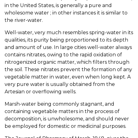
in the United States, is generally a pure and
wholesome water ; in other instances it is similar to
the river-water.
Well-water, very much resembles spring-water in its
qualities, its purity being proportioned to its depth
and amount of use. In large cities well-water always
contains nitrates, owing to the rapid oxidation of
nitrogenized organic matter, which filters through
the soil. These nitrates prevent the formation of any
vegetable matter in water, even when long kept. A
very pure water is usually obtained from the
Artesian or overflowing wells.
Marsh-water being commonly stagnant, and
containing vegetable matters in the process of
decomposition, is unwholesome, and should never
be employed for domestic or medicinal purposes.