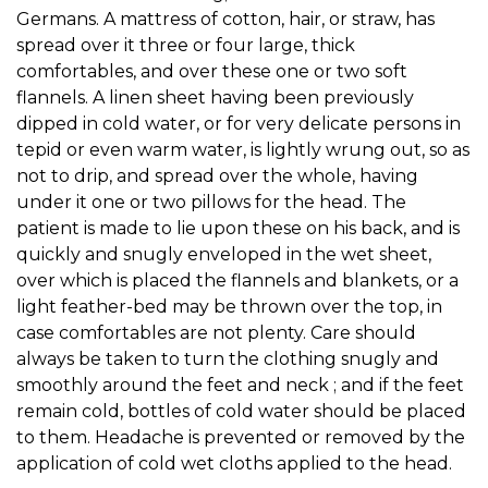
Germans. A mattress of cotton, hair, or straw, has
spread over it three or four large, thick
comfortables, and over these one or two soft
flannels. A linen sheet having been previously
dipped in cold water, or for very delicate persons in
tepid or even warm water, is lightly wrung out, so as
not to drip, and spread over the whole, having
under it one or two pillows for the head. The
patient is made to lie upon these on his back, and is
quickly and snugly enveloped in the wet sheet,
over which is placed the flannels and blankets, or a
light feather-bed may be thrown over the top, in
case comfortables are not plenty. Care should
always be taken to turn the clothing snugly and
smoothly around the feet and neck ; and if the feet
remain cold, bottles of cold water should be placed
to them. Headache is prevented or removed by the
application of cold wet cloths applied to the head.