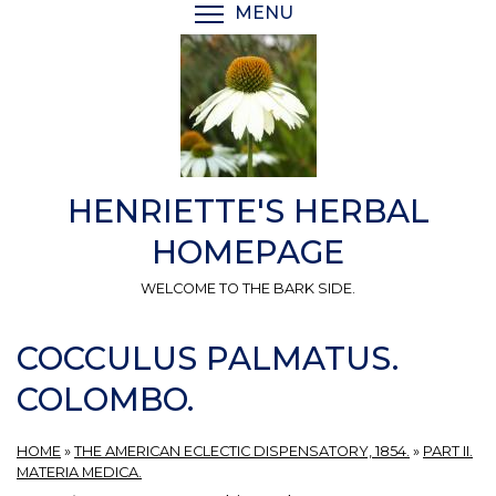
Skip
MENU
TOGGLE MENU VISIBI
to
main
content
HENRIETTE'S HERBAL
HOMEPAGE
WELCOME TO THE BARK SIDE.
COCCULUS PALMATUS.
COLOMBO.
HOME
»
THE AMERICAN ECLECTIC DISPENSATORY, 1854.
»
PART II.
MATERIA MEDICA.