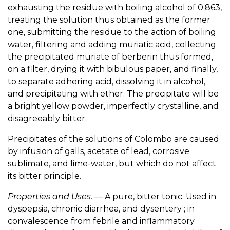
exhausting the residue with boiling alcohol of 0.863,
treating the solution thus obtained as the former
one, submitting the residue to the action of boiling
water, filtering and adding muriatic acid, collecting
the precipitated muriate of berberin thus formed,
on a filter, drying it with bibulous paper, and finally,
to separate adhering acid, dissolving it in alcohol,
and precipitating with ether. The precipitate will be
a bright yellow powder, imperfectly crystalline, and
disagreeably bitter.
Precipitates of the solutions of Colombo are caused
by infusion of galls, acetate of lead, corrosive
sublimate, and lime-water, but which do not affect
its bitter principle.
Properties and Uses.
— A pure, bitter tonic. Used in
dyspepsia, chronic diarrhea, and dysentery ; in
convalescence from febrile and inflammatory