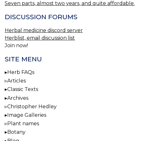
Seven parts, almost two years, and quite affordable.
DISCUSSION FORUMS
Herbal medicine discord server
Herblist, email discussion list
Join now!
SITE MENU
Herb FAQs
Articles
Classic Texts
Archives
Christopher Hedley
Image Galleries
Plant names
Botany
Blog