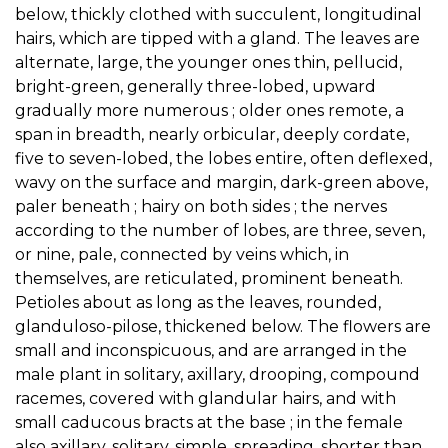
below, thickly clothed with succulent, longitudinal
hairs, which are tipped with a gland. The leaves are
alternate, large, the younger ones thin, pellucid,
bright-green, generally three-lobed, upward
gradually more numerous ; older ones remote, a
span in breadth, nearly orbicular, deeply cordate,
five to seven-lobed, the lobes entire, often deflexed,
wavy on the surface and margin, dark-green above,
paler beneath ; hairy on both sides ; the nerves
according to the number of lobes, are three, seven,
or nine, pale, connected by veins which, in
themselves, are reticulated, prominent beneath.
Petioles about as long as the leaves, rounded,
glanduloso-pilose, thickened below. The flowers are
small and inconspicuous, and are arranged in the
male plant in solitary, axillary, drooping, compound
racemes, covered with glandular hairs, and with
small caducous bracts at the base ; in the female
also axillary, solitary, simple, spreading, shorter than