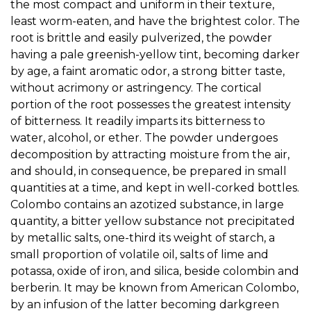
the most compact and uniform in their texture,
least worm-eaten, and have the brightest color. The
root is brittle and easily pulverized, the powder
having a pale greenish-yellow tint, becoming darker
by age, a faint aromatic odor, a strong bitter taste,
without acrimony or astringency. The cortical
portion of the root possesses the greatest intensity
of bitterness. It readily imparts its bitterness to
water, alcohol, or ether. The powder undergoes
decomposition by attracting moisture from the air,
and should, in consequence, be prepared in small
quantities at a time, and kept in well-corked bottles.
Colombo contains an azotized substance, in large
quantity, a bitter yellow substance not precipitated
by metallic salts, one-third its weight of starch, a
small proportion of volatile oil, salts of lime and
potassa, oxide of iron, and silica, beside colombin and
berberin. It may be known from American Colombo,
by an infusion of the latter becoming darkgreen