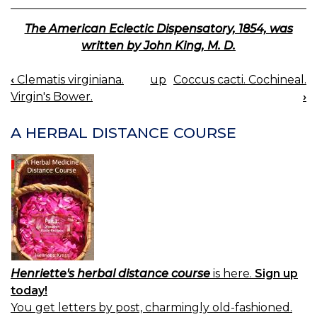
The American Eclectic Dispensatory, 1854, was
written by John King, M. D.
‹
Clematis virginiana.
up
Coccus cacti. Cochineal.
BOOK
Virgin's Bower.
›
NAVIGATION
A HERBAL DISTANCE COURSE
Henriette's herbal distance course
is here.
Sign up
today!
You get letters by post, charmingly old-fashioned.