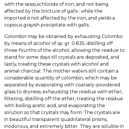
with the sesquichloride of iron, and not being
affected by the tincture of galls ; while the
imported is not affected by the iron, and yields a
copious grayish precipitate with galls.
Colombin may be obtained by exhausting Colombo
by means of alcohol of sp. gr. 0.835, distilling off
three-fourths of the alcohol, allowing the residue to
stand for some days till crystals are deposited, and
lastly, treating these crystals with alcohol and
animal charcoal. The mother waters still contain a
considerable quantity of colombin, which may be
separated by evaporating with coarsely-powdered
glass to dryness, exhausting the residue with ether,
filtering, distilling off the ether, treating the residue
with boiling acetic acid, and evaporating the
solution so that crystals may form. The crystals are
in beautiful transparent quadrilateral prisms,
inodorous, and extremely bitter. They are soluble in