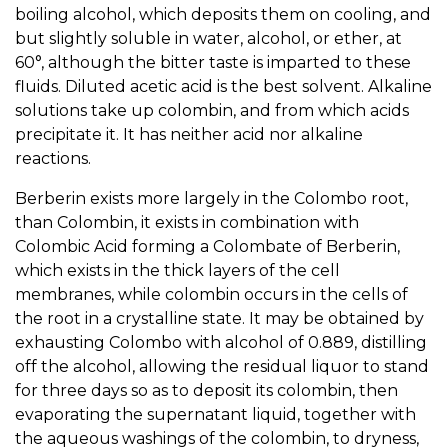
boiling alcohol, which deposits them on cooling, and
but slightly soluble in water, alcohol, or ether, at
60°, although the bitter taste is imparted to these
fluids. Diluted acetic acid is the best solvent. Alkaline
solutions take up colombin, and from which acids
precipitate it. It has neither acid nor alkaline
reactions.
Berberin exists more largely in the Colombo root,
than Colombin, it exists in combination with
Colombic Acid forming a Colombate of Berberin,
which exists in the thick layers of the cell
membranes, while colombin occurs in the cells of
the root in a crystalline state. It may be obtained by
exhausting Colombo with alcohol of 0.889, distilling
off the alcohol, allowing the residual liquor to stand
for three days so as to deposit its colombin, then
evaporating the supernatant liquid, together with
the aqueous washings of the colombin, to dryness,