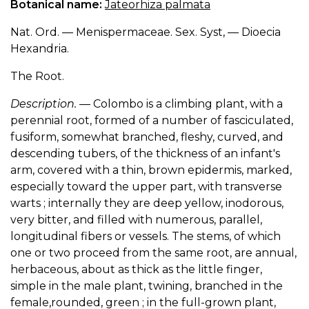
Botanical name:
Jateorhiza palmata
Nat. Ord. — Menispermaceae. Sex. Syst, — Dioecia
Hexandria.
The Root.
Description.
— Colombo is a climbing plant, with a
perennial root, formed of a number of fasciculated,
fusiform, somewhat branched, fleshy, curved, and
descending tubers, of the thickness of an infant's
arm, covered with a thin, brown epidermis, marked,
especially toward the upper part, with transverse
warts ; internally they are deep yellow, inodorous,
very bitter, and filled with numerous, parallel,
longitudinal fibers or vessels. The stems, of which
one or two proceed from the same root, are annual,
herbaceous, about as thick as the little finger,
simple in the male plant, twining, branched in the
female,rounded, green ; in the full-grown plant,