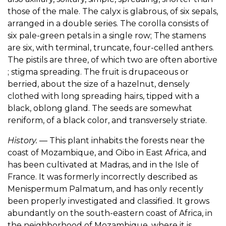
those of the male. The calyx is glabrous, of six sepals,
arranged in a double series. The corolla consists of
six pale-green petals in a single row; The stamens
are six, with terminal, truncate, four-celled anthers.
The pistils are three, of which two are often abortive
; stigma spreading. The fruit is drupaceous or
berried, about the size of a hazelnut, densely
clothed with long spreading hairs, tipped with a
black, oblong gland. The seeds are somewhat
reniform, of a black color, and transversely striate.
History.
— This plant inhabits the forests near the
coast of Mozambique, and Oibo in East Africa, and
has been cultivated at Madras, and in the Isle of
France. It was formerly incorrectly described as
Menispermum Palmatum, and has only recently
been properly investigated and classified. It grows
abundantly on the south-eastern coast of Africa, in
the neighborhood of Mozambique, where it is