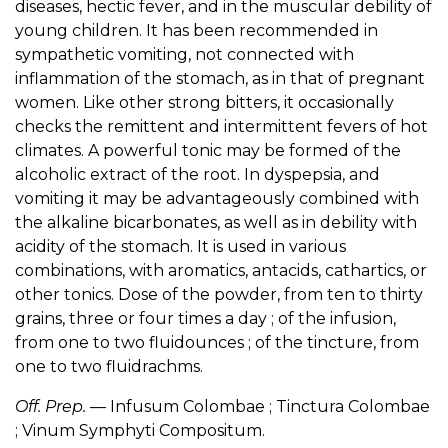
diseases, hectic fever, and in the muscular debility of
young children. It has been recommended in
sympathetic vomiting, not connected with
inflammation of the stomach, as in that of pregnant
women. Like other strong bitters, it occasionally
checks the remittent and intermittent fevers of hot
climates. A powerful tonic may be formed of the
alcoholic extract of the root. In dyspepsia, and
vomiting it may be advantageously combined with
the alkaline bicarbonates, as well as in debility with
acidity of the stomach. It is used in various
combinations, with aromatics, antacids, cathartics, or
other tonics. Dose of the powder, from ten to thirty
grains, three or four times a day ; of the infusion,
from one to two fluidounces ; of the tincture, from
one to two fluidrachms.
Off. Prep.
— Infusum Colombae ; Tinctura Colombae
; Vinum Symphyti Compositum.