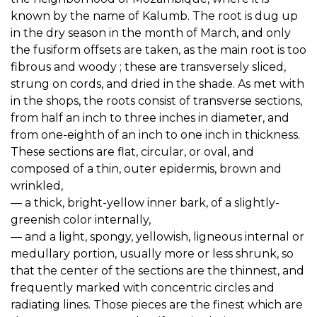
known by the name of Kalumb. The root is dug up
in the dry season in the month of March, and only
the fusiform offsets are taken, as the main root is too
fibrous and woody ; these are transversely sliced,
strung on cords, and dried in the shade. As met with
in the shops, the roots consist of transverse sections,
from half an inch to three inches in diameter, and
from one-eighth of an inch to one inch in thickness.
These sections are flat, circular, or oval, and
composed of a thin, outer epidermis, brown and
wrinkled,
— a thick, bright-yellow inner bark, of a slightly-
greenish color internally,
— and a light, spongy, yellowish, ligneous internal or
medullary portion, usually more or less shrunk, so
that the center of the sections are the thinnest, and
frequently marked with concentric circles and
radiating lines. Those pieces are the finest which are