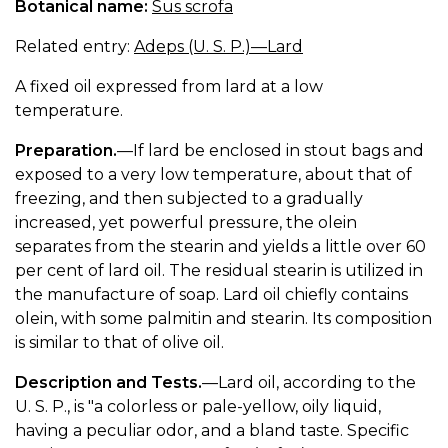
Botanical name:
Sus scrofa
Related entry:
Adeps (U. S. P.)—Lard
A fixed oil expressed from lard at a low
temperature.
Preparation.
—If lard be enclosed in stout bags and
exposed to a very low temperature, about that of
freezing, and then subjected to a gradually
increased, yet powerful pressure, the olein
separates from the stearin and yields a little over 60
per cent of lard oil. The residual stearin is utilized in
the manufacture of soap. Lard oil chiefly contains
olein, with some palmitin and stearin. Its composition
is similar to that of olive oil.
Description and Tests.
—Lard oil, according to the
U. S. P., is "a colorless or pale-yellow, oily liquid,
having a peculiar odor, and a bland taste. Specific