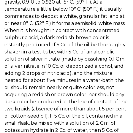
gravity, 0.910 to 0.920 at 15° C. (59° F.). At a
temperature a little below 10° C. (50° F.) it usually
commences to deposit a white, granular fat, and at
or near 0° C. (32° F.) it forms a semisolid, white mass.
When it is brought in contact with concentrated
sulphuric acid, a dark reddish-brown color is
instantly produced. If 5 Cc. of the oil be thoroughly
shaken in a test-tube, with 5 Cc. of an alcoholic
solution of silver nitrate (made by dissolving 0.1 Gm.
of silver nitrate in 10 Cc. of deodorized alcohol, and
adding 2 drops of nitric acid), and the mixture
heated for about five minutes in a water-bath, the
oil should remain nearly or quite colorless, not
acquiring a reddish or brown color, nor should any
dark color be produced at the line of contact of the
two liquids (absence of more than about 5 per cent
of cotton-seed oil). If 5 Cc. of the oil, contained in a
small flask, be mixed with a solution of 2 Gm. of
potassium hydrate in 2 Cc. of water, then 5 Cc. of