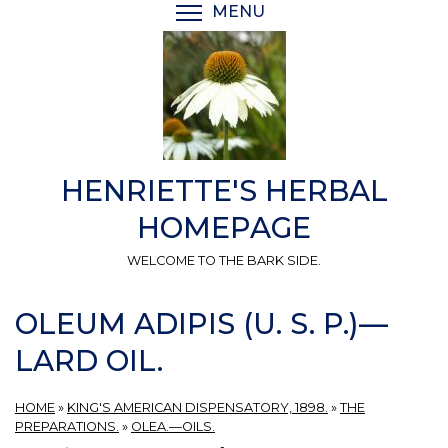
Skip
MENU
TOGGLE MENU VISIBI
to
main
content
HENRIETTE'S HERBAL
HOMEPAGE
WELCOME TO THE BARK SIDE.
OLEUM ADIPIS (U. S. P.)—
LARD OIL.
HOME
»
KING'S AMERICAN DISPENSATORY, 1898.
»
THE
PREPARATIONS.
»
OLEA.—OILS.