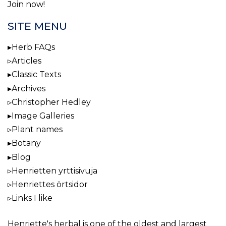
Join now!
SITE MENU
Herb FAQs
Articles
Classic Texts
Archives
Christopher Hedley
Image Galleries
Plant names
Botany
Blog
Henrietten yrttisivuja
Henriettes örtsidor
Links I like
Henriette's herbal
is one of the oldest and largest