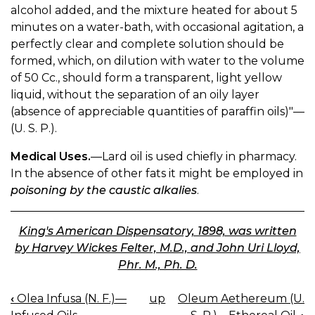
alcohol added, and the mixture heated for about 5
minutes on a water-bath, with occasional agitation, a
perfectly clear and complete solution should be
formed, which, on dilution with water to the volume
of 50 Cc., should form a transparent, light yellow
liquid, without the separation of an oily layer
(absence of appreciable quantities of paraffin oils)"—
(U. S. P.).
Medical Uses.
—Lard oil is used chiefly in pharmacy.
In the absence of other fats it might be employed in
poisoning by the caustic alkalies
.
King's American Dispensatory, 1898, was written
by Harvey Wickes Felter, M.D., and John Uri Lloyd,
Phr. M., Ph. D.
‹
Olea Infusa (N. F.)—
up
Oleum Aethereum (U.
BOOK