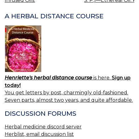
Infused Oils.
S. P.)—Ethereal Oil.
›
NAVIGATION
A HERBAL DISTANCE COURSE
Henriette's herbal distance course
is here.
Sign up
today!
You get letters by post, charmingly old-fashioned.
Seven parts, almost two years, and quite affordable.
DISCUSSION FORUMS
Herbal medicine discord server
Herblist, email discussion list