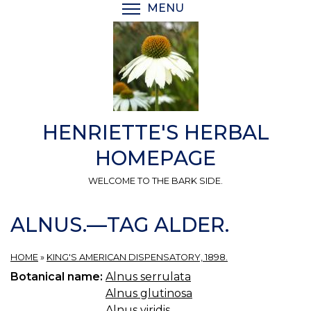
Skip
MENU
TOGGLE MENU VISIBI
to
main
content
HENRIETTE'S HERBAL
HOMEPAGE
WELCOME TO THE BARK SIDE.
ALNUS.—TAG ALDER.
HOME
»
KING'S AMERICAN DISPENSATORY, 1898.
Botanical name:
Alnus serrulata
Alnus glutinosa
Alnus viridis