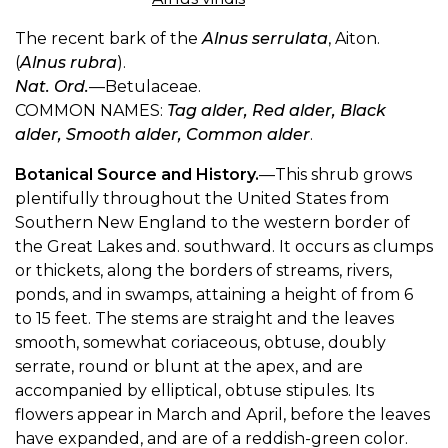
The recent bark of the
Alnus serrulata
, Aiton.
(
Alnus rubra
).
Nat. Ord.
—Betulaceae.
COMMON NAMES:
Tag alder, Red alder, Black
alder, Smooth alder, Common alder
.
Botanical Source and History.
—This shrub grows
plentifully throughout the United States from
Southern New England to the western border of
the Great Lakes and. southward. It occurs as clumps
or thickets, along the borders of streams, rivers,
ponds, and in swamps, attaining a height of from 6
to 15 feet. The stems are straight and the leaves
smooth, somewhat coriaceous, obtuse, doubly
serrate, round or blunt at the apex, and are
accompanied by elliptical, obtuse stipules. Its
flowers appear in March and April, before the leaves
have expanded, and are of a reddish-green color.