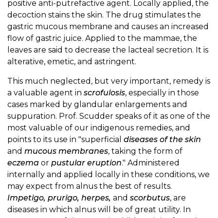
positive anti-putrefactive agent. Locally applied, the
decoction stains the skin. The drug stimulates the
gastric mucous membrane and causes an increased
flow of gastric juice. Applied to the mammae, the
leaves are said to decrease the lacteal secretion. It is
alterative, emetic, and astringent.
This much neglected, but very important, remedy is
a valuable agent in
scrofulosis
, especially in those
cases marked by glandular enlargements and
suppuration. Prof. Scudder speaks of it as one of the
most valuable of our indigenous remedies, and
points to its use in "superficial
diseases of the skin
and
mucous membranes
, taking the form of
eczema
or
pustular eruption
." Administered
internally and applied locally in these conditions, we
may expect from alnus the best of results.
Impetigo, prurigo, herpes,
and
scorbutus
, are
diseases in which alnus will be of great utility. In