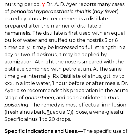
nursing period.
Ɣ
Dr. A. D. Ayer reports many cases
of
periodical hyperaesthetic rhinitis
(
hay fever
)
cured by alnus. He recommends a distillate
prepared after the manner of distillate of
hamamelis. The distillate is first used with an equal
bulk of water and snuffed up the nostrils 5 or 6
times daily. It may be increased to full strength in a
day or two. If desirous, it may be applied by
atomization. At night the nose is smeared with the
distillate combined with petrolatum. At the same
time give internally: Rx Distillate of alnus, gtt. xv to
xxx, in a little water, 1 hour before or after meals. Dr.
Ayer also recommends this preparation in the acute
stage of
gonorrhoea
, and as an antidote to
rhus
poisoning
. The remedy is most effectual in infusion
(fresh alnus bark, ℥j, aqua Oj); dose, a wine-glassful.
Specific alnus, 1 to 20 drops.
Specific Indications and Uses.
—The specific use of