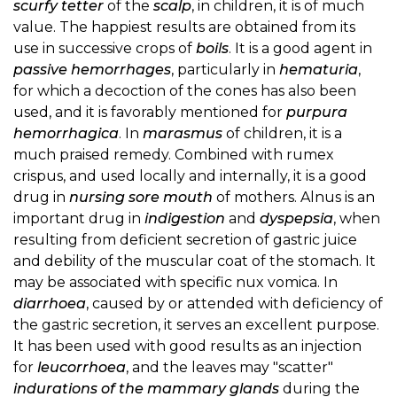
scurfy tetter
of the
scalp
, in children, it is of much
value. The happiest results are obtained from its
use in successive crops of
boils
. It is a good agent in
passive hemorrhages
, particularly in
hematuria
,
for which a decoction of the cones has also been
used, and it is favorably mentioned for
purpura
hemorrhagica
. In
marasmus
of children, it is a
much praised remedy. Combined with rumex
crispus, and used locally and internally, it is a good
drug in
nursing sore mouth
of mothers. Alnus is an
important drug in
indigestion
and
dyspepsia
, when
resulting from deficient secretion of gastric juice
and debility of the muscular coat of the stomach. It
may be associated with specific nux vomica. In
diarrhoea
, caused by or attended with deficiency of
the gastric secretion, it serves an excellent purpose.
It has been used with good results as an injection
for
leucorrhoea
, and the leaves may "scatter"
indurations of the mammary glands
during the