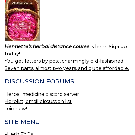
Henriette's herbal distance course
is here.
Sign up
today!
You get letters by post, charmingly old-fashioned.
Seven parts, almost two years, and quite affordable.
DISCUSSION FORUMS
Herbal medicine discord server
Herblist, email discussion list
Join now!
SITE MENU
Herb FAQs