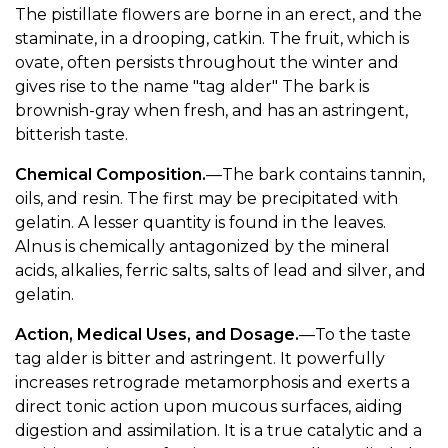
The pistillate flowers are borne in an erect, and the
staminate, in a drooping, catkin. The fruit, which is
ovate, often persists throughout the winter and
gives rise to the name "tag alder" The bark is
brownish-gray when fresh, and has an astringent,
bitterish taste.
Chemical Composition.
—The bark contains tannin,
oils, and resin. The first may be precipitated with
gelatin. A lesser quantity is found in the leaves.
Alnus is chemically antagonized by the mineral
acids, alkalies, ferric salts, salts of lead and silver, and
gelatin.
Action, Medical Uses, and Dosage.
—To the taste
tag alder is bitter and astringent. It powerfully
increases retrograde metamorphosis and exerts a
direct tonic action upon mucous surfaces, aiding
digestion and assimilation. It is a true catalytic and a