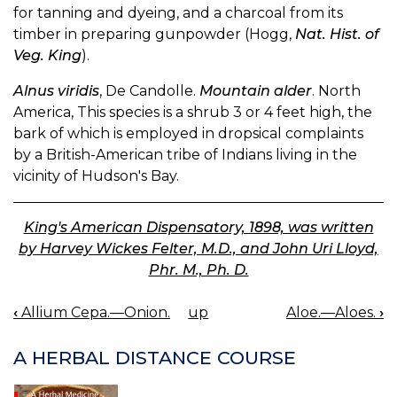
for tanning and dyeing, and a charcoal from its
timber in preparing gunpowder (Hogg,
Nat. Hist. of
Veg. King
).
Alnus viridis
, De Candolle.
Mountain alder
. North
America, This species is a shrub 3 or 4 feet high, the
bark of which is employed in dropsical complaints
by a British-American tribe of Indians living in the
vicinity of Hudson's Bay.
King's American Dispensatory, 1898, was written
by Harvey Wickes Felter, M.D., and John Uri Lloyd,
Phr. M., Ph. D.
‹
Allium Cepa.—Onion.
up
Aloe.—Aloes.
›
BOOK
NAVIGATION
A HERBAL DISTANCE COURSE