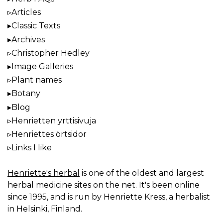
Articles
Classic Texts
Archives
Christopher Hedley
Image Galleries
Plant names
Botany
Blog
Henrietten yrttisivuja
Henriettes örtsidor
Links I like
Henriette's herbal
is one of the oldest and largest
herbal medicine sites on the net. It's been online
since 1995, and is run by Henriette Kress, a herbalist
in Helsinki, Finland.