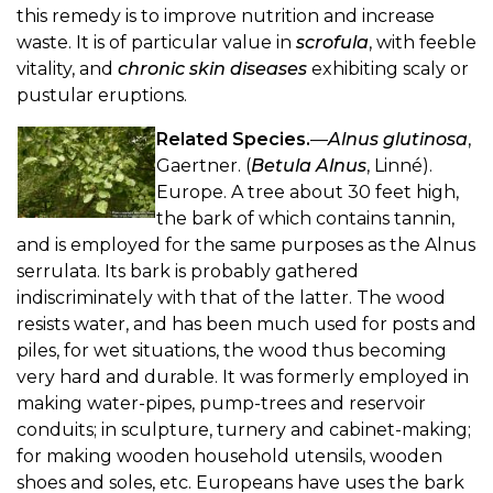
this remedy is to improve nutrition and increase
waste. It is of particular value in
scrofula
, with feeble
vitality, and
chronic skin diseases
exhibiting scaly or
pustular eruptions.
Related Species.
—
Alnus glutinosa
,
Gaertner. (
Betula Alnus
, Linné).
Europe. A tree about 30 feet high,
the bark of which contains tannin,
and is employed for the same purposes as the Alnus
serrulata. Its bark is probably gathered
indiscriminately with that of the latter. The wood
resists water, and has been much used for posts and
piles, for wet situations, the wood thus becoming
very hard and durable. It was formerly employed in
making water-pipes, pump-trees and reservoir
conduits; in sculpture, turnery and cabinet-making;
for making wooden household utensils, wooden
shoes and soles, etc. Europeans have uses the bark