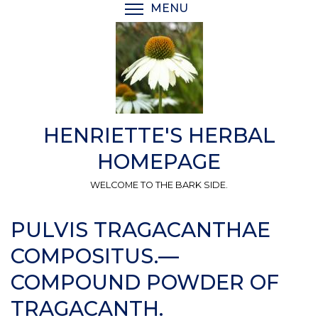
Skip
MENU
TOGGLE MENU VISIBI
to
main
content
HENRIETTE'S HERBAL
HOMEPAGE
WELCOME TO THE BARK SIDE.
PULVIS TRAGACANTHAE
COMPOSITUS.—
COMPOUND POWDER OF
TRAGACANTH.