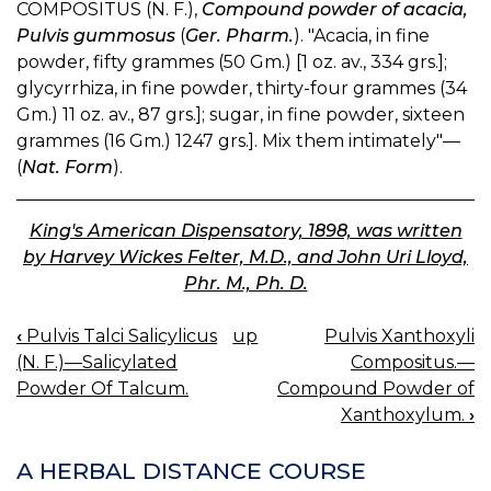
COMPOSITUS (N. F.),
Compound powder of acacia,
Pulvis gummosus
(
Ger. Pharm.
). "Acacia, in fine
powder, fifty grammes (50 Gm.) [1 oz. av., 334 grs.];
glycyrrhiza, in fine powder, thirty-four grammes (34
Gm.) 11 oz. av., 87 grs.]; sugar, in fine powder, sixteen
grammes (16 Gm.) 1247 grs.]. Mix them intimately"—
(
Nat. Form
).
King's American Dispensatory, 1898, was written
by Harvey Wickes Felter, M.D., and John Uri Lloyd,
Phr. M., Ph. D.
‹
Pulvis Talci Salicylicus
up
Pulvis Xanthoxyli
BOOK
(N. F.)—Salicylated
Compositus.—
NAVIGATION
Powder Of Talcum.
Compound Powder of
Xanthoxylum.
›
A HERBAL DISTANCE COURSE