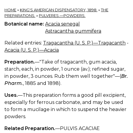
HOME
»
KING'S AMERICAN DISPENSATORY, 1898.
»
THE
PREPARATIONS.
»
PULVERES.—POWDERS.
Botanical name:
Acacia senegal
Astracantha gummifera
Related entries:
Tragacantha (U. S. P.)—Tragacanth
-
Acacia (U. S. P.)—Acacia
Preparation.
—"Take of tragacanth, gum acacia,
starch, each, in powder, 1 ounce (av.); refined sugar,
in powder, 3 ounces. Rub them well together"—(
Br.
Pharm.
, 1885 and 1898).
Uses.
—This preparation forms a good pill excipient,
especially for ferrous carbonate, and may be used
to form a mucilage in which to suspend the heavier
powders.
Related Preparation.
—PULVIS ACACIAE