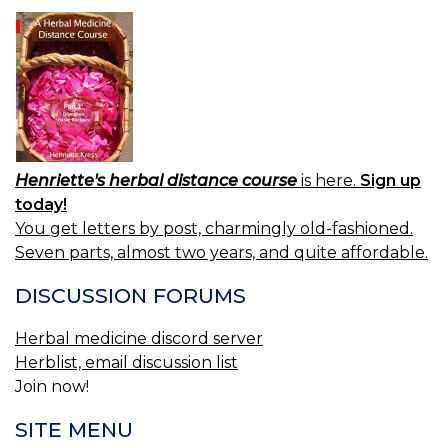
Henriette's herbal distance course
is here.
Sign up
today!
You get letters by post, charmingly old-fashioned.
Seven parts, almost two years, and quite affordable.
DISCUSSION FORUMS
Herbal medicine discord server
Herblist, email discussion list
Join now!
SITE MENU