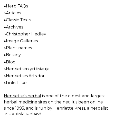
Herb FAQs
Articles
Classic Texts
Archives
Christopher Hedley
Image Galleries
Plant names
Botany
Blog
Henrietten yrttisivuja
Henriettes örtsidor
Links I like
Henriette's herbal
is one of the oldest and largest
herbal medicine sites on the net. It's been online
since 1995, and is run by Henriette Kress, a herbalist
in Helsinki, Finland.