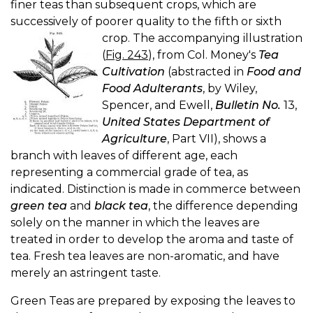
finer teas than subsequent crops, which are
successively of poorer quality to the fifth or sixth
crop.
The accompanying illustration
(
Fig. 243
), from Col. Money's
Tea
Cultivation
(abstracted in
Food and
Food Adulterants
, by Wiley,
Spencer, and Ewell,
Bulletin No.
13,
United States Department of
Agriculture
, Part VII), shows a
branch with leaves of different age, each
representing a commercial grade of tea, as
indicated. Distinction is made in commerce between
green tea
and
black tea
, the difference depending
solely on the manner in which the leaves are
treated in order to develop the aroma and taste of
tea. Fresh tea leaves are non-aromatic, and have
merely an astringent taste.
Green Teas are prepared by exposing the leaves to