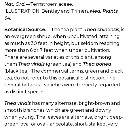
Nat. Ord.
—Ternstroemiaceae.
ILLUSTRATION: Bentley and Trimen,
Med. Plants,
34.
Botanical Source.
—The tea plant,
Thea chinensis
, is
an evergreen shrub, when uncultivated, attaining
as much as 30 feet in height, but seldom reaching
more than 6 or 7 feet when under cultivation.
There are several varieties of this plant, among
them
Thea viridis
(green tea) and
Thea bohea
(black tea). The commercial terms, green and black
tea, do not refer to this botanical distinction. The
several botanical varieties were formerly regarded
as distinct species.
Thea viridis
has many alternate, bright-brown and
smooth branches, which are green and downy
when young. The leaves are alternate, bright deep-
green, oval or oval-lanceolate, short-stalked, very