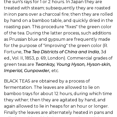
the sun's rays for 1 or 2 hours. In Japan they are
treated with steam; subsequently they are roasted
in iron pans over a charcoal fire; then they are rolled
by hand on a bamboo table, and quickly dried in the
roasting pan. This procedure "fixes" the green color
of the tea. During the latter process, such additions
as Prussian blue and gypsum are frequently made
for the purpose of "improving" the green color (R.
Fortune,
The Tea Districts of China and India
, 3d
ed., Vol. II, 1853, p. 69, London). Commercial grades of
green teas are
Twankay, Young Hyson, Hyson-skin,
Imperial, Gunpowder,
etc.
BLACK TEAS are obtained by a process of
fermentation. The leaves are allowed to lie on
bamboo trays for about 12 hours, during which time
they wither; then they are agitated by hand, and
again allowed to lie in heaps for an hour or longer.
Finally the leaves are alternately heated in pans and