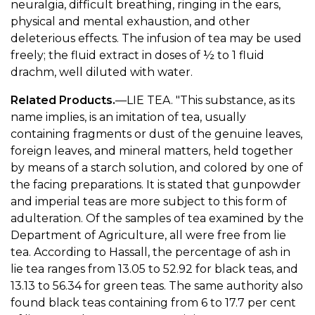
neuralgia, difficult breathing, ringing in the ears,
physical and mental exhaustion, and other
deleterious effects. The infusion of tea may be used
freely; the fluid extract in doses of ½ to 1 fluid
drachm, well diluted with water.
Related Products.
—LIE TEA. "This substance, as its
name implies, is an imitation of tea, usually
containing fragments or dust of the genuine leaves,
foreign leaves, and mineral matters, held together
by means of a starch solution, and colored by one of
the facing preparations. It is stated that gunpowder
and imperial teas are more subject to this form of
adulteration. Of the samples of tea examined by the
Department of Agriculture, all were free from lie
tea. According to Hassall, the percentage of ash in
lie tea ranges from 13.05 to 52.92 for black teas, and
13.13 to 56.34 for green teas. The same authority also
found black teas containing from 6 to 17.7 per cent