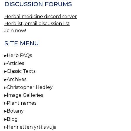
DISCUSSION FORUMS
Herbal medicine discord server
Herblist, email discussion list
Join now!
SITE MENU
Herb FAQs
Articles
Classic Texts
Archives
Christopher Hedley
Image Galleries
Plant names
Botany
Blog
Henrietten yrttisivuja