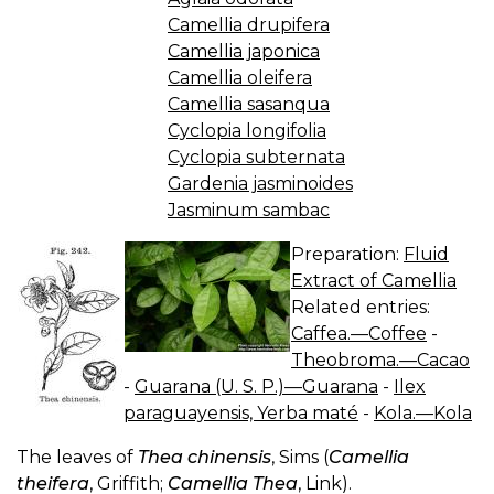
Camellia drupifera
Camellia japonica
Camellia oleifera
Camellia sasanqua
Cyclopia longifolia
Cyclopia subternata
Gardenia jasminoides
Jasminum sambac
Preparation:
Fluid
Extract of Camellia
Related entries:
Caffea.—Coffee
-
Theobroma.—Cacao
-
Guarana (U. S. P.)—Guarana
-
Ilex
paraguayensis, Yerba maté
-
Kola.—Kola
The leaves of
Thea chinensis
, Sims (
Camellia
theifera
, Griffith;
Camellia Thea
, Link).