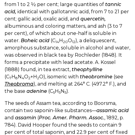
from 1 to 2 ½ per cent; large quantities of
tannic
acid,
identical with gallotannic acid, from 7 to 21 per
cent; gallic acid, oxalic acid, and
quercetin,
albuminous and coloring matters, and ash (3 to 7
per cent), of which about one-half is soluble in
water.
Boheic acid
(C
H
O
), a deliquescent,
14
20
12
amorphous substance, soluble in alcohol and water,
was observed in black tea by Rochleder (1848). It
forms a precipitate with lead acetate. A. Kossel
(1888) found, in tea extract,
theophylline
(C
H
N
O
+H
O), isomeric with
theobromine
(see
7
8
4
2
2
Theobroma
), and melting at 264° C. (497.2° F.), and
the base
adenine
(C
H
N
).
5
5
5
The seeds of Assam tea, according to Boorsma,
contain two saponin-like substances—
assamic acid
and
assamin
(
Proc. Amer. Pharm. Assoc.
, 1892, p.
784). David Hooper found the seeds to contain 9
per cent of total saponin, and 22.9 per cent of fixed