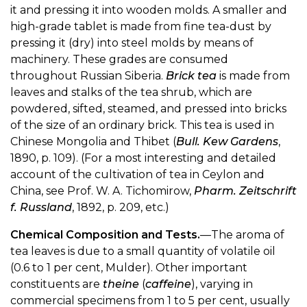
it and pressing it into wooden molds. A smaller and
high-grade tablet is made from fine tea-dust by
pressing it (dry) into steel molds by means of
machinery. These grades are consumed
throughout Russian Siberia.
Brick tea
is made from
leaves and stalks of the tea shrub, which are
powdered, sifted, steamed, and pressed into bricks
of the size of an ordinary brick. This tea is used in
Chinese Mongolia and Thibet (
Bull. Kew Gardens
,
1890, p. 109). (For a most interesting and detailed
account of the cultivation of tea in Ceylon and
China, see Prof. W. A. Tichomirow,
Pharm. Zeitschrift
f. Russland
, 1892, p. 209, etc.)
Chemical Composition and Tests.
—The aroma of
tea leaves is due to a small quantity of volatile oil
(0.6 to 1 per cent, Mulder). Other important
constituents are
theine
(
caffeine
), varying in
commercial specimens from 1 to 5 per cent, usually