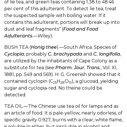
of lie tea, and green teas containing 1.38 to 48.46
per cent of this adulterant. To detect lie tea, treat
the suspected sample with boiling water. If it
contains this adulterant, portions will break up into
dust and leaf fragments" (
Food and Food
Adulterants
.—Wiley).
BUSH TEA (
Honig thee
).—South Africa. Species of
Cyclopia
, probably
C. brachypoda
and
C. longifolia
,
are utilized by the inhabitants of Cape Colony as a
substitute for tea (see
Pharm. Jour. Trans.
, Vol. XI,
1881, pp. 549 and 569). H. G. Greenish showed that it
contained cyclopin (C
H
O
), a glucosid, yielding
25
28
13
sugar and cyclopia-red. No theine could be
detected.
TEA OIL.—The Chinese use tea oil for lamps and as
an article of food. It is pale-yellow, nearly odorless, of
specific gravity 0.927, burns with a clear, white flame,
is soluble in ether, but insoluble in alcohol and