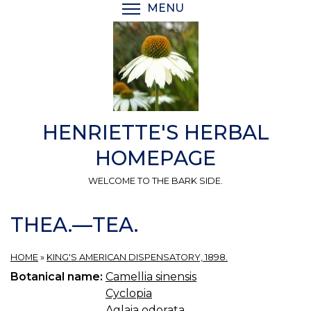
Skip
MENU
TOGGLE MENU VISIBI
to
main
content
HENRIETTE'S HERBAL
HOMEPAGE
WELCOME TO THE BARK SIDE.
THEA.—TEA.
HOME
»
KING'S AMERICAN DISPENSATORY, 1898.
Botanical name:
Camellia sinensis
Cyclopia
Aglaia odorata