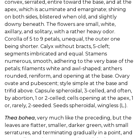
convex, serrated, entire toward the base, and at the
apex, which is acuminate and emarginate; shining
on both sides, blistered when old, and slightly
downy beneath. The flowers are small, white,
axillary, and solitary, with a rather heavy odor.
Corolla of 5 to 9 petals, unequal, the outer one
being shorter. Calyx without bracts, 5-cleft;
segments imbricated and equal. Stamens
numerous, smooth, adhering to the very base of the
petals; filaments white and awl-shaped; anthers
rounded, reniform, and opening at the base. Ovary
ovate and pubescent; style simple at the base and
trifid above. Capsule spheroidal, 3-celled, and often,
by abortion, 1 or 2-celled; cells opening at the apex, 1
or, rarely, 2-seeded. Seeds spheroidal, wingless (L.).
Thea bohea
, very much like the preceding, but the
leaves are flatter, smaller, darker green, with small
serratures, and terminating gradually in a point, and