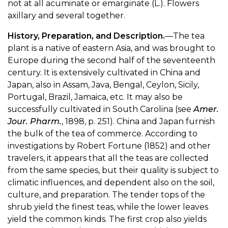
not at all acuminate or emarginate (L.). Flowers
axillary and several together.
History, Preparation, and Description.
—The tea
plant is a native of eastern Asia, and was brought to
Europe during the second half of the seventeenth
century. It is extensively cultivated in China and
Japan, also in Assam, Java, Bengal, Ceylon, Sicily,
Portugal, Brazil, Jamaica, etc. It may also be
successfully cultivated in South Carolina (see
Amer.
Jour. Pharm.
, 1898, p. 251). China and Japan furnish
the bulk of the tea of commerce. According to
investigations by Robert Fortune (1852) and other
travelers, it appears that all the teas are collected
from the same species, but their quality is subject to
climatic influences, and dependent also on the soil,
culture, and preparation. The tender tops of the
shrub yield the finest teas, while the lower leaves
yield the common kinds. The first crop also yields