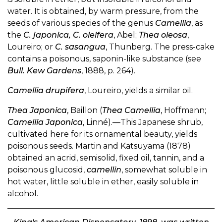
water. It is obtained, by warm pressure, from the
seeds of various species of the genus
Camellia
, as
the
C. japonica, C. oleifera
, Abel;
Thea oleosa
,
Loureiro; or
C. sasangua
, Thunberg. The press-cake
contains a poisonous, saponin-like substance (see
Bull. Kew Gardens
, 1888, p. 264).
Camellia drupifera
, Loureiro, yields a similar oil.
Thea Japonica
, Baillon (
Thea Camellia
, Hoffmann;
Camellia Japonica
, Linné).—This Japanese shrub,
cultivated here for its ornamental beauty, yields
poisonous seeds. Martin and Katsuyama (1878)
obtained an acrid, semisolid, fixed oil, tannin, and a
poisonous glucosid,
camellin
, somewhat soluble in
hot water, little soluble in ether, easily soluble in
alcohol.