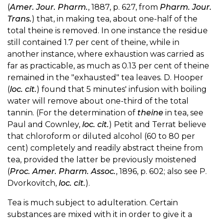
(
Amer. Jour. Pharm.
, 1887, p. 627, from
Pharm. Jour.
Trans.
) that, in making tea, about one-half of the
total theine is removed. In one instance the residue
still contained 1.7 per cent of theine, while in
another instance, where exhaustion was carried as
far as practicable, as much as 0.13 per cent of theine
remained in the "exhausted" tea leaves. D. Hooper
(
loc. cit.
) found that 5 minutes' infusion with boiling
water will remove about one-third of the total
tannin. (For the determination of
theine
in tea, see
Paul and Cownley,
loc. cit.
) Petit and Terrat believe
that chloroform or diluted alcohol (60 to 80 per
cent) completely and readily abstract theine from
tea, provided the latter be previously moistened
(
Proc. Amer. Pharm. Assoc.
, 1896, p. 602; also see P.
Dvorkovitch,
loc. cit.
).
Tea is much subject to adulteration. Certain
substances are mixed with it in order to give it a