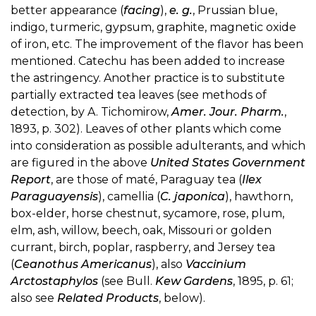
better appearance (
facing
),
e. g.
, Prussian blue,
indigo, turmeric, gypsum, graphite, magnetic oxide
of iron, etc. The improvement of the flavor has been
mentioned. Catechu has been added to increase
the astringency. Another practice is to substitute
partially extracted tea leaves (see methods of
detection, by A. Tichomirow,
Amer. Jour. Pharm.
,
1893, p. 302). Leaves of other plants which come
into consideration as possible adulterants, and which
are figured in the above
United States Government
Report
, are those of maté, Paraguay tea (
Ilex
Paraguayensis
), camellia (
C. japonica
), hawthorn,
box-elder, horse chestnut, sycamore, rose, plum,
elm, ash, willow, beech, oak, Missouri or golden
currant, birch, poplar, raspberry, and Jersey tea
(
Ceanothus Americanus
), also
Vaccinium
Arctostaphylos
(see Bull.
Kew Gardens
, 1895, p. 61;
also see
Related Products
, below).