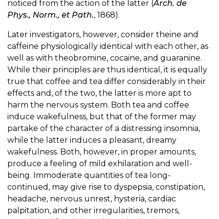
noticed from the action of the latter (
Arch. de
Phys., Norm., et Path.
, 1868).
Later investigators, however, consider theine and
caffeine physiologically identical with each other, as
well as with theobromine, cocaine, and guaranine.
While their principles are thus identical, it is equally
true that coffee and tea differ considerably in their
effects and, of the two, the latter is more apt to
harm the nervous system. Both tea and coffee
induce wakefulness, but that of the former may
partake of the character of a distressing insomnia,
while the latter induces a pleasant, dreamy
wakefulness. Both, however, in proper amounts,
produce a feeling of mild exhilaration and well-
being. Immoderate quantities of tea long-
continued, may give rise to dyspepsia, constipation,
headache, nervous unrest, hysteria, cardiac
palpitation, and other irregularities, tremors,