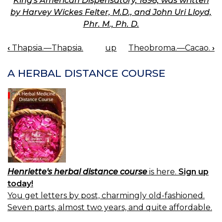
King's American Dispensatory, 1898, was written
by Harvey Wickes Felter, M.D., and John Uri Lloyd,
Phr. M., Ph. D.
‹
Thapsia.—Thapsia.
up
Theobroma.—Cacao.
›
BOOK
NAVIGATION
A HERBAL DISTANCE COURSE
Henriette's herbal distance course
is here.
Sign up
today!
You get letters by post, charmingly old-fashioned.
Seven parts, almost two years, and quite affordable.