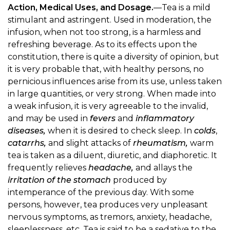
Action, Medical Uses, and Dosage.
—Tea is a mild
stimulant and astringent. Used in moderation, the
infusion, when not too strong, is a harmless and
refreshing beverage. As to its effects upon the
constitution, there is quite a diversity of opinion, but
it is very probable that, with healthy persons, no
pernicious influences arise from its use, unless taken
in large quantities, or very strong. When made into
a weak infusion, it is very agreeable to the invalid,
and may be used in
fevers
and
inflammatory
diseases,
when it is desired to check sleep. In
colds
,
catarrhs,
and slight attacks of
rheumatism,
warm
tea is taken as a diluent, diuretic, and diaphoretic. It
frequently relieves
headache,
and allays the
irritation of the stomach
produced by
intemperance of the previous day. With some
persons, however, tea produces very unpleasant
nervous symptoms, as tremors, anxiety, headache,
sleeplessness, etc. Tea is said to be a sedative to the