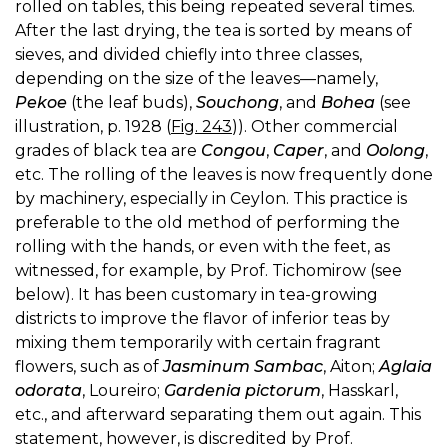
rolled on tables, this being repeated several times.
After the last drying, the tea is sorted by means of
sieves, and divided chiefly into three classes,
depending on the size of the leaves—namely,
Pekoe
(the leaf buds),
Souchong
, and
Bohea
(see
illustration, p. 1928 (
Fig. 243
)). Other commercial
grades of black tea are
Congou
,
Caper
, and
Oolong
,
etc. The rolling of the leaves is now frequently done
by machinery, especially in Ceylon. This practice is
preferable to the old method of performing the
rolling with the hands, or even with the feet, as
witnessed, for example, by Prof. Tichomirow (see
below). It has been customary in tea-growing
districts to improve the flavor of inferior teas by
mixing them temporarily with certain fragrant
flowers, such as of
Jasminum Sambac
, Aiton;
Aglaia
odorata
, Loureiro;
Gardenia pictorum
, Hasskarl,
etc., and afterward separating them out again. This
statement, however, is discredited by Prof.