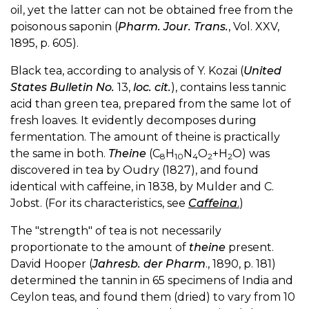
oil, yet the latter can not be obtained free from the
poisonous saponin (
Pharm. Jour. Trans.
, Vol. XXV,
1895, p. 605).
Black tea, according to analysis of Y. Kozai (
United
States Bulletin No.
13,
loc. cit.
), contains less tannic
acid than green tea, prepared from the same lot of
fresh loaves. It evidently decomposes during
fermentation. The amount of theine is practically
the same in both.
Theine
(C
H
N
O
+H
O) was
8
10
4
2
2
discovered in tea by Oudry (1827), and found
identical with caffeine, in 1838, by Mulder and C.
Jobst. (For its characteristics, see
Caffeina
.
)
The "strength" of tea is not necessarily
proportionate to the amount of
theine
present.
David Hooper (
Jahresb. der Pharm
., 1890, p. 181)
determined the tannin in 65 specimens of India and
Ceylon teas, and found them (dried) to vary from 10