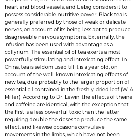
heart and blood vessels, and Liebig considers it to
possess considerable nutritive power. Black tea is
generally preferred by those of weak or delicate
nerves, on account of its being less apt to produce
disagreeable nervous symptoms. Externally, the
infusion has been used with advantage as a
collyrium. The essential oil of tea exerts a most
powerfully stimulating and intoxicating effect. In
China, tea is seldom used till it is a year old, on
account of the well-known intoxicating effects of
new tea, due probably to the larger proportion of
essential oil contained in the freshly-dried leaf (W. A.
Miller). According to Dr. Lewin, the effects of theine
and caffeine are identical, with the exception that
the first is a less powerful toxic than the latter,
requiring double the doses to produce the same
effect, and likewise occasions convulsive
movements in the limbs, which have not been