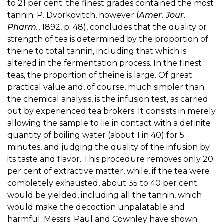
to 21 per cent; the finest grades contained the most
tannin. P. Dvorkovitch, however (
Amer. Jour.
Pharm.
, 1892, p. 48), concludes that the quality or
strength of tea is determined by the proportion of
theine to total tannin, including that which is
altered in the fermentation process. In the finest
teas, the proportion of theine is large. Of great
practical value and, of course, much simpler than
the chemical analysis, is the infusion test, as carried
out by experienced tea brokers. It consists in merely
allowing the sample to lie in contact with a definite
quantity of boiling water (about 1 in 40) for 5
minutes, and judging the quality of the infusion by
its taste and flavor. This procedure removes only 20
per cent of extractive matter, while, if the tea were
completely exhausted, about 35 to 40 per cent
would be yielded, including all the tannin, which
would make the decoction unpalatable and
harmful. Messrs. Paul and Cownley have shown