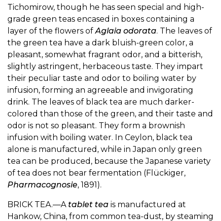
Tichomirow, though he has seen special and high-
grade green teas encased in boxes containing a
layer of the flowers of
Aglaia odorata
. The leaves of
the green tea have a dark bluish-green color, a
pleasant, somewhat fragrant odor, and a bitterish,
slightly astringent, herbaceous taste. They impart
their peculiar taste and odor to boiling water by
infusion, forming an agreeable and invigorating
drink. The leaves of black tea are much darker-
colored than those of the green, and their taste and
odor is not so pleasant. They form a brownish
infusion with boiling water. In Ceylon, black tea
alone is manufactured, while in Japan only green
tea can be produced, because the Japanese variety
of tea does not bear fermentation (Flückiger,
Pharmacognosie
, 1891).
BRICK TEA.—A
tablet tea
is manufactured at
Hankow, China, from common tea-dust, by steaming