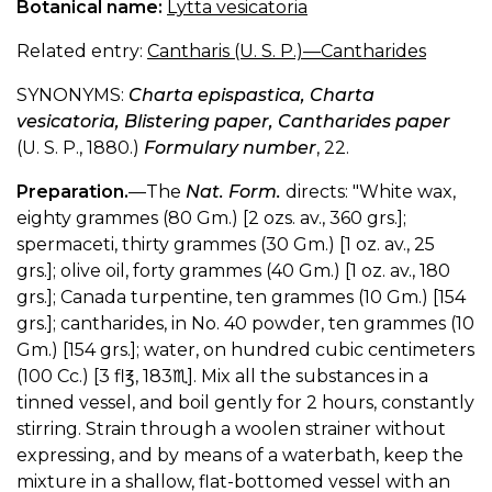
Botanical name:
Lytta vesicatoria
Related entry:
Cantharis (U. S. P.)—Cantharides
SYNONYMS:
Charta epispastica, Charta
vesicatoria, Blistering paper, Cantharides paper
(U. S. P., 1880.)
Formulary number
, 22.
Preparation.
—The
Nat. Form.
directs: "White wax,
eighty grammes (80 Gm.) [2 ozs. av., 360 grs.];
spermaceti, thirty grammes (30 Gm.) [1 oz. av., 25
grs.]; olive oil, forty grammes (40 Gm.) [1 oz. av., 180
grs.]; Canada turpentine, ten grammes (10 Gm.) [154
grs.]; cantharides, in No. 40 powder, ten grammes (10
Gm.) [154 grs.]; water, on hundred cubic centimeters
(100 Cc.) [3 fl℥, 183♏︎︎]. Mix all the substances in a
tinned vessel, and boil gently for 2 hours, constantly
stirring. Strain through a woolen strainer without
expressing, and by means of a waterbath, keep the
mixture in a shallow, flat-bottomed vessel with an