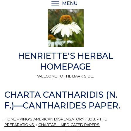
Skip
MENU
TOGGLE MENU VISIBI
to
main
content
HENRIETTE'S HERBAL
HOMEPAGE
WELCOME TO THE BARK SIDE.
CHARTA CANTHARIDIS (N.
F.)—CANTHARIDES PAPER.
HOME
»
KING'S AMERICAN DISPENSATORY, 1898.
»
THE
PREPARATIONS.
»
CHARTAE.—MEDICATED PAPERS.