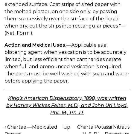
extended surface. Coat strips of sized paper with
the melted plaster, on one side only, by passing
them successively over the surface of the liquid;
when dry, cut the strips into rectangular pieces "—
(Nat. Form.).
Action and Medical Uses.
—Applicable as a
blistering agent when vesication is to be accurately
limited, but less efficient than cantharides cerate
when full and pronounced vesication is required.
The parts must be well washed with soap and water
before applying the paper.
King's American Dispensatory, 1898, was written
by Harvey Wickes Felter, M.D., and John Uri Lloyd,
Phr. M., Ph. D.
‹
Chartae.—Medicated
up
Charta Potassii Nitratis
BOOK