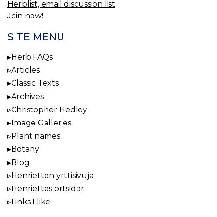
Herblist, email discussion list
Join now!
SITE MENU
Herb FAQs
Articles
Classic Texts
Archives
Christopher Hedley
Image Galleries
Plant names
Botany
Blog
Henrietten yrttisivuja
Henriettes örtsidor
Links I like