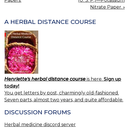
Papers.
(U. S. P.)—Potassium
NAVIGATION
Nitrate Paper.
›
A HERBAL DISTANCE COURSE
Henriette's herbal distance course
is here.
Sign up
today!
You get letters by post, charmingly old-fashioned.
Seven parts, almost two years, and quite affordable.
DISCUSSION FORUMS
Herbal medicine discord server