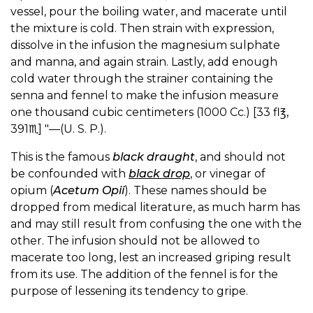
vessel, pour the boiling water, and macerate until
the mixture is cold. Then strain with expression,
dissolve in the infusion the magnesium sulphate
and manna, and again strain. Lastly, add enough
cold water through the strainer containing the
senna and fennel to make the infusion measure
one thousand cubic centimeters (1000 Cc.) [33 fl℥,
391♏︎] "—(U. S. P.).
This is the famous
black draught
, and should not
be confounded with
black drop
, or vinegar of
opium (
Acetum Opii
). These names should be
dropped from medical literature, as much harm has
and may still result from confusing the one with the
other. The infusion should not be allowed to
macerate too long, lest an increased griping result
from its use. The addition of the fennel is for the
purpose of lessening its tendency to gripe.