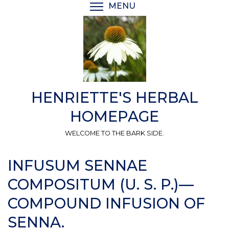
Skip
MENU
TOGGLE MENU VISIBI
to
main
content
HENRIETTE'S HERBAL
HOMEPAGE
WELCOME TO THE BARK SIDE.
INFUSUM SENNAE
COMPOSITUM (U. S. P.)—
COMPOUND INFUSION OF
SENNA.