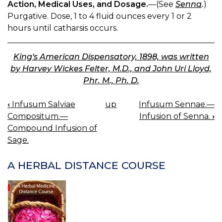
Action, Medical Uses, and Dosage.
—(See
Senna
.
)
Purgative. Dose, 1 to 4 fluid ounces every 1 or 2
hours until catharsis occurs.
King's American Dispensatory, 1898, was written
by Harvey Wickes Felter, M.D., and John Uri Lloyd,
Phr. M., Ph. D.
‹
Infusum Salviae
up
Infusum Sennae.—
BOOK
Compositum.—
Infusion of Senna.
›
NAVIGATION
Compound Infusion of
Sage.
A HERBAL DISTANCE COURSE