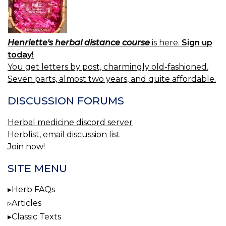
Henriette's herbal distance course
is here.
Sign up
today!
You get letters by post, charmingly old-fashioned.
Seven parts, almost two years, and quite affordable.
DISCUSSION FORUMS
Herbal medicine discord server
Herblist, email discussion list
Join now!
SITE MENU
Herb FAQs
Articles
Classic Texts