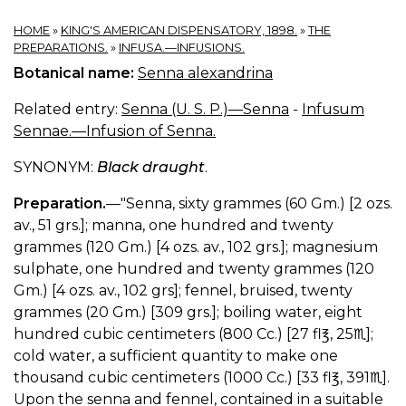
HOME
»
KING'S AMERICAN DISPENSATORY, 1898.
»
THE
PREPARATIONS.
»
INFUSA.—INFUSIONS.
Botanical name:
Senna alexandrina
Related entry:
Senna (U. S. P.)—Senna
-
Infusum
Sennae.—Infusion of Senna.
SYNONYM:
Black draught
.
Preparation.
—"Senna, sixty grammes (60 Gm.) [2 ozs.
av., 51 grs.]; manna, one hundred and twenty
grammes (120 Gm.) [4 ozs. av., 102 grs.]; magnesium
sulphate, one hundred and twenty grammes (120
Gm.) [4 ozs. av., 102 grs]; fennel, bruised, twenty
grammes (20 Gm.) [309 grs.]; boiling water, eight
hundred cubic centimeters (800 Cc.) [27 fl℥, 25♏︎];
cold water, a sufficient quantity to make one
thousand cubic centimeters (1000 Cc.) [33 fl℥, 391♏︎].
Upon the senna and fennel, contained in a suitable