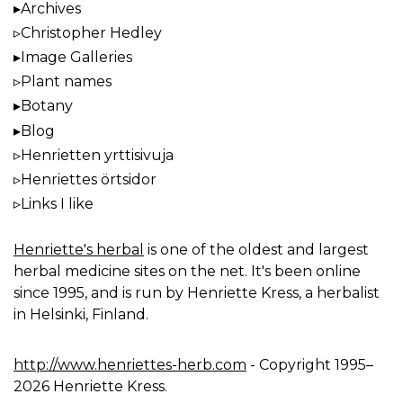
Archives
Christopher Hedley
Image Galleries
Plant names
Botany
Blog
Henrietten yrttisivuja
Henriettes örtsidor
Links I like
Henriette's herbal
is one of the oldest and largest
herbal medicine sites on the net. It's been online
since 1995, and is run by Henriette Kress, a herbalist
in Helsinki, Finland.
http://www.henriettes-herb.com
- Copyright 1995–
2026 Henriette Kress.