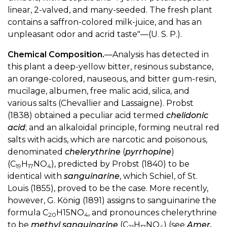
linear, 2-valved, and many-seeded. The fresh plant
contains a saffron-colored milk-juice, and has an
unpleasant odor and acrid taste"—(U. S. P.).
Chemical Composition.
—Analysis has detected in
this plant a deep-yellow bitter, resinous substance,
an orange-colored, nauseous, and bitter gum-resin,
mucilage, albumen, free malic acid, silica, and
various salts (Chevallier and Lassaigne). Probst
(1838) obtained a peculiar acid termed
chelidonic
acid
; and an alkaloidal principle, forming neutral red
salts with acids, which are narcotic and poisonous,
denominated
chelerythrine
(
pyrrhopine
)
(C
H
NO
), predicted by Probst (1840) to be
19
17
4
identical with
sanguinarine
, which Schiel, of St.
Louis (1855), proved to be the case. More recently,
however, G. König (1891) assigns to sanguinarine the
formula C
H15NO
, and pronounces chelerythrine
20
4
to be
methyl sanguinarine
(C
H
NO
) (see
Amer.
21
17
4