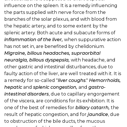
influence on the spleen. It is a remedy influencing
the parts supplied with nerve force from the
branches of the solar plexus, and with blood from
the hepatic artery, and to some extent by the
splenic artery. Both acute and subacute forms of
inflammation of the liver,
when suppurative action
has not set in, are benefited by chelidonium.
Migraine, bilious headaches, supraorbital
neuralgia, bilious dyspepsia,
with headache, and
other gastric and intestinal disturbances, due to
faulty action of the liver, are well treated with it. It is
a remedy for so-called "
liver coughs
."
Hemorrhoids,
hepatic
and
splenic congestion,
and
gastro-
intestinal disorders
, due to capillary engorgement
of the viscera, are conditions for its exhibition. It is
one of the best of remedies for
biliary catarrh,
the
result of hepatic congestion, and for
jaundice
, due
to obstruction of the bile ducts, the mucous