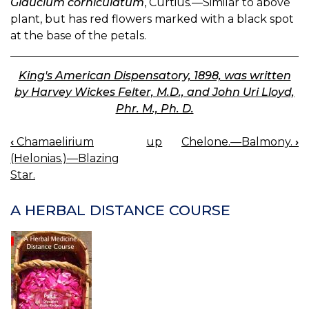
Glaucium corniculatum
, Curtius.—Similar to above
plant, but has red flowers marked with a black spot
at the base of the petals.
King's American Dispensatory, 1898, was written
by Harvey Wickes Felter, M.D., and John Uri Lloyd,
Phr. M., Ph. D.
‹
Chamaelirium
up
Chelone.—Balmony.
›
BOOK
(Helonias.)—Blazing
NAVIGATION
Star.
A HERBAL DISTANCE COURSE