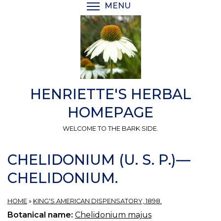
Skip
MENU
TOGGLE MENU VISIBI
to
main
content
HENRIETTE'S HERBAL
HOMEPAGE
WELCOME TO THE BARK SIDE.
CHELIDONIUM (U. S. P.)—
CHELIDONIUM.
HOME
»
KING'S AMERICAN DISPENSATORY, 1898.
Botanical name:
Chelidonium majus