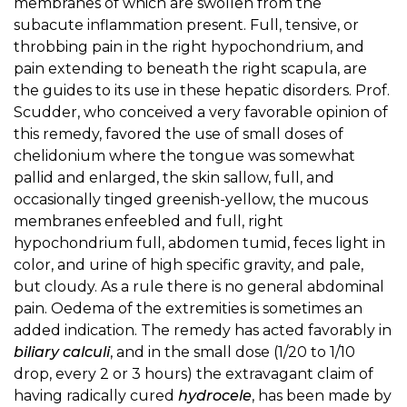
membranes of which are swollen from the
subacute inflammation present. Full, tensive, or
throbbing pain in the right hypochondrium, and
pain extending to beneath the right scapula, are
the guides to its use in these hepatic disorders. Prof.
Scudder, who conceived a very favorable opinion of
this remedy, favored the use of small doses of
chelidonium where the tongue was somewhat
pallid and enlarged, the skin sallow, full, and
occasionally tinged greenish-yellow, the mucous
membranes enfeebled and full, right
hypochondrium full, abdomen tumid, feces light in
color, and urine of high specific gravity, and pale,
but cloudy. As a rule there is no general abdominal
pain. Oedema of the extremities is sometimes an
added indication. The remedy has acted favorably in
biliary calculi
, and in the small dose (1/20 to 1/10
drop, every 2 or 3 hours) the extravagant claim of
having radically cured
hydrocele
, has been made by