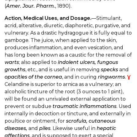
(
Amer. Jour. Pharm.
, 1890).
Action, Medical Uses, and Dosage.
—Stimulant,
acrid, alterative, diuretic, diaphoretic, purgative, and
vulnerary. As a drastic hydragogue it is fully equal to
gamboge. The juice, when applied to the skin,
produces inflammation, and even vesication, and
has long been known as a caustic for the removal of
warts
; also applied to
indolent ulcers, fungous
growths
, etc., and is useful in removing
specks
and
opacities of the cornea
, and in curing
ringworms
.
Ɣ
Celandine is superior to arnica as a vulnerary; an
alcoholic tincture of the root (3 ounces to 1 pint),
will be found an unrivaled external application to
prevent or subdue
traumatic inflammations
. Used
internally in decoction or tincture, and externally in
poultice or ointment, for
scrofula, cutaneous
diseases,
and
piles
. Likewise useful in
hepatic
affections
, and is supposed to exert a special