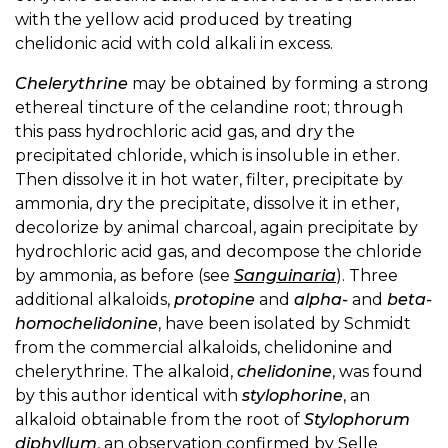
with the yellow acid produced by treating
chelidonic acid with cold alkali in excess.
Chelerythrine
may be obtained by forming a strong
ethereal tincture of the celandine root; through
this pass hydrochloric acid gas, and dry the
precipitated chloride, which is insoluble in ether.
Then dissolve it in hot water, filter, precipitate by
ammonia, dry the precipitate, dissolve it in ether,
decolorize by animal charcoal, again precipitate by
hydrochloric acid gas, and decompose the chloride
by ammonia, as before (see
Sanguinaria
). Three
additional alkaloids,
protopine
and
alpha-
and
beta-
homochelidonine
, have been isolated by Schmidt
from the commercial alkaloids, chelidonine and
chelerythrine. The alkaloid,
chelidonine
, was found
by this author identical with
stylophorine
, an
alkaloid obtainable from the root of
Stylophorum
diphyllum
, an observation confirmed by Selle