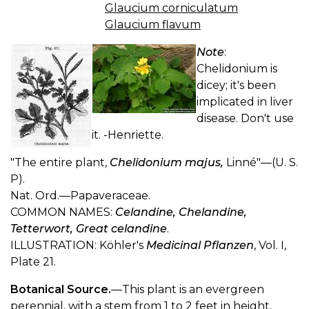
Glaucium corniculatum
Glaucium flavum
Note
:
Chelidonium is
dicey; it's been
implicated in liver
disease. Don't use
it. -Henriette.
"The entire plant,
Chelidonium majus,
Linné"—(U. S.
P).
Nat. Ord.—Papaveraceae.
COMMON NAMES:
Celandine, Chelandine,
Tetterwort, Great celandine
.
ILLUSTRATION: Köhler's
Medicinal Pflanzen
, Vol. I,
Plate 21.
Botanical Source.
—This plant is an evergreen
perennial, with a stem from 1 to 2 feet in height,