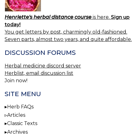
Henriette's herbal distance course
is here.
Sign up
today!
You get letters by post, charmingly old-fashioned.
Seven parts, almost two years, and quite affordable.
DISCUSSION FORUMS
Herbal medicine discord server
Herblist, email discussion list
Join now!
SITE MENU
Herb FAQs
Articles
Classic Texts
Archives