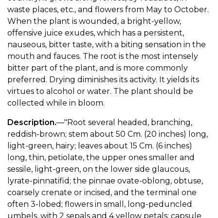
waste places, etc., and flowers from May to October.
When the plant is wounded, a bright-yellow,
offensive juice exudes, which has a persistent,
nauseous, bitter taste, with a biting sensation in the
mouth and fauces. The root is the most intensely
bitter part of the plant, and is more commonly
preferred. Drying diminishes its activity. It yields its
virtues to alcohol or water. The plant should be
collected while in bloom.
Description.
—"Root several headed, branching,
reddish-brown; stem about 50 Cm. (20 inches) long,
light-green, hairy; leaves about 15 Cm. (6 inches)
long, thin, petiolate, the upper ones smaller and
sessile, light-green, on the lower side glaucous,
lyrate-pinnatifid; the pinnae ovate-oblong, obtuse,
coarsely crenate or incised, and the terminal one
often 3-lobed; flowers in small, long-peduncled
umbels, with 2 sepals and 4 yellow petals; capsule