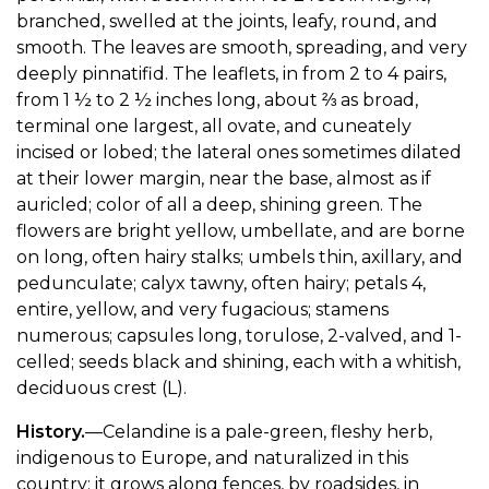
branched, swelled at the joints, leafy, round, and
smooth. The leaves are smooth, spreading, and very
deeply pinnatifid. The leaflets, in from 2 to 4 pairs,
from 1 ½ to 2 ½ inches long, about ⅔ as broad,
terminal one largest, all ovate, and cuneately
incised or lobed; the lateral ones sometimes dilated
at their lower margin, near the base, almost as if
auricled; color of all a deep, shining green. The
flowers are bright yellow, umbellate, and are borne
on long, often hairy stalks; umbels thin, axillary, and
pedunculate; calyx tawny, often hairy; petals 4,
entire, yellow, and very fugacious; stamens
numerous; capsules long, torulose, 2-valved, and 1-
celled; seeds black and shining, each with a whitish,
deciduous crest (L).
History.
—Celandine is a pale-green, fleshy herb,
indigenous to Europe, and naturalized in this
country; it grows along fences, by roadsides, in