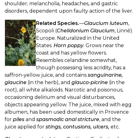
shoulder; melancholia, headaches, and gastric
disorders, dependent upon faulty action of the liver.
Related Species.
—
Glaucium luteum
,
Scopoli (
Chelidonium Glaucium
, Linné).
Europe. Naturalized in the United
States.
Horn poppy
. Grows near the
coast and has yellow flowers.
Resembles celandine somewhat,
though possessing less acridity, has a
saffron-yellow juice, and contains
sanguinarine,
glaucine
(in the herb), and
glauco-picrine
(in the
root), all white alkaloids. Narcotic and poisonous,
occasioning delirium and visual disturbances,
objects appearing yellow. The juice, mixed with egg
albumen, has been used domestically in Provence
for
piles
and
spasmodic anal stricture
, and the
juice applied for
stings, contusions, ulcers,
etc.