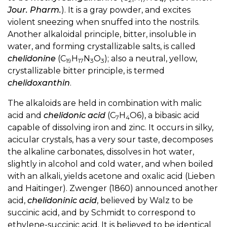
Jour. Pharm.
). It is a gray powder, and excites
violent sneezing when snuffed into the nostrils.
Another alkaloidal principle, bitter, insoluble in
water, and forming crystallizable salts, is called
chelidonine
(C
H
N
O
); also a neutral, yellow,
19
17
3
3
crystallizable bitter principle, is termed
chelidoxanthin
.
The alkaloids are held in combination with malic
acid and
chelidonic acid
(C
H
O6), a bibasic acid
7
4
capable of dissolving iron and zinc. It occurs in silky,
acicular crystals, has a very sour taste, decomposes
the alkaline carbonates, dissolves in hot water,
slightly in alcohol and cold water, and when boiled
with an alkali, yields acetone and oxalic acid (Lieben
and Haitinger). Zwenger (1860) announced another
acid,
chelidoninic acid
, believed by Walz to be
succinic acid, and by Schmidt to correspond to
ethylene-succinic acid. It is believed to be identical