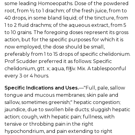
some leading Homoeopaths. Dose of the powdered
root, from ½ to 1 drachm; of the fresh juice, from to
40 drops, in some bland liquid; of the tincture, from
1 to 2 fluid drachms; of the aqueous extract, from 5
to 10 grains. The foregoing doses represent its gross
action, but for the specific purposes for which it is
now employed, the dose should be small,
preferably from 1 to 15 drops of specific chelidonium.
Prof Scudder preferred it as follows: Specific
chelidonium, gtt. x; aqua, fl℥iv. Mix. A tablespoonful
every 3 or 4 hours.
Specific Indications and Uses.
—"Full, pale, sallow
tongue and mucous membranes; skin pale and
sallow, sometimes greenish;" hepatic congestion;
jaundice, due to swollen bile ducts; sluggish hepatic
action; cough, with hepatic pain; fullness, with
tensive or throbbing pain in the right
hypochondrium, and pain extending to right