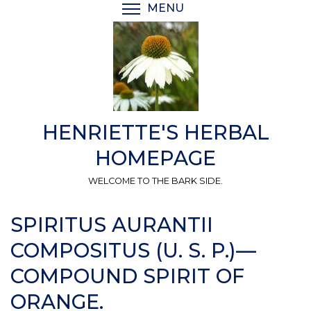
Skip
MENU
TOGGLE MENU VISIBI
to
main
content
HENRIETTE'S HERBAL
HOMEPAGE
WELCOME TO THE BARK SIDE.
SPIRITUS AURANTII
COMPOSITUS (U. S. P.)—
COMPOUND SPIRIT OF
ORANGE.