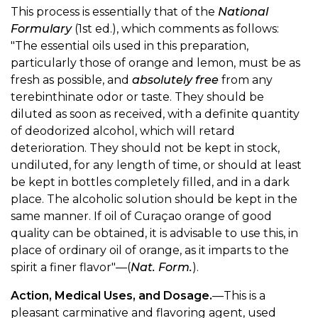
This process is essentially that of the
National
Formulary
(1st ed.), which comments as follows:
"The essential oils used in this preparation,
particularly those of orange and lemon, must be as
fresh as possible, and
absolutely free
from any
terebinthinate odor or taste. They should be
diluted as soon as received, with a definite quantity
of deodorized alcohol, which will retard
deterioration. They should not be kept in stock,
undiluted, for any length of time, or should at least
be kept in bottles completely filled, and in a dark
place. The alcoholic solution should be kept in the
same manner. If oil of Curaçao orange of good
quality can be obtained, it is advisable to use this, in
place of ordinary oil of orange, as it imparts to the
spirit a finer flavor"—(
Nat. Form.
).
Action, Medical Uses, and Dosage.
—This is a
pleasant carminative and flavoring agent, used