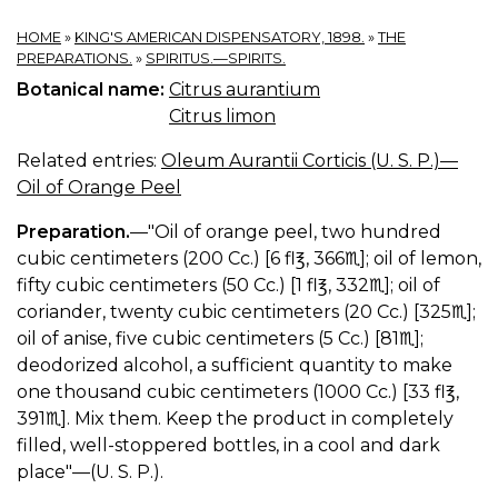
HOME
»
KING'S AMERICAN DISPENSATORY, 1898.
»
THE
PREPARATIONS.
»
SPIRITUS.—SPIRITS.
Botanical name:
Citrus aurantium
Citrus limon
Related entries:
Oleum Aurantii Corticis (U. S. P.)—
Oil of Orange Peel
Preparation.
—"Oil of orange peel, two hundred
cubic centimeters (200 Cc.) [6 fl℥, 366♏︎]; oil of lemon,
fifty cubic centimeters (50 Cc.) [1 fl℥, 332♏︎]; oil of
coriander, twenty cubic centimeters (20 Cc.) [325♏︎];
oil of anise, five cubic centimeters (5 Cc.) [81♏︎];
deodorized alcohol, a sufficient quantity to make
one thousand cubic centimeters (1000 Cc.) [33 fl℥,
391♏︎]. Mix them. Keep the product in completely
filled, well-stoppered bottles, in a cool and dark
place"—(U. S. P.).