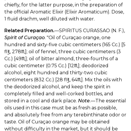
chiefly, for the latter purpose, in the preparation of
the official Aromatic Elixir (Elixir Aromaticum). Dose,
1 fluid drachm, well diluted with water.
Related Preparation.
—SPIRITUS CURASSAO (N. F.),
Spirit of Curaçao
. "Oil of Curaçao orange, one
hundred and sixty-five cubic centimeters (165 Cc.) [5
fl℥, 278♏︎]; oil of fennel, three cubic centimeters (3
Cc.) [49♏︎]; oil of bitter almond, three-fourths of a
cubic centimeter (0.75 Cc.) [12♏︎]; deodorized
alcohol, eight hundred and thirty-two cubic
centimeters (832 Cc.) [28 fl℥, 64♏︎]. Mix the oils with
the deodorized alcohol, and keep the spirit in
completely filled and well-corked bottles, and
stored in a cool and dark place.
Note
.—The essential
oils used in this case must be as fresh as possible,
and absolutely free from any terebinthinate odor or
taste. Oil of Curaçao orange may be obtained
without difficulty in the market, but it should be