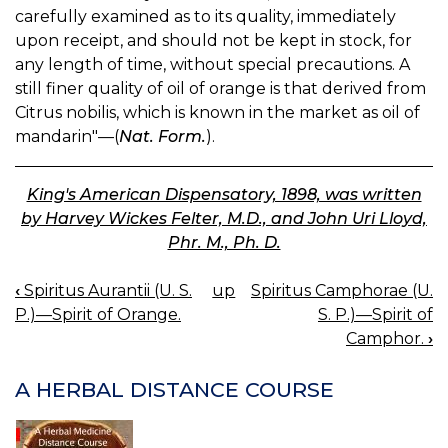
carefully examined as to its quality, immediately
upon receipt, and should not be kept in stock, for
any length of time, without special precautions. A
still finer quality of oil of orange is that derived from
Citrus nobilis, which is known in the market as oil of
mandarin"—(
Nat. Form.
).
King's American Dispensatory, 1898, was written
by Harvey Wickes Felter, M.D., and John Uri Lloyd,
Phr. M., Ph. D.
‹
Spiritus Aurantii (U. S.
up
Spiritus Camphorae (U.
BOOK
P.)—Spirit of Orange.
S. P.)—Spirit of
NAVIGATION
Camphor.
›
A HERBAL DISTANCE COURSE