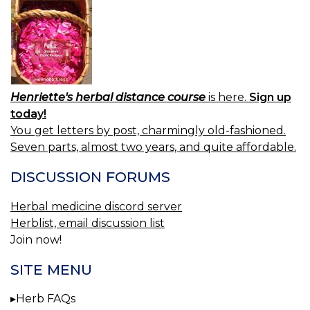
Henriette's herbal distance course
is here.
Sign up
today!
You get letters by post, charmingly old-fashioned.
Seven parts, almost two years, and quite affordable.
DISCUSSION FORUMS
Herbal medicine discord server
Herblist, email discussion list
Join now!
SITE MENU
Herb FAQs