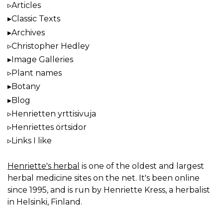
Articles
Classic Texts
Archives
Christopher Hedley
Image Galleries
Plant names
Botany
Blog
Henrietten yrttisivuja
Henriettes örtsidor
Links I like
Henriette's herbal
is one of the oldest and largest
herbal medicine sites on the net. It's been online
since 1995, and is run by Henriette Kress, a herbalist
in Helsinki, Finland.