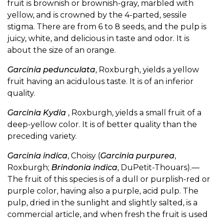
fruit is brownish or brownish-gray, marbled with
yellow, and is crowned by the 4-parted, sessile
stigma. There are from 6 to 8 seeds, and the pulp is
juicy, white, and delicious in taste and odor. It is
about the size of an orange.
Garcinia pedunculata
, Roxburgh, yields a yellow
fruit having an acidulous taste. It is of an inferior
quality.
Garcinia Kydia
, Roxburgh, yields a small fruit of a
deep-yellow color. It is of better quality than the
preceding variety.
Garcinia indica
, Choisy (
Garcinia purpurea
,
Roxburgh;
Brindonia indica
, DuPetit-Thouars).—
The fruit of this species is of a dull or purplish-red or
purple color, having also a purple, acid pulp. The
pulp, dried in the sunlight and slightly salted, is a
commercial article, and when fresh the fruit is used