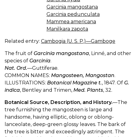
Garcinia mangostana
Garcinia pedunculata
Mammea americana
Manilkara zapota
Related entry:
Cambogia (U. S. P.)—Gamboge
The fruit of
Garcinia mangostana
, Linné, and other
species of
Garcinia
.
Nat. Ord.
—Guttiferae.
COMMON NAMES:
Mangosteen, Mangostan
.
ILLUSTRATIONS:
Botanical Magazine t.
, 1847. Of
G.
indica
, Bentley and Trimen,
Med. Plants
, 32.
Botanical Source, Description, and History.
—The
tree furnishing the mangosteen is large and
handsome, having elliptic, oblong or oblong-
lanceolate, deep-green glossy leaves. The bark of
the tree is bitter and exceedingly astringent. The