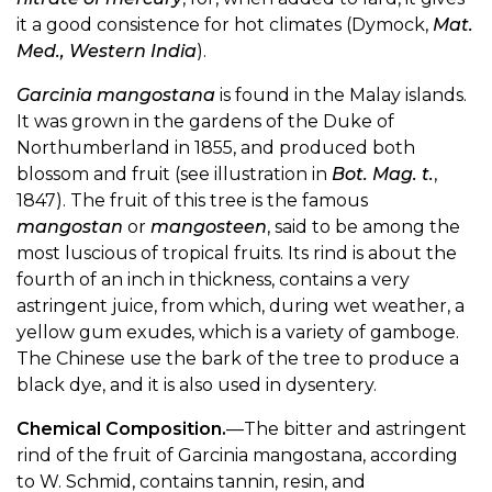
it a good consistence for hot climates (Dymock,
Mat.
Med., Western India
).
Garcinia mangostana
is found in the Malay islands.
It was grown in the gardens of the Duke of
Northumberland in 1855, and produced both
blossom and fruit (see illustration in
Bot. Mag. t.
,
1847). The fruit of this tree is the famous
mangostan
or
mangosteen
, said to be among the
most luscious of tropical fruits. Its rind is about the
fourth of an inch in thickness, contains a very
astringent juice, from which, during wet weather, a
yellow gum exudes, which is a variety of gamboge.
The Chinese use the bark of the tree to produce a
black dye, and it is also used in dysentery.
Chemical Composition.
—The bitter and astringent
rind of the fruit of Garcinia mangostana, according
to W. Schmid, contains tannin, resin, and