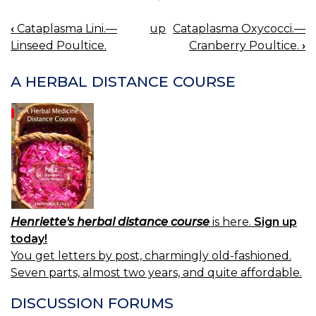
‹
Cataplasma Lini.—
up
Cataplasma Oxycocci.—
BOOK
Linseed Poultice.
Cranberry Poultice.
›
NAVIGATION
A HERBAL DISTANCE COURSE
Henriette's herbal distance course
is here.
Sign up
today!
You get letters by post, charmingly old-fashioned.
Seven parts, almost two years, and quite affordable.
DISCUSSION FORUMS