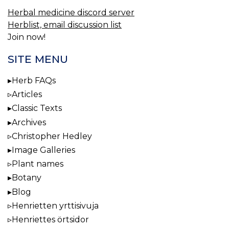
Herbal medicine discord server
Herblist, email discussion list
Join now!
SITE MENU
Herb FAQs
Articles
Classic Texts
Archives
Christopher Hedley
Image Galleries
Plant names
Botany
Blog
Henrietten yrttisivuja
Henriettes örtsidor