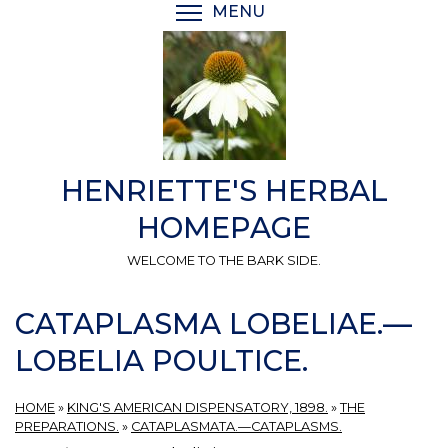
Skip
MENU
TOGGLE MENU VISIBI
to
main
content
HENRIETTE'S HERBAL
HOMEPAGE
WELCOME TO THE BARK SIDE.
CATAPLASMA LOBELIAE.—
LOBELIA POULTICE.
HOME
»
KING'S AMERICAN DISPENSATORY, 1898.
»
THE
PREPARATIONS.
»
CATAPLASMATA.—CATAPLASMS.