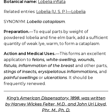
Botanical name:
Lobelia inflata
Related entries:
Lobelia (U. S. P.)—Lobelia
SYNONYM:
Lobelia cataplasm
.
Preparation.
—To equal parts by weight of
powdered lobelia and fine elm bark, add a sufficient
quantity of weak lye, warm, to form a cataplasm.
Action and Medical Uses.
—This forms an excellent
application to
felons, white-swelling, wounds,
fistula, inflammation of the breast
and other parts,
stings of insects, erysipelatous inflammations,
and
painful swellings
or
ulcerations
. It should be
frequently renewed.
King's American Dispensatory, 1898, was written
by Harvey Wickes Felter, M.D., and John Uri Lloyd,
Phr. M., Ph. D.