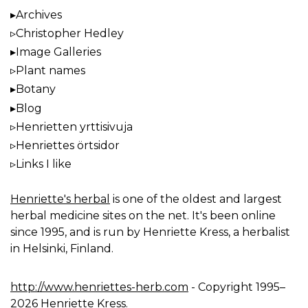
Archives
Christopher Hedley
Image Galleries
Plant names
Botany
Blog
Henrietten yrttisivuja
Henriettes örtsidor
Links I like
Henriette's herbal
is one of the oldest and largest
herbal medicine sites on the net. It's been online
since 1995, and is run by Henriette Kress, a herbalist
in Helsinki, Finland.
http://www.henriettes-herb.com
- Copyright 1995–
2026 Henriette Kress.