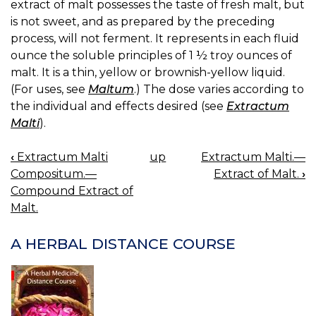
extract of malt possesses the taste of fresh malt, but
is not sweet, and as prepared by the preceding
process, will not ferment. It represents in each fluid
ounce the soluble principles of 1 ½ troy ounces of
malt. It is a thin, yellow or brownish-yellow liquid.
(For uses, see
Maltum
.) The dose varies according to
the individual and effects desired (see
Extractum
Malti
).
‹
Extractum Malti
up
Extractum Malti.—
BOOK
Compositum.—
Extract of Malt.
›
NAVIGATION
Compound Extract of
Malt.
A HERBAL DISTANCE COURSE