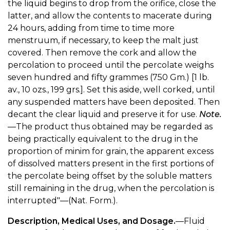
the liquid begins to drop from the orifice, close the
latter, and allow the contents to macerate during
24 hours, adding from time to time more
menstruum, if necessary, to keep the malt just
covered. Then remove the cork and allow the
percolation to proceed until the percolate weighs
seven hundred and fifty grammes (750 Gm.) [1 lb.
av., 10 ozs., 199 grs.]. Set this aside, well corked, until
any suspended matters have been deposited. Then
decant the clear liquid and preserve it for use.
Note.
—The product thus obtained may be regarded as
being practically equivalent to the drug in the
proportion of minim for grain, the apparent excess
of dissolved matters present in the first portions of
the percolate being offset by the soluble matters
still remaining in the drug, when the percolation is
interrupted"—(Nat. Form.).
Description, Medical Uses, and Dosage.
—Fluid