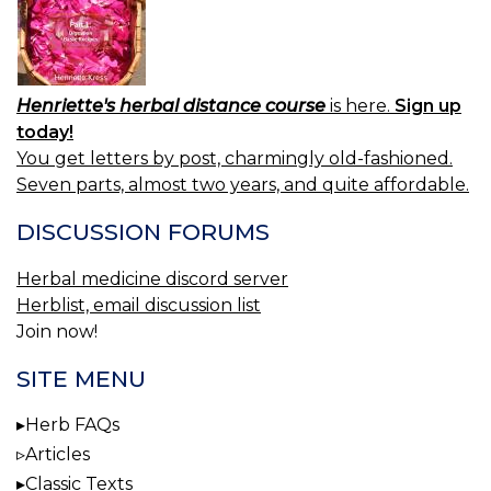
Henriette's herbal distance course
is here.
Sign up
today!
You get letters by post, charmingly old-fashioned.
Seven parts, almost two years, and quite affordable.
DISCUSSION FORUMS
Herbal medicine discord server
Herblist, email discussion list
Join now!
SITE MENU
Herb FAQs
Articles
Classic Texts