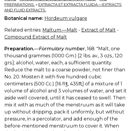
PREPARATIONS.
»
EXTRACTA ET EXTRACTA FLUIDA.—EXTRACTS
AND FLUID EXTRACTS.
Botanical name:
Hordeum vulgare
Related entries:
Maltum.—Malt
-
Extract of Malt
-
Compound Extract of Malt
Preparation.
—
Formulary number
, 168: "Malt, one
thousand grammes (1000 Gm.) [2 lbs. av., 3 ozs., 120
grs.]; alcohol, water, each, a sufficient quantity.
Reduce the malt to a coarse powder, not finer than
No. 20. Moisten it with five hundred cubic
centimeters (500 Cc.) [16 fl℥, 435♏︎] of a mixture of 1
volume of alcohol and 3 volumes of water, and set it
aside well covered, until it has ceased to swell. Then
mix it with as much of the menstruum as it will take
up without dripping, pack it uniformly, but without
pressure, in a percolator, and add enough of the
before-mentioned menstruum to cover it. When