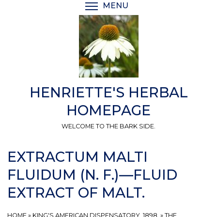
Skip
MENU
TOGGLE MENU VISIBI
to
main
content
HENRIETTE'S HERBAL
HOMEPAGE
WELCOME TO THE BARK SIDE.
EXTRACTUM MALTI
FLUIDUM (N. F.)—FLUID
EXTRACT OF MALT.
HOME
»
KING'S AMERICAN DISPENSATORY, 1898.
»
THE